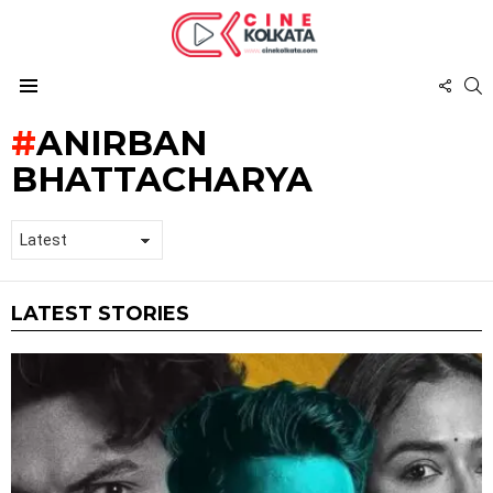
FOL
S
US
Menu
ANIRBAN
BHATTACHARYA
LATEST STORIES