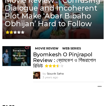
Movie Review : “Confusing
Dialogue and Incoherent
Plot Make ‘Abar Bibaho
Obhijan’ Hard to Follow
MOVIE REVIEW
WEB SERIES
Byomkesh O Pinjrapol
Review : ব্যোমকেশ ও পিঁজরাপোল
রিভিউ
by
Souvik Saha
3 years ago
M