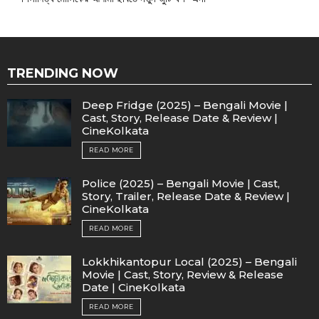
TRENDING NOW
Deep Fridge (2025) – Bengali Movie |
Cast, Story, Release Date & Review |
CineKolkata
READ MORE
Police (2025) – Bengali Movie | Cast,
Story, Trailer, Release Date & Review |
CineKolkata
READ MORE
Lokkhikantopur Local (2025) – Bengali
Movie | Cast, Story, Review & Release
Date | CineKolkata
READ MORE