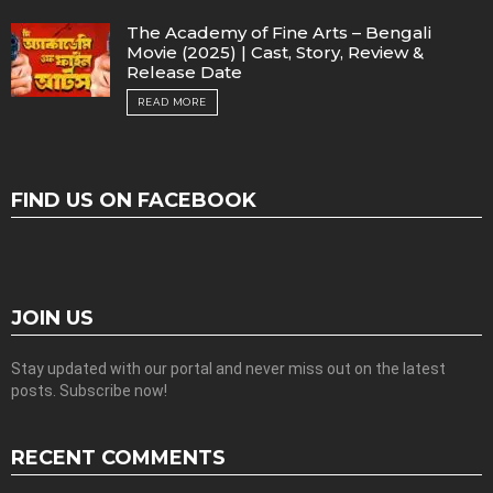
The Academy of Fine Arts – Bengali
Movie (2025) | Cast, Story, Review &
Release Date
READ MORE
FIND US ON FACEBOOK
JOIN US
Stay updated with our portal and never miss out on the latest
posts. Subscribe now!
RECENT COMMENTS