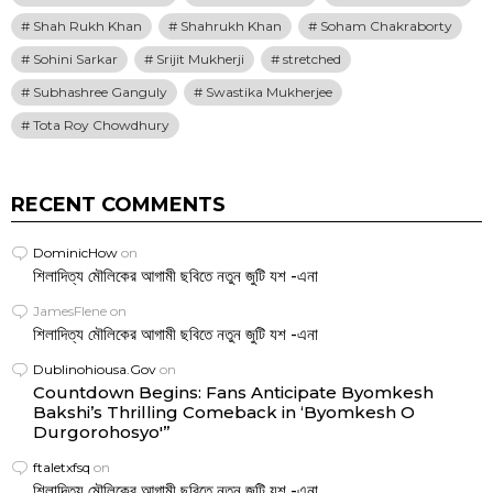
Shah Rukh Khan
Shahrukh Khan
Soham Chakraborty
Sohini Sarkar
Srijit Mukherji
stretched
Subhashree Ganguly
Swastika Mukherjee
Tota Roy Chowdhury
RECENT COMMENTS
DominicHow
on
শিলাদিত্য মৌলিকের আগামী ছবিতে নতুন জুটি যশ -এনা
JamesFlene
on
শিলাদিত্য মৌলিকের আগামী ছবিতে নতুন জুটি যশ -এনা
Dublinohiousa.Gov
on
Countdown Begins: Fans Anticipate Byomkesh
Bakshi’s Thrilling Comeback in ‘Byomkesh O
Durgorohosyo'”
ftaletxfsq
on
শিলাদিত্য মৌলিকের আগামী ছবিতে নতুন জুটি যশ -এনা