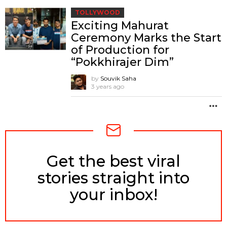
TOLLYWOOD
Exciting Mahurat
Ceremony Marks the Start
of Production for
“Pokkhirajer Dim”
by
Souvik Saha
3 years ago
M
Get the best viral
NEWSLETTER
stories straight into
your inbox!