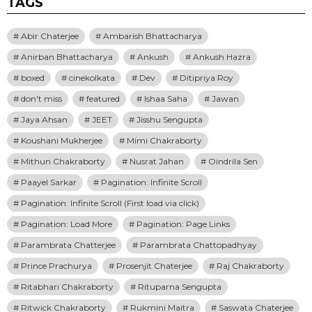
TAGS
Abir Chaterjee
Ambarish Bhattacharya
Anirban Bhattacharya
Ankush
Ankush Hazra
boxed
cinekolkata
Dev
Ditipriya Roy
don't miss
featured
Ishaa Saha
Jawan
Jaya Ahsan
JEET
Jisshu Sengupta
Koushani Mukherjee
Mimi Chakraborty
Mithun Chakraborty
Nusrat Jahan
Oindrila Sen
Paayel Sarkar
Pagination: Infinite Scroll
Pagination: Infinite Scroll (First load via click)
Pagination: Load More
Pagination: Page Links
Parambrata Chatterjee
Parambrata Chattopadhyay
Prince Prachurya
Prosenjit Chaterjee
Raj Chakraborty
Ritabhari Chakraborty
Rituparna Sengupta
Ritwick Chakraborty
Rukmini Maitra
Saswata Chaterjee