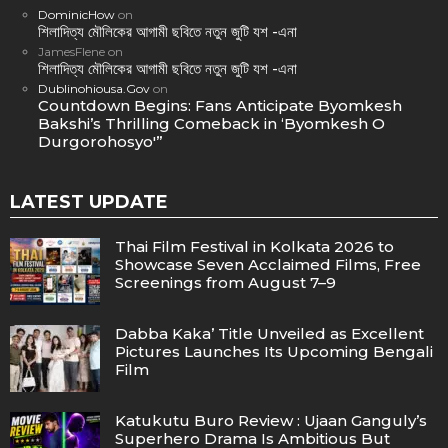
DominicHow
on
শিলাদিত্য মৌলিকের আগামী ছবিতে নতুন জুটি যশ -এনা
JamesFlene
on
শিলাদিত্য মৌলিকের আগামী ছবিতে নতুন জুটি যশ -এনা
Dublinohiousa.Gov
on
Countdown Begins: Fans Anticipate Byomkesh
Bakshi’s Thrilling Comeback in ‘Byomkesh O
Durgorohosyo'”
LATEST UPDATE
Thai Film Festival in Kolkata 2026 to
Showcase Seven Acclaimed Films, Free
Screenings from August 7–9
Dabba Kaka’ Title Unveiled as Excellent
Pictures Launches Its Upcoming Bengali
Film
Katukutu Buro Review : Ujaan Ganguly’s
Superhero Drama Is Ambitious But