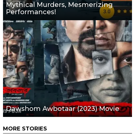
Mythical Murders, Mesmerizing
Performances!
Dawshom Awbotaar (2023) Movie
MORE STORIES