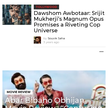
TOLLYWOOD
Dawshom Awbotaar: Srijit
Mukherji’s Magnum Opus
Promises a Riveting Cop
Universe
by
Souvik Saha
3 years ago
M
MOVIE REVIEW
Abar Bibaho Obhijan