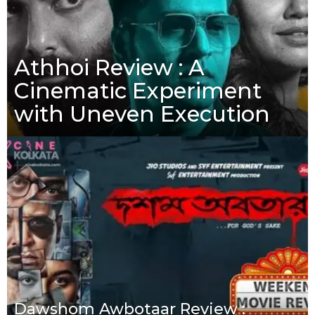
Athhoi Review : A
Cinematic Experiment
with Uneven Execution
Dawshom Awbotaar Review :