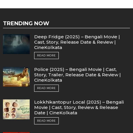
TRENDING NOW
Deep Fridge (2025) – Bengali Movie |
Cast, Story, Release Date & Review |
CineKolkata
READ MORE
Police (2025) – Bengali Movie | Cast,
Story, Trailer, Release Date & Review |
CineKolkata
READ MORE
Lokkhikantopur Local (2025) – Bengali
Movie | Cast, Story, Review & Release
Date | CineKolkata
READ MORE