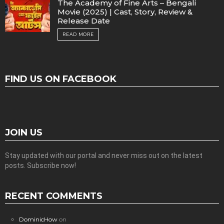
The Academy of Fine Arts – Bengali
Movie (2025) | Cast, Story, Review &
Release Date
READ MORE
FIND US ON FACEBOOK
JOIN US
Stay updated with our portal and never miss out on the latest
posts. Subscribe now!
RECENT COMMENTS
DominicHow
on