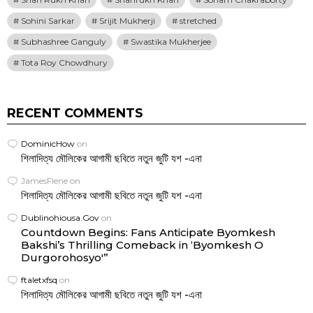
Sohini Sarkar
Srijit Mukherji
stretched
Subhashree Ganguly
Swastika Mukherjee
Tota Roy Chowdhury
RECENT COMMENTS
DominicHow
on
শিলাদিত্য মৌলিকের আগামী ছবিতে নতুন জুটি যশ -এনা
JamesFlene
on
শিলাদিত্য মৌলিকের আগামী ছবিতে নতুন জুটি যশ -এনা
Dublinohiousa.Gov
on
Countdown Begins: Fans Anticipate Byomkesh
Bakshi’s Thrilling Comeback in ‘Byomkesh O
Durgorohosyo'”
ftaletxfsq
on
শিলাদিত্য মৌলিকের আগামী ছবিতে নতুন জুটি যশ -এনা