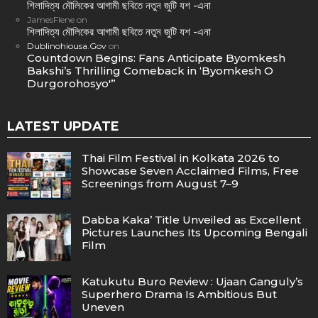
শিলাদিত্য মৌলিকের আগামী ছবিতে নতুন জুটি যশ -এনা
JamesFlene
on
শিলাদিত্য মৌলিকের আগামী ছবিতে নতুন জুটি যশ -এনা
Dublinohiousa.Gov
on
Countdown Begins: Fans Anticipate Byomkesh
Bakshi’s Thrilling Comeback in ‘Byomkesh O
Durgorohosyo'”
LATEST UPDATE
Thai Film Festival in Kolkata 2026 to
Showcase Seven Acclaimed Films, Free
Screenings from August 7–9
Dabba Kaka’ Title Unveiled as Excellent
Pictures Launches Its Upcoming Bengali
Film
Katukutu Buro Review : Ujaan Ganguly’s
Superhero Drama Is Ambitious But
Uneven