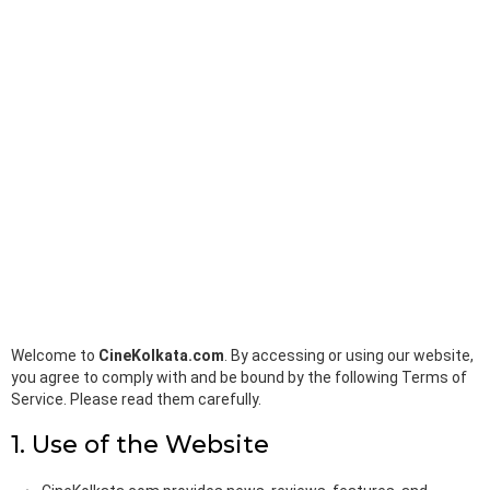
k
p
Welcome to
CineKolkata.com
. By accessing or using our website,
you agree to comply with and be bound by the following Terms of
Service. Please read them carefully.
1. Use of the Website