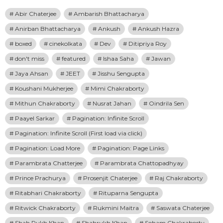
Abir Chaterjee
Ambarish Bhattacharya
Anirban Bhattacharya
Ankush
Ankush Hazra
boxed
cinekolkata
Dev
Ditipriya Roy
don't miss
featured
Ishaa Saha
Jawan
Jaya Ahsan
JEET
Jisshu Sengupta
Koushani Mukherjee
Mimi Chakraborty
Mithun Chakraborty
Nusrat Jahan
Oindrila Sen
Paayel Sarkar
Pagination: Infinite Scroll
Pagination: Infinite Scroll (First load via click)
Pagination: Load More
Pagination: Page Links
Parambrata Chatterjee
Parambrata Chattopadhyay
Prince Prachurya
Prosenjit Chaterjee
Raj Chakraborty
Ritabhari Chakraborty
Rituparna Sengupta
Ritwick Chakraborty
Rukmini Maitra
Saswata Chaterjee
Shah Rukh Khan
Shahrukh Khan
Soham Chakraborty