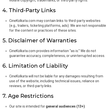
violate copyright, trademarks, or third-party rights.
4. Third-Party Links
CineKolkata.com may contain links to third-party websites
(e.g., trailers, ticketing platforms, ads). We are not responsible
for the content or practices of these sites.
5. Disclaimer of Warranties
CineKolkata.com provides information “as is.” We do not
guarantee accuracy, completeness, or uninterrupted access.
6. Limitation of Liability
CineKolkata will not be liable for any damages resulting from
use of the website, including technical issues, reliance on
reviews, or third-party links.
7. Age Restrictions
Our site is intended for
general audiences (13+)
.