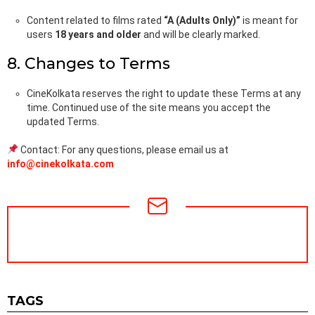
Content related to films rated
“A (Adults Only)”
is meant for
users
18 years and older
and will be clearly marked.
8. Changes to Terms
CineKolkata reserves the right to update these Terms at any
time. Continued use of the site means you accept the
updated Terms.
Contact: For any questions, please email us at
info@cinekolkata.com
NEWSLETTER
TAGS