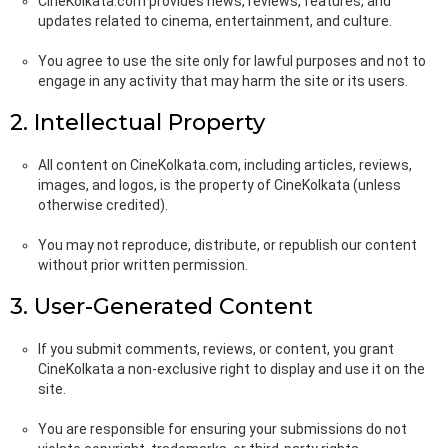
CineKolkata.com provides news, reviews, features, and
updates related to cinema, entertainment, and culture.
You agree to use the site only for lawful purposes and not to
engage in any activity that may harm the site or its users.
2. Intellectual Property
All content on CineKolkata.com, including articles, reviews,
images, and logos, is the property of CineKolkata (unless
otherwise credited).
You may not reproduce, distribute, or republish our content
without prior written permission.
3. User-Generated Content
If you submit comments, reviews, or content, you grant
CineKolkata a non-exclusive right to display and use it on the
site.
You are responsible for ensuring your submissions do not