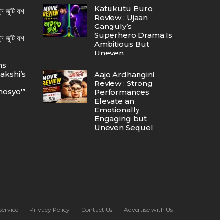
Katukutu Buro
ন জুটি যশ
Review : Ujaan
Ganguly’s
Superhero Drama Is
ন জুটি যশ
Ambitious But
Uneven
ns
akshi’s
Aajo Ardhangini
Review : Strong
osyo'”
Performances
Elevate an
Emotionally
Engaging but
Uneven Sequel
Service
Privacy Policy
Contact Us
Advertise with Us