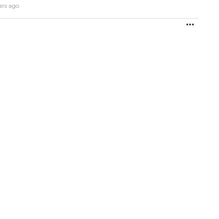
ars ago
MORE