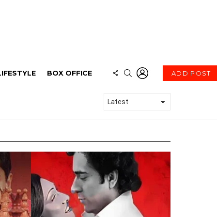
LOGIN
FOLLOW
SEARCH
LIFESTYLE
BOX OFFICE
ADD POST
US