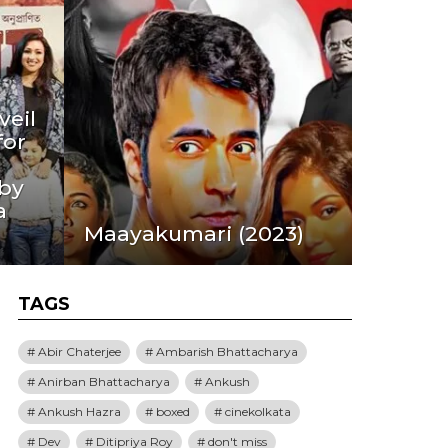
eil
for
 by
a
Maayakumari (2023)
TAGS
Abir Chaterjee
Ambarish Bhattacharya
Anirban Bhattacharya
Ankush
Ankush Hazra
boxed
cinekolkata
Dev
Ditipriya Roy
don't miss