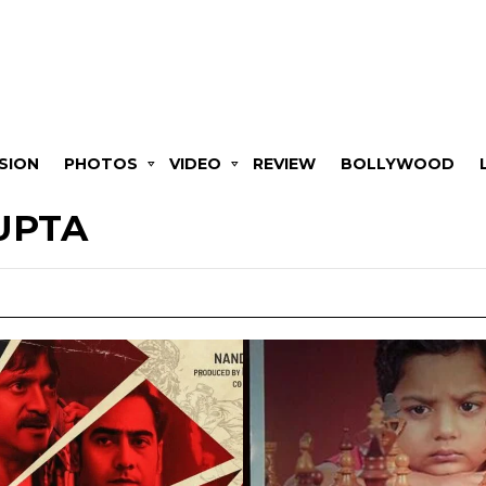
SION
PHOTOS
VIDEO
REVIEW
BOLLYWOOD
UPTA