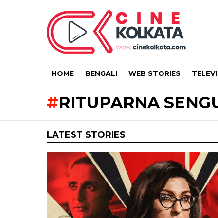
HOME
BENGALI
WEB STORIES
TELEVI
RITUPARNA SENG
LATEST STORIES