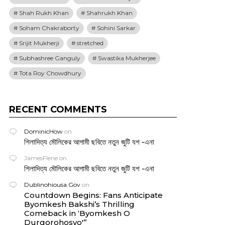
Shah Rukh Khan
Shahrukh Khan
Soham Chakraborty
Sohini Sarkar
Srijit Mukherji
stretched
Subhashree Ganguly
Swastika Mukherjee
Tota Roy Chowdhury
RECENT COMMENTS
DominicHow
on
শিলাদিত্য মৌলিকের আগামী ছবিতে নতুন জুটি যশ -এনা
JamesFlene
on
শিলাদিত্য মৌলিকের আগামী ছবিতে নতুন জুটি যশ -এনা
Dublinohiousa.Gov
on
Countdown Begins: Fans Anticipate
Byomkesh Bakshi’s Thrilling
Comeback in ‘Byomkesh O
Durgorohosyo'”