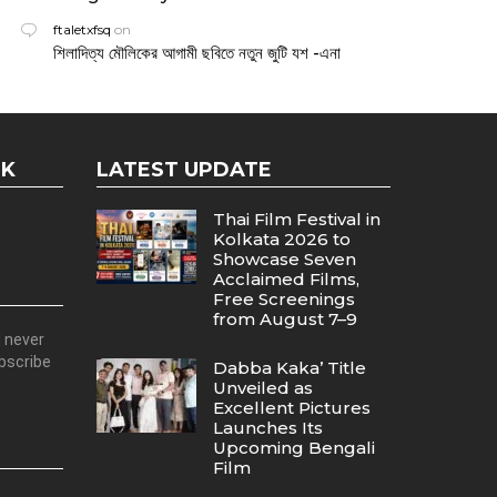
ftaletxfsq
on
শিলাদিত্য মৌলিকের আগামী ছবিতে নতুন জুটি যশ -এনা
OK
LATEST UPDATE
Thai Film Festival in
Kolkata 2026 to
Showcase Seven
Acclaimed Films,
Free Screenings
from August 7–9
d never
ubscribe
Dabba Kaka’ Title
Unveiled as
Excellent Pictures
Launches Its
Upcoming Bengali
Film