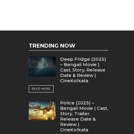
TRENDING NOW
Deep Fridge (2025)
– Bengali Movie |
Cast, Story, Release
Date & Review |
CineKolkata
READ MORE
Police (2025) –
Bengali Movie | Cast,
Story, Trailer,
Release Date &
Review |
CineKolkata