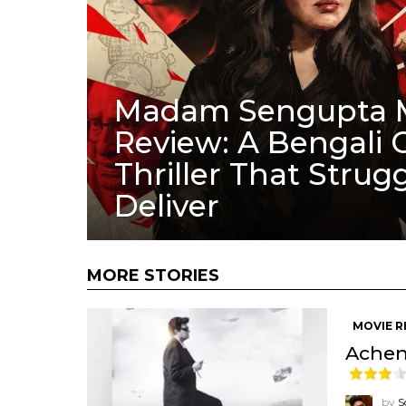
Madam Sengupta 
Review: A Bengali 
Thriller That Strugg
Deliver
MORE STORIES
MOVIE R
Achena
by
S