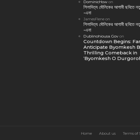
DominicHow
on
শিলাদিত্য মৌলিকের আগামী ছবিতে নতু
-এনা
JamesFlene
on
শিলাদিত্য মৌলিকের আগামী ছবিতে নতু
-এনা
Dublinohiousa.Gov
on
Countdown Begins: Fa
Anticipate Byomkesh B
Thrilling Comeback in
‘Byomkesh O Durgoroh
Home
About us
Terms of 