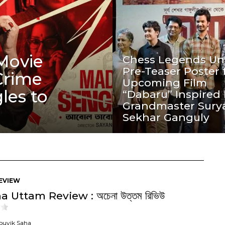
Movie
Chess Legends Unv
Pre-Teaser Poster 
Crime
Upcoming Film
les to
“Dabaru” Inspired
Grandmaster Sury
Sekhar Ganguly
EVIEW
 Uttam Review : অচেনা উত্তম রিভিউ
ouvik Saha