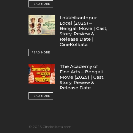
READ MORE
Lokkhikantopur
Local (2025) –
Bengali Movie | Cast,
Story, Review &
Release Date |
CineKolkata
READ MORE
The Academy of
Fine Arts – Bengali
Movie (2025) | Cast,
Story, Review &
Release Date
READ MORE
© 2026 Cinekolkata.com