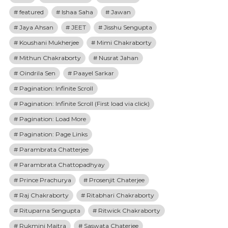
featured
Ishaa Saha
Jawan
Jaya Ahsan
JEET
Jisshu Sengupta
Koushani Mukherjee
Mimi Chakraborty
Mithun Chakraborty
Nusrat Jahan
Oindrila Sen
Paayel Sarkar
Pagination: Infinite Scroll
Pagination: Infinite Scroll (First load via click)
Pagination: Load More
Pagination: Page Links
Parambrata Chatterjee
Parambrata Chattopadhyay
Prince Prachurya
Prosenjit Chaterjee
Raj Chakraborty
Ritabhari Chakraborty
Rituparna Sengupta
Ritwick Chakraborty
Rukmini Maitra
Saswata Chaterjee