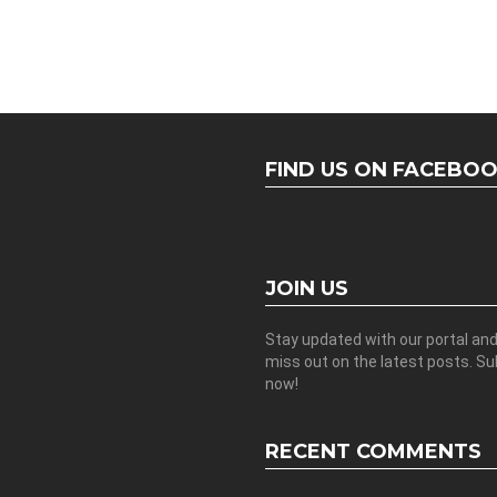
FIND US ON FACEBO
JOIN US
Stay updated with our portal an
miss out on the latest posts. S
now!
RECENT COMMENTS