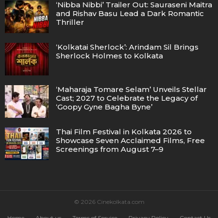
‘Nibba Nibbi’ Trailer Out: Sauraseni Maitra
and Rishav Basu Lead a Dark Romantic
Thriller
‘Kolkatai Sherlock’: Arindam Sil Brings
Sherlock Holmes to Kolkata
‘Maharaja Tomare Selam’ Unveils Stellar
Cast; 2027 to Celebrate the Legacy of
‘Goopy Gyne Bagha Byne’
Thai Film Festival in Kolkata 2026 to
Showcase Seven Acclaimed Films, Free
Screenings from August 7–9
© 2026 Cinekolkata.com
Home
About us
Terms of Service
Privacy Policy
Contact Us