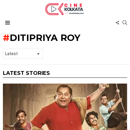
FOL
S
US
Menu
DITIPRIYA ROY
LATEST STORIES