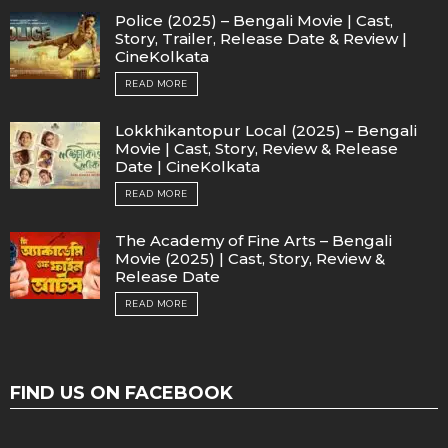
Police (2025) – Bengali Movie | Cast,
Story, Trailer, Release Date & Review |
CineKolkata
READ MORE
Lokkhikantopur Local (2025) – Bengali
Movie | Cast, Story, Review & Release
Date | CineKolkata
READ MORE
The Academy of Fine Arts – Bengali
Movie (2025) | Cast, Story, Review &
Release Date
READ MORE
FIND US ON FACEBOOK