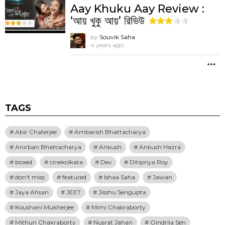
Aay Khuku Aay Review :
‘আয় খুকু আয়’ রিভিউ
by
Souvik Saha
4 years ago
M
TAGS
Abir Chaterjee
Ambarish Bhattacharya
Anirban Bhattacharya
Ankush
Ankush Hazra
boxed
cinekolkata
Dev
Ditipriya Roy
don't miss
featured
Ishaa Saha
Jawan
Jaya Ahsan
JEET
Jisshu Sengupta
Koushani Mukherjee
Mimi Chakraborty
Mithun Chakraborty
Nusrat Jahan
Oindrila Sen