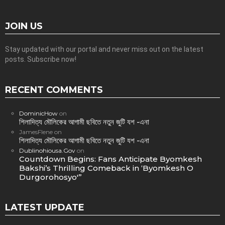
JOIN US
Stay updated with our portal and never miss out on the latest
posts. Subscribe now!
RECENT COMMENTS
DominicHow
on
শিলাদিত্য মৌলিকের আগামী ছবিতে নতুন জুটি যশ -এনা
JamesFlene
on
শিলাদিত্য মৌলিকের আগামী ছবিতে নতুন জুটি যশ -এনা
Dublinohiousa.Gov
on
Countdown Begins: Fans Anticipate Byomkesh
Bakshi’s Thrilling Comeback in ‘Byomkesh O
Durgorohosyo'”
LATEST UPDATE