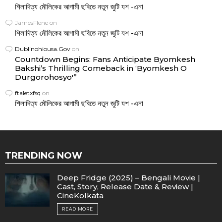
শিলাদিত্য মৌলিকের আগামী ছবিতে নতুন জুটি যশ -এনা
JamesFlene
on
শিলাদিত্য মৌলিকের আগামী ছবিতে নতুন জুটি যশ -এনা
Dublinohiousa.Gov
on
Countdown Begins: Fans Anticipate Byomkesh
Bakshi’s Thrilling Comeback in ‘Byomkesh O
Durgorohosyo'”
ftaletxfsq
on
শিলাদিত্য মৌলিকের আগামী ছবিতে নতুন জুটি যশ -এনা
TRENDING NOW
Deep Fridge (2025) – Bengali Movie |
Cast, Story, Release Date & Review |
CineKolkata
READ MORE