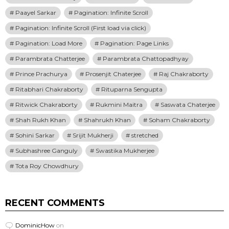
Paayel Sarkar
Pagination: Infinite Scroll
Pagination: Infinite Scroll (First load via click)
Pagination: Load More
Pagination: Page Links
Parambrata Chatterjee
Parambrata Chattopadhyay
Prince Prachurya
Prosenjit Chaterjee
Raj Chakraborty
Ritabhari Chakraborty
Rituparna Sengupta
Ritwick Chakraborty
Rukmini Maitra
Saswata Chaterjee
Shah Rukh Khan
Shahrukh Khan
Soham Chakraborty
Sohini Sarkar
Srijit Mukherji
stretched
Subhashree Ganguly
Swastika Mukherjee
Tota Roy Chowdhury
RECENT COMMENTS
DominicHow
on