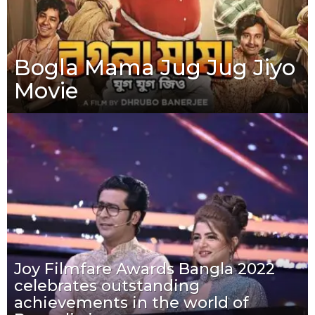
Bogla Mama Jug Jug Jiyo
Movie
Joy Filmfare Awards Bangla 2022
celebrates outstanding
achievements in the world of