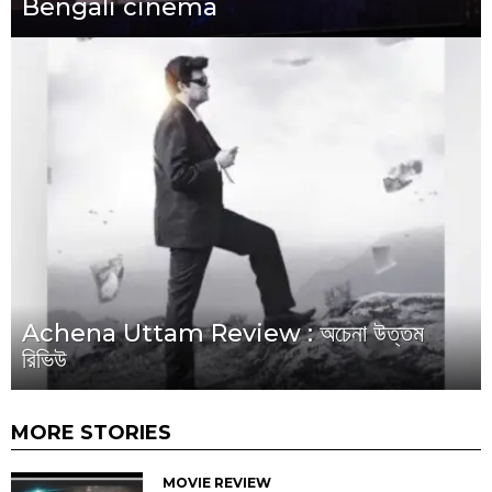
Bengali cinema
Achena Uttam Review : অচেনা উত্তম
রিভিউ
MORE STORIES
MOVIE REVIEW