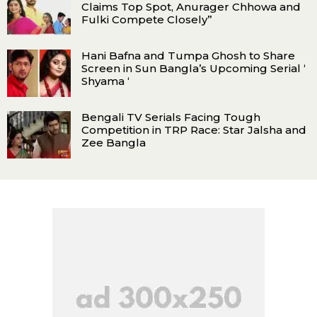
Claims Top Spot, Anurager Chhowa and
Fulki Compete Closely”
Hani Bafna and Tumpa Ghosh to Share
Screen in Sun Bangla’s Upcoming Serial ‘
Shyama ‘
Bengali TV Serials Facing Tough
Competition in TRP Race: Star Jalsha and
Zee Bangla