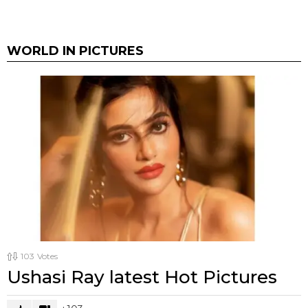
WORLD IN PICTURES
103
Votes
Ushasi Ray latest Hot Pictures