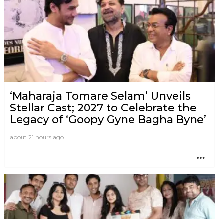
‘Maharaja Tomare Selam’ Unveils
Stellar Cast; 2027 to Celebrate the
Legacy of ‘Goopy Gyne Bagha Byne’
about 21 hours ago
MO