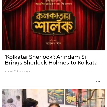
‘Kolkatai Sherlock’: Arindam Sil
Brings Sherlock Holmes to Kolkata
about 21 hours ago
MO