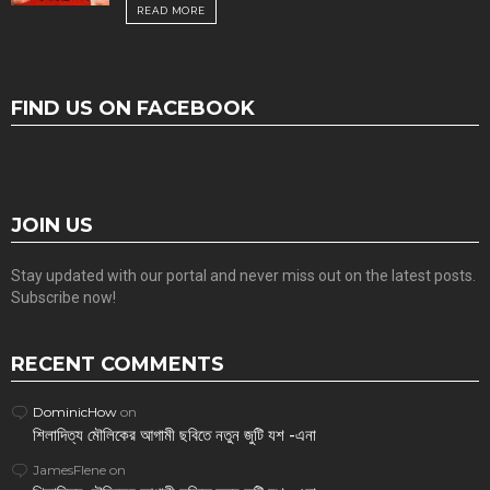
READ MORE
FIND US ON FACEBOOK
JOIN US
Stay updated with our portal and never miss out on the latest posts.
Subscribe now!
RECENT COMMENTS
DominicHow
on
শিলাদিত্য মৌলিকের আগামী ছবিতে নতুন জুটি যশ -এনা
JamesFlene
on