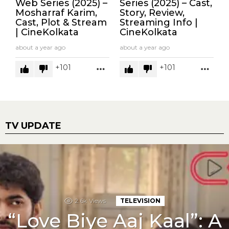
Web Series (2025) –
Series (2025) – Cast,
Mosharraf Karim,
Story, Review,
Cast, Plot & Stream
Streaming Info |
| CineKolkata
CineKolkata
about a year ago
about a year ago
101
101
MORE
MOR
TV UPDATE
2.6k
Views
TELEVISION
“Love Biye Aaj Kaal”: A