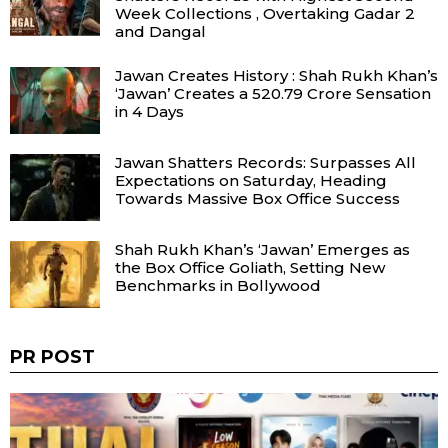
Week Collections , Overtaking Gadar 2
and Dangal
Jawan Creates History : Shah Rukh Khan’s
‘Jawan’ Creates a ₹520.79 Crore Sensation
in 4 Days
Jawan Shatters Records: Surpasses All
Expectations on Saturday, Heading
Towards Massive Box Office Success
Shah Rukh Khan’s ‘Jawan’ Emerges as
the Box Office Goliath, Setting New
Benchmarks in Bollywood
PR POST