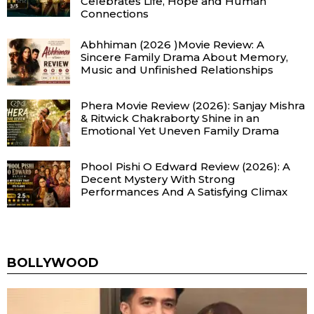
Celebrates Life, Hope and Human
Connections
Abhhiman (2026 )Movie Review: A
Sincere Family Drama About Memory,
Music and Unfinished Relationships
Phera Movie Review (2026): Sanjay Mishra
& Ritwick Chakraborty Shine in an
Emotional Yet Uneven Family Drama
Phool Pishi O Edward Review (2026): A
Decent Mystery With Strong
Performances And A Satisfying Climax
BOLLYWOOD