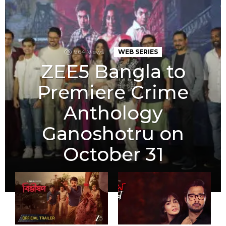
964
Views
WEB SERIES
ZEE5 Bangla to
Premiere Crime
Anthology
Ganoshotru on
October 31