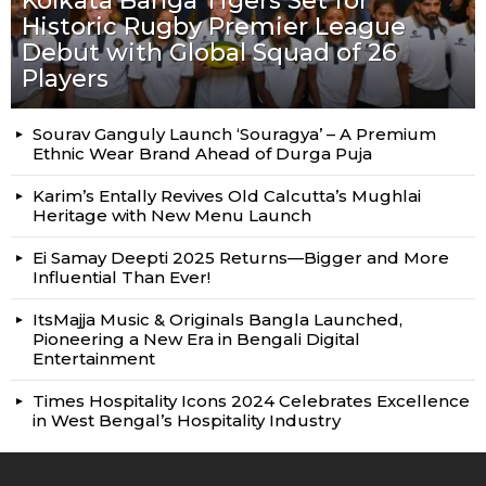
Kolkata Banga Tigers Set for
Historic Rugby Premier League
Debut with Global Squad of 26
Players
Sourav Ganguly Launch ‘Souragya’ – A Premium
Ethnic Wear Brand Ahead of Durga Puja
Karim’s Entally Revives Old Calcutta’s Mughlai
Heritage with New Menu Launch
Ei Samay Deepti 2025 Returns—Bigger and More
Influential Than Ever!
ItsMajja Music & Originals Bangla Launched,
Pioneering a New Era in Bengali Digital
Entertainment
Times Hospitality Icons 2024 Celebrates Excellence
in West Bengal’s Hospitality Industry