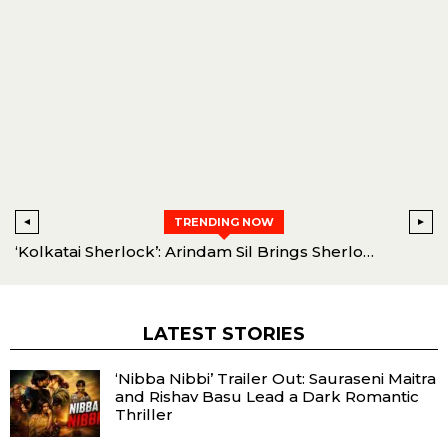
TRENDING NOW
ibbi’ Trailer Out: Sauraseni Maitra and Rishav Basu Lead a Dark Romantic Thriller
‘Kolkatai Sherlock’: Arindam Sil Brings Sherlock Holmes to Kolkata
LATEST STORIES
‘Nibba Nibbi’ Trailer Out: Sauraseni Maitra
and Rishav Basu Lead a Dark Romantic
Thriller