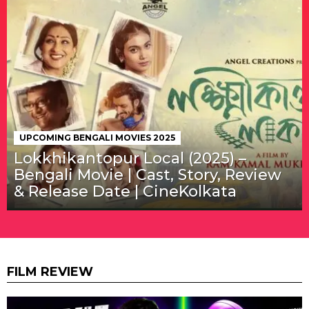
UPCOMING BENGALI MOVIES 2025
Lokkhikantopur Local (2025) –
Bengali Movie | Cast, Story, Review
& Release Date | CineKolkata
FILM REVIEW