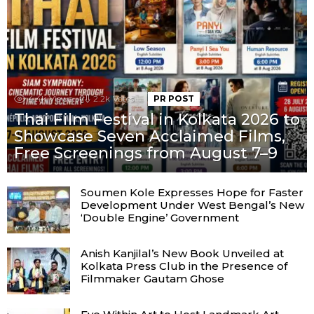
4.4k
Views
2.2k
Votes
PR POST
Thai Film Festival in Kolkata 2026 to
Showcase Seven Acclaimed Films,
Free Screenings from August 7–9
Soumen Kole Expresses Hope for Faster
Development Under West Bengal’s New
‘Double Engine’ Government
Anish Kanjilal’s New Book Unveiled at
Kolkata Press Club in the Presence of
Filmmaker Gautam Ghose