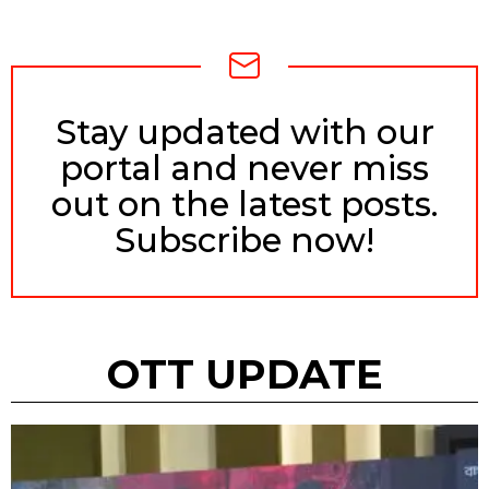
Stay updated with our
NEWSLETTER
portal and never miss
out on the latest posts.
Subscribe now!
OTT UPDATE