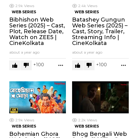
2.9k
Views
2.4k
Views
WEB SERIES
WEB SERIES
Bibhishon Web
Batashey Gungun
Series (2025) – Cast,
Web Series (2025) –
Plot, Release Date,
Cast, Story, Trailer,
Watch on ZEE5 |
Streaming Info |
CineKolkata
CineKolkata
about a year ago
about a year ago
100
100
MORE
MOR
2.9k
Views
2.2k
Views
WEB SERIES
WEB SERIES
Bohemian Ghora
Bhog Bengali Web