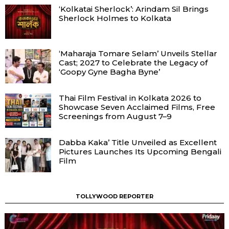
‘Kolkatai Sherlock’: Arindam Sil Brings
Sherlock Holmes to Kolkata
‘Maharaja Tomare Selam’ Unveils Stellar
Cast; 2027 to Celebrate the Legacy of
‘Goopy Gyne Bagha Byne’
Thai Film Festival in Kolkata 2026 to
Showcase Seven Acclaimed Films, Free
Screenings from August 7–9
Dabba Kaka’ Title Unveiled as Excellent
Pictures Launches Its Upcoming Bengali
Film
TOLLYWOOD REPORTER