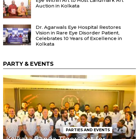
Eye Within Art to Host Landmark Art
Auction in Kolkata
Dr. Agarwals Eye Hospital Restores
Vision in Rare Eye Disorder Patient,
Celebrates 10 Years of Excellence in
Kolkata
PARTY & EVENTS
1.9k
Views
100
Votes
PARTIES AND EVENTS