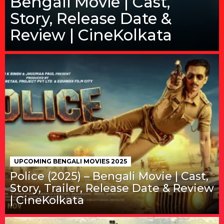
Bengali Movie | Cast,
Story, Release Date &
Review | CineKolkata
UPCOMING BENGALI MOVIES 2025
Police (2025) – Bengali Movie | Cast,
Story, Trailer, Release Date & Review
| CineKolkata