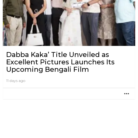
Dabba Kaka’ Title Unveiled as
Excellent Pictures Launches Its
Upcoming Bengali Film
11 days ago
MO