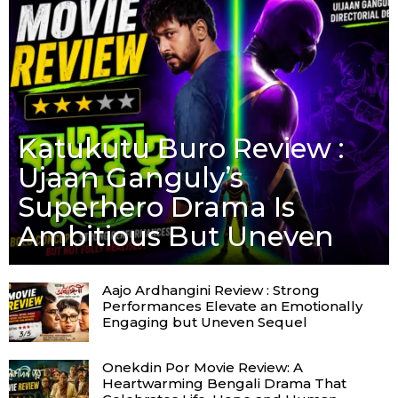
Katukutu Buro Review :
Ujaan Ganguly’s
Superhero Drama Is
Ambitious But Uneven
Aajo Ardhangini Review : Strong
Performances Elevate an Emotionally
Engaging but Uneven Sequel
Onekdin Por Movie Review: A
Heartwarming Bengali Drama That