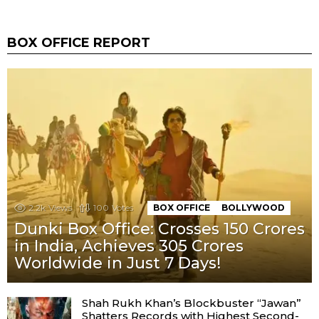
BOX OFFICE REPORT
2.2k
Views
100
Votes
BOX OFFICE
BOLLYWOOD
Dunki Box Office: Crosses 150 Crores
in India, Achieves 305 Crores
Worldwide in Just 7 Days!
Shah Rukh Khan’s Blockbuster “Jawan”
Shatters Records with Highest Second-