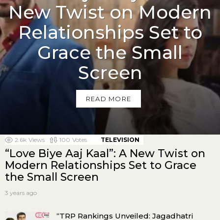
New Twist on Modern
Relationships Set to
Grace the Small
Screen
READ MORE
MORE ON THIS
2.6k
Views
100
Votes
TELEVISION
“Love Biye Aaj Kaal”: A New Twist on
Modern Relationships Set to Grace
the Small Screen
3 years ago
“TRP Rankings Unveiled: Jagadhatri