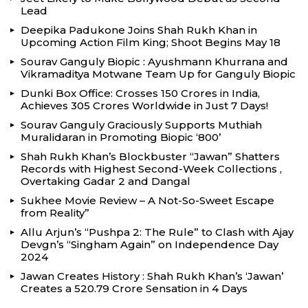
Lead
Deepika Padukone Joins Shah Rukh Khan in
Upcoming Action Film King; Shoot Begins May 18
Sourav Ganguly Biopic : Ayushmann Khurrana and
Vikramaditya Motwane Team Up for Ganguly Biopic
Dunki Box Office: Crosses 150 Crores in India,
Achieves 305 Crores Worldwide in Just 7 Days!
Sourav Ganguly Graciously Supports Muthiah
Muralidaran in Promoting Biopic ‘800’
Shah Rukh Khan’s Blockbuster “Jawan” Shatters
Records with Highest Second-Week Collections ,
Overtaking Gadar 2 and Dangal
Sukhee Movie Review – A Not-So-Sweet Escape
from Reality”
Allu Arjun’s “Pushpa 2: The Rule” to Clash with Ajay
Devgn’s “Singham Again” on Independence Day
2024
Jawan Creates History : Shah Rukh Khan’s ‘Jawan’
Creates a ₹520.79 Crore Sensation in 4 Days