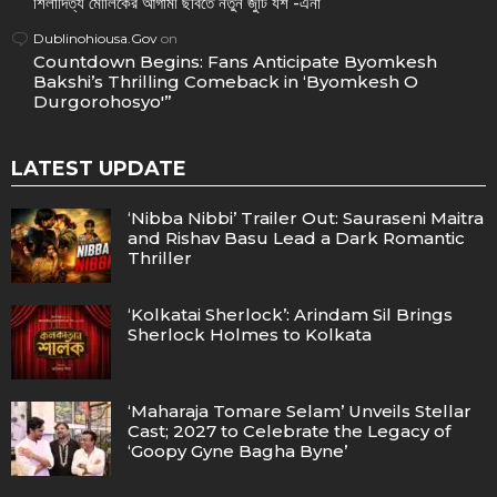
শিলাদিত্য মৌলিকের আগামী ছবিতে নতুন জুটি যশ -এনা
Dublinohiousa.Gov
on
Countdown Begins: Fans Anticipate Byomkesh
Bakshi’s Thrilling Comeback in ‘Byomkesh O
Durgorohosyo'”
LATEST UPDATE
‘Nibba Nibbi’ Trailer Out: Sauraseni Maitra
and Rishav Basu Lead a Dark Romantic
Thriller
‘Kolkatai Sherlock’: Arindam Sil Brings
Sherlock Holmes to Kolkata
‘Maharaja Tomare Selam’ Unveils Stellar
Cast; 2027 to Celebrate the Legacy of
‘Goopy Gyne Bagha Byne’