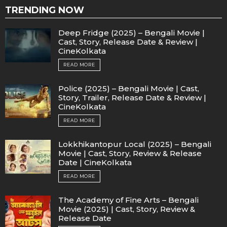
TRENDING NOW
Deep Fridge (2025) – Bengali Movie |
Cast, Story, Release Date & Review |
CineKolkata
READ MORE
Police (2025) – Bengali Movie | Cast,
Story, Trailer, Release Date & Review |
CineKolkata
READ MORE
Lokkhikantopur Local (2025) – Bengali
Movie | Cast, Story, Review & Release
Date | CineKolkata
READ MORE
The Academy of Fine Arts – Bengali
Movie (2025) | Cast, Story, Review &
Release Date