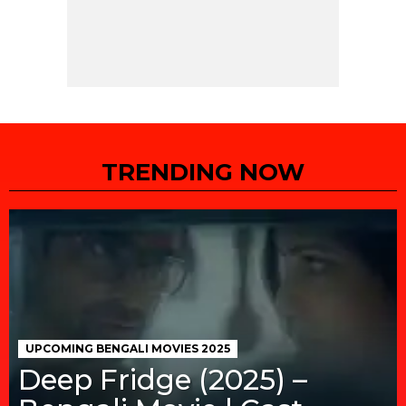
TRENDING NOW
UPCOMING BENGALI MOVIES 2025
Deep Fridge (2025) –