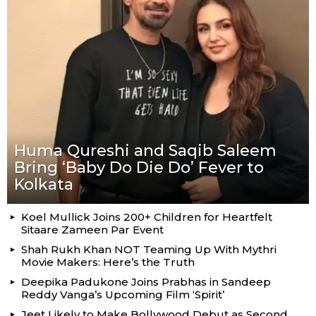
Huma Qureshi and Saqib Saleem
Bring ‘Baby Do Die Do’ Fever to
Kolkata
Koel Mullick Joins 200+ Children for Heartfelt
Sitaare Zameen Par Event
Shah Rukh Khan NOT Teaming Up With Mythri
Movie Makers: Here’s the Truth
Deepika Padukone Joins Prabhas in Sandeep
Reddy Vanga’s Upcoming Film ‘Spirit’
Jeet Likely to Make Bollywood Debut as Second