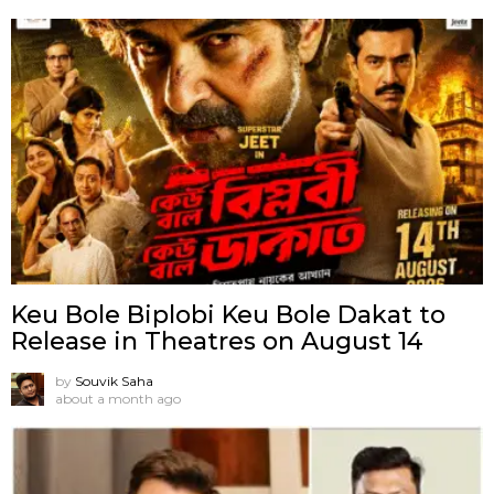
Keu Bole Biplobi Keu Bole Dakat to
Release in Theatres on August 14
by
Souvik Saha
about a month ago