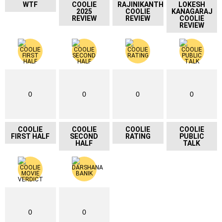
WTF
COOLIE
RAJINIKANTH
LOKESH
2025
COOLIE
KANAGARAJ
REVIEW
REVIEW
COOLIE
REVIEW
0
0
0
0
COOLIE
COOLIE
COOLIE
COOLIE
FIRST HALF
SECOND
RATING
PUBLIC
HALF
TALK
0
0