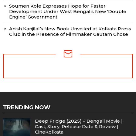
Soumen Kole Expresses Hope for Faster
Development Under West Bengal’s New ‘Double
Engine’ Government
Anish Kanjilal’s New Book Unveiled at Kolkata Press
Club in the Presence of Filmmaker Gautam Ghose
NEWSLETTER
TRENDING NOW
Deep Fridge (2025) – Bengali Movie |
Cast, Story, Release Date & Review |
CineKolkata