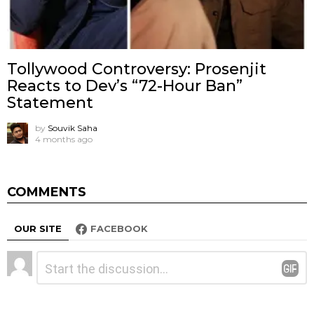
Tollywood Controversy: Prosenjit
Reacts to Dev’s “72-Hour Ban”
Statement
by
Souvik Saha
4 months ago
COMMENTS
OUR SITE
FACEBOOK
Leave
Comment
*
a
Reply