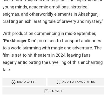
young minds, academic ambitions, historical
enigmas, and otherworldly elements in Akashgunj,
crafting an exhilarating tale of bravery and mystery.”
With production commencing in mid-September,
“
Pokkhirajer Dim
” promises to transport audiences
to a world brimming with magic and adventure. The
film is set to hit theaters in 2024, leaving fans
eagerly anticipating the unveiling of this enchanting
tale.
READ LATER
ADD TO FAVOURITES
REPORT