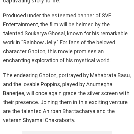
captivating story to life.
Produced under the esteemed banner of SVF
Entertainment, the film will be helmed by the
talented Soukarya Ghosal, known for his remarkable
work in “Rainbow Jelly.” For fans of the beloved
character Ghoton, this movie promises an
enchanting exploration of his mystical world.
The endearing Ghoton, portrayed by Mahabrata Basu,
and the lovable Poppins, played by Anumegha
Banerjee, will once again grace the silver screen with
their presence. Joining them in this exciting venture
are the talented Anirban Bhattacharya and the
veteran Shyamal Chakraborty.