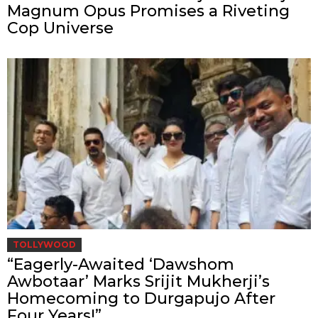
Magnum Opus Promises a Riveting
Cop Universe
TOLLYWOOD
“Eagerly-Awaited ‘Dawshom
Awbotaar’ Marks Srijit Mukherji’s
Homecoming to Durgapujo After
Four Years!”