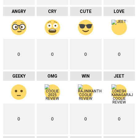
ANGRY
CRY
CUTE
LOVE
0
0
0
0
GEEKY
OMG
WIN
JEET
0
0
0
0