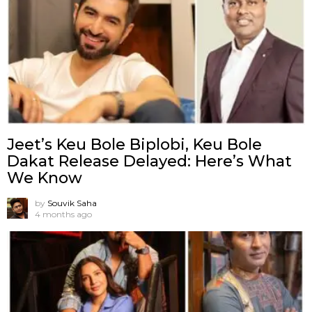
Jeet’s Keu Bole Biplobi, Keu Bole
Dakat Release Delayed: Here’s What
We Know
by
Souvik Saha
4 months ago