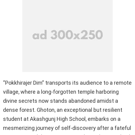
“Pokkhirajer Dim” transports its audience to a remote
village, where a long-forgotten temple harboring
divine secrets now stands abandoned amidst a
dense forest. Ghoton, an exceptional but resilient
student at Akashgunj High School, embarks on a
mesmerizing journey of self-discovery after a fateful