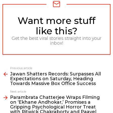
NEWSLETTER
Want more stuff
like this?
Get the best viral stories straight into your
inbox!
Previous article
See
Jawan Shatters Records: Surpasses All
more
Expectations on Saturday, Heading
Towards Massive Box Office Success
Next article
Parambrata Chatterjee Wraps Filming
on ‘Ekhane Andhokar,’ Promises a
Gripping Psychological Horror Treat
with Ritwick Chakraborty and Paayel