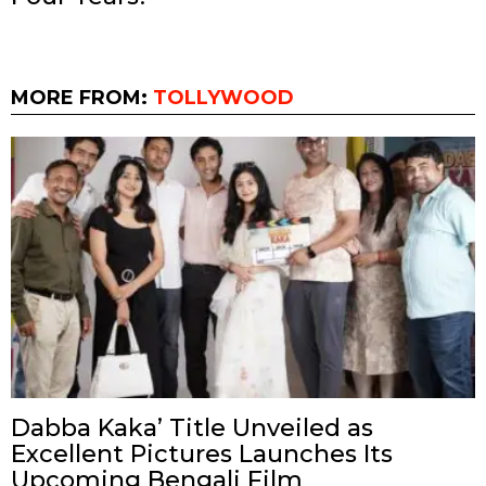
MORE FROM:
TOLLYWOOD
Dabba Kaka’ Title Unveiled as
Excellent Pictures Launches Its
Upcoming Bengali Film