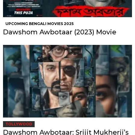
UPCOMING BENGALI MOVIES 2025
Dawshom Awbotaar (2023) Movie
TOLLYWOOD
Dawshom Awbotaar: Srijit Mukherji’s