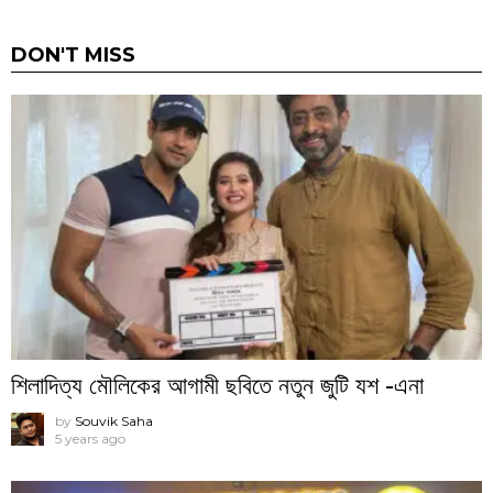
DON'T MISS
শিলাদিত্য মৌলিকের আগামী ছবিতে নতুন জুটি যশ -এনা
by
Souvik Saha
5 years ago