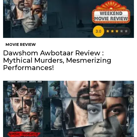
MOVIE REVIEW
Dawshom Awbotaar Review :
Mythical Murders, Mesmerizing
Performances!