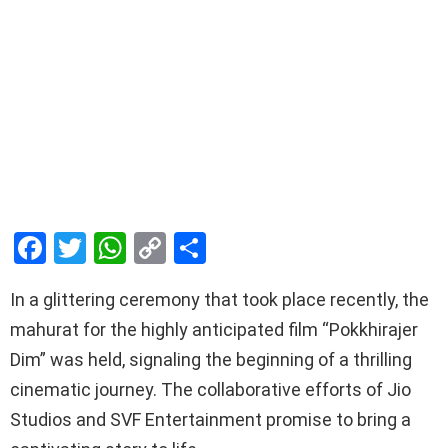
F
T
W
C
S
a
wi
h
o
h
In a glittering ceremony that took place recently, the
ce
tt
at
py
ar
mahurat for the highly anticipated film “Pokkhirajer
b
er
s
Li
e
Dim” was held, signaling the beginning of a thrilling
o
A
n
cinematic journey. The collaborative efforts of Jio
o
p
k
Studios and SVF Entertainment promise to bring a
k
p