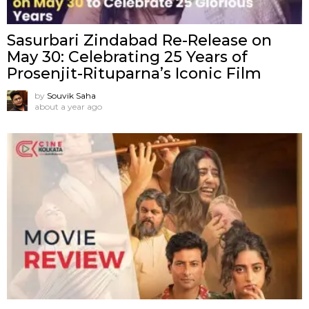
Sasurbari Zindabad Re-Release on
May 30: Celebrating 25 Years of
Prosenjit-Rituparna’s Iconic Film
by
Souvik Saha
about a year ago