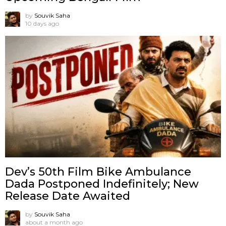
by
Souvik Saha
10 days ago
Dev’s 50th Film Bike Ambulance
Dada Postponed Indefinitely; New
Release Date Awaited
by
Souvik Saha
about a month ago