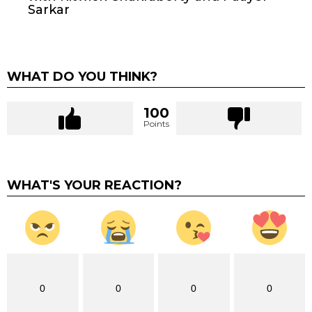
Sarkar
WHAT DO YOU THINK?
100
Points
WHAT'S YOUR REACTION?
0
0
0
0