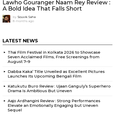
Lawho Gouranger Naam Rey Review :
A Bold Idea That Falls Short
by
Souvik Saha
8 months ago
LATEST NEWS
Thai Film Festival in Kolkata 2026 to Showcase
Seven Acclaimed Films, Free Screenings from
August 7–9
Dabba Kaka’ Title Unveiled as Excellent Pictures
Launches Its Upcoming Bengali Film
Katukutu Buro Review : Ujaan Ganguly’s Superhero
Drama Is Ambitious But Uneven
Aajo Ardhangini Review : Strong Performances
Elevate an Emotionally Engaging but Uneven
Sequel