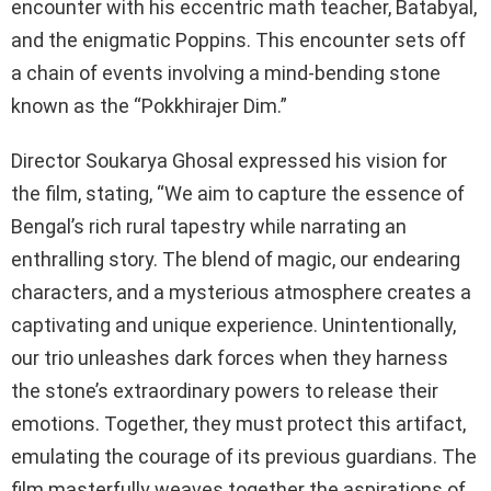
encounter with his eccentric math teacher, Batabyal,
and the enigmatic Poppins. This encounter sets off
a chain of events involving a mind-bending stone
known as the “Pokkhirajer Dim.”
Director Soukarya Ghosal expressed his vision for
the film, stating, “We aim to capture the essence of
Bengal’s rich rural tapestry while narrating an
enthralling story. The blend of magic, our endearing
characters, and a mysterious atmosphere creates a
captivating and unique experience. Unintentionally,
our trio unleashes dark forces when they harness
the stone’s extraordinary powers to release their
emotions. Together, they must protect this artifact,
emulating the courage of its previous guardians. The
film masterfully weaves together the aspirations of