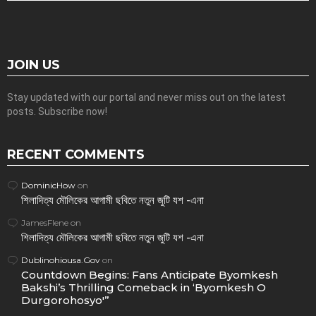
JOIN US
Stay updated with our portal and never miss out on the latest
posts. Subscribe now!
RECENT COMMENTS
DominicHow
on
শিলাদিত্য মৌলিকের আগামী ছবিতে নতুন জুটি যশ -এনা
JamesFlene
on
শিলাদিত্য মৌলিকের আগামী ছবিতে নতুন জুটি যশ -এনা
Dublinohiousa.Gov
on
Countdown Begins: Fans Anticipate Byomkesh
Bakshi’s Thrilling Comeback in ‘Byomkesh O
Durgorohosyo'”