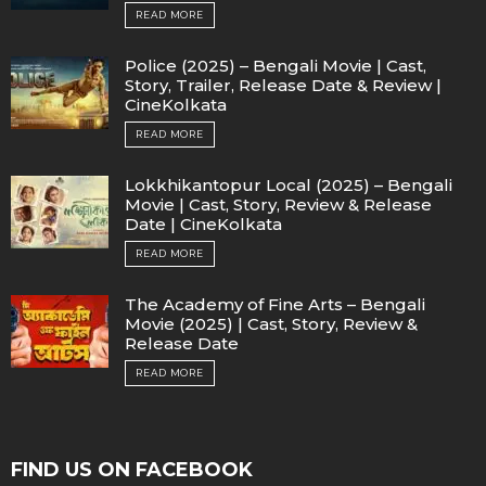
READ MORE
Police (2025) – Bengali Movie | Cast,
Story, Trailer, Release Date & Review |
CineKolkata
READ MORE
Lokkhikantopur Local (2025) – Bengali
Movie | Cast, Story, Review & Release
Date | CineKolkata
READ MORE
The Academy of Fine Arts – Bengali
Movie (2025) | Cast, Story, Review &
Release Date
READ MORE
FIND US ON FACEBOOK