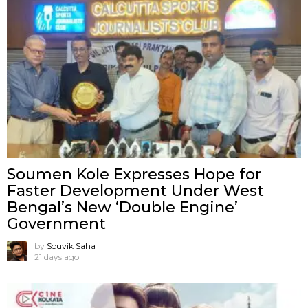
Soumen Kole Expresses Hope for
Faster Development Under West
Bengal’s New ‘Double Engine’
Government
by
Souvik Saha
21 days ago