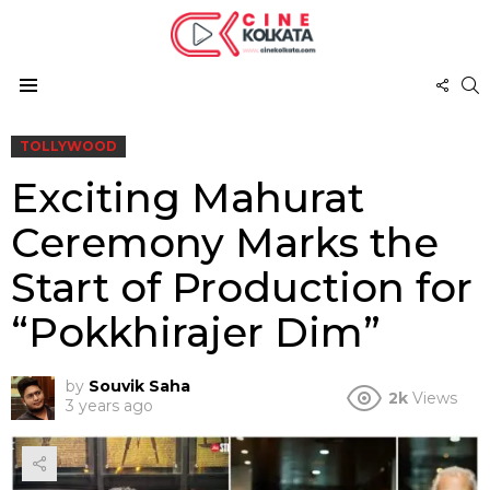
FOL
S
US
Menu
TOLLYWOOD
Exciting Mahurat
Ceremony Marks the
Start of Production for
“Pokkhirajer Dim”
by
Souvik Saha
2k
Views
3 years ago