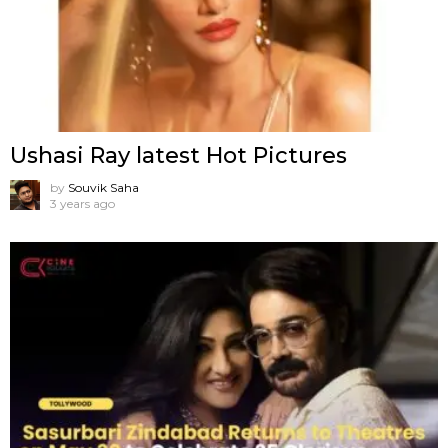
Ushasi Ray latest Hot Pictures
by
Souvik Saha
3 years ago