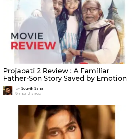
Projapati 2 Review : A Familiar
Father-Son Story Saved by Emotion
by
Souvik Saha
8 months ago