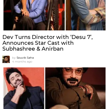
Dev Turns Director with ‘Desu 7’,
Announces Star Cast with
Subhashree & Anirban
by
Souvik Saha
4 months ago