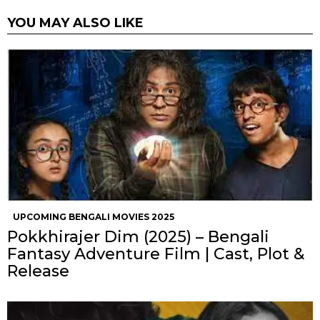
YOU MAY ALSO LIKE
UPCOMING BENGALI MOVIES 2025
Pokkhirajer Dim (2025) – Bengali
Fantasy Adventure Film | Cast, Plot &
Release