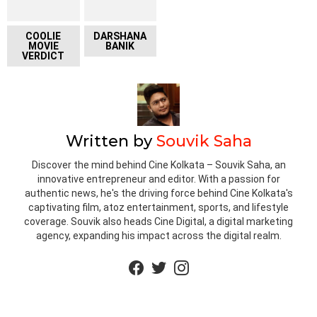
COOLIE
DARSHANA
MOVIE
BANIK
VERDICT
Written by
Souvik Saha
Discover the mind behind Cine Kolkata – Souvik Saha, an
innovative entrepreneur and editor. With a passion for
authentic news, he's the driving force behind Cine Kolkata's
captivating film, atoz entertainment, sports, and lifestyle
coverage. Souvik also heads Cine Digital, a digital marketing
agency, expanding his impact across the digital realm.
facebook
twitter
instagram