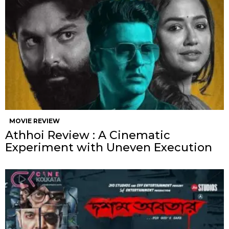
MOVIE REVIEW
Athhoi Review : A Cinematic
Experiment with Uneven Execution