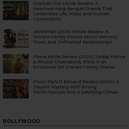
Onekdin Por Movie Review: A
Heartwarming Bengali Drama That
Celebrates Life, Hope and Human
Connections
Abhhiman (2026 )Movie Review: A
Sincere Family Drama About Memory,
Music and Unfinished Relationships
Phera Movie Review (2026): Sanjay Mishra
& Ritwick Chakraborty Shine in an
Emotional Yet Uneven Family Drama
Phool Pishi O Edward Review (2026): A
Decent Mystery With Strong
Performances And A Satisfying Climax
BOLLYWOOD