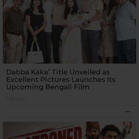
Dabba Kaka’ Title Unveiled as
Excellent Pictures Launches Its
Upcoming Bengali Film
7 days ago
MO