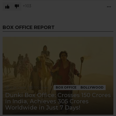
103
M
BOX OFFICE REPORT
2.2k
Views
100
Votes
BOX OFFICE
BOLLYWOOD
Dunki Box Office: Crosses 150 Crores
in India, Achieves 305 Crores
Worldwide in Just 7 Days!