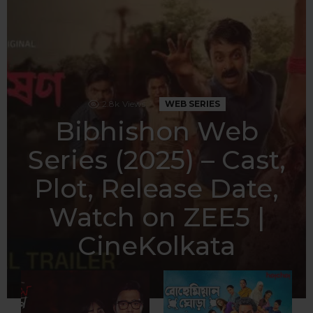
2.8k
Views
WEB SERIES
Bibhishon Web
Series (2025) – Cast,
Plot, Release Date,
Watch on ZEE5 |
CineKolkata