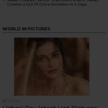
Creates a ₹520.79 Crore Sensation in 4 Days
WORLD IN PICTURES
103
Votes