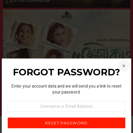
FORGOT PASSWORD?
UPCOMING BENGALI MOVIES 2025
Lokkhikantopur Local (2025) –
Enter your account data and we will send you a link to reset
Bengali Movie | Cast, Story, Review
your password.
& Release Date | CineKolkata
Username
or
Email
Address
FILM REVIEW