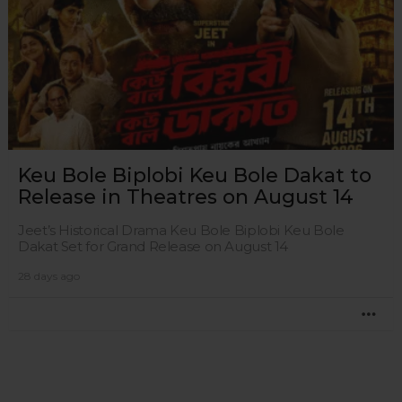
Keu Bole Biplobi Keu Bole Dakat to
Release in Theatres on August 14
Jeet’s Historical Drama Keu Bole Biplobi Keu Bole
Dakat Set for Grand Release on August 14
28 days ago
MO