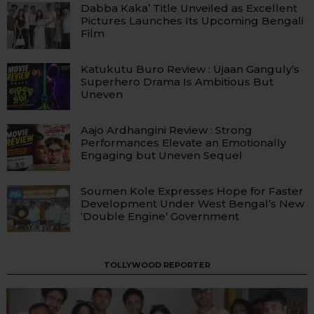
Dabba Kaka’ Title Unveiled as Excellent
Pictures Launches Its Upcoming Bengali
Film
Katukutu Buro Review : Ujaan Ganguly’s
Superhero Drama Is Ambitious But
Uneven
Aajo Ardhangini Review : Strong
Performances Elevate an Emotionally
Engaging but Uneven Sequel
Soumen Kole Expresses Hope for Faster
Development Under West Bengal’s New
‘Double Engine’ Government
TOLLYWOOD REPORTER