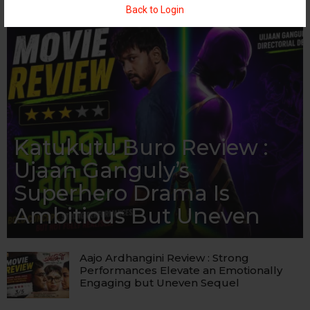
Back to Login
Katukutu Buro Review :
Ujaan Ganguly’s
Superhero Drama Is
Ambitious But Uneven
Aajo Ardhangini Review : Strong
Performances Elevate an Emotionally
Engaging but Uneven Sequel