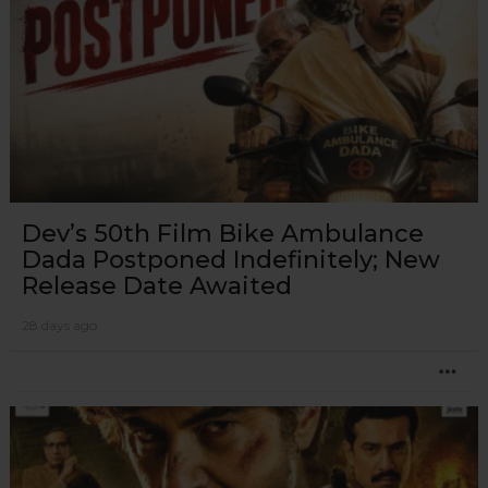
Dev’s 50th Film Bike Ambulance
Dada Postponed Indefinitely; New
Release Date Awaited
28 days ago
MO