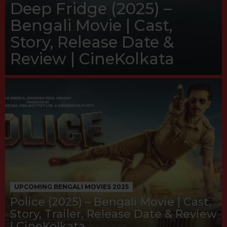
Deep Fridge (2025) –
Bengali Movie | Cast,
Story, Release Date &
Review | CineKolkata
UPCOMING BENGALI MOVIES 2025
Police (2025) – Bengali Movie | Cast,
Story, Trailer, Release Date & Review
| CineKolkata