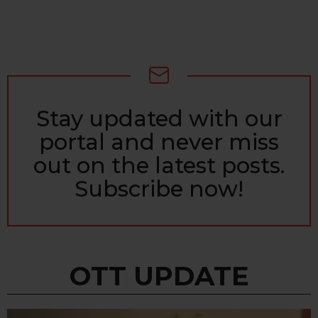
Stay updated with our
NEWSLETTER
portal and never miss
out on the latest posts.
Subscribe now!
OTT UPDATE