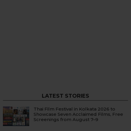
LATEST STORIES
Thai Film Festival in Kolkata 2026 to
Showcase Seven Acclaimed Films, Free
Screenings from August 7–9