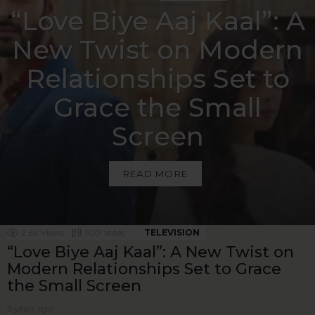
“Love Biye Aaj Kaal”: A
New Twist on Modern
Relationships Set to
Grace the Small
Screen
READ MORE
MORE ON THIS
2.6k
Views
100
Votes
TELEVISION
“Love Biye Aaj Kaal”: A New Twist on
Modern Relationships Set to Grace
the Small Screen
3 years ago