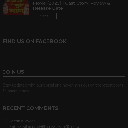
Movie (2025) | Cast, Story, Review &
Release Date
READ MORE
FIND US ON FACEBOOK
JOIN US
Stay updated with our portal and never miss out on the latest posts.
Subscribe now!
RECENT COMMENTS
DominicHow
on
শিলাদিত্য মৌলিকের আগামী ছবিতে নতুন জুটি যশ -এনা