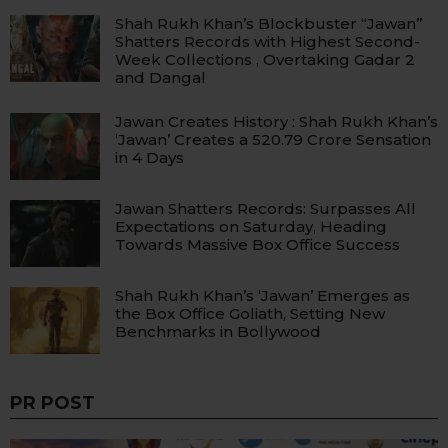
Shah Rukh Khan’s Blockbuster “Jawan”
Shatters Records with Highest Second-
Week Collections , Overtaking Gadar 2
and Dangal
Jawan Creates History : Shah Rukh Khan’s
‘Jawan’ Creates a ₹520.79 Crore Sensation
in 4 Days
Jawan Shatters Records: Surpasses All
Expectations on Saturday, Heading
Towards Massive Box Office Success
Shah Rukh Khan’s ‘Jawan’ Emerges as
the Box Office Goliath, Setting New
Benchmarks in Bollywood
PR POST