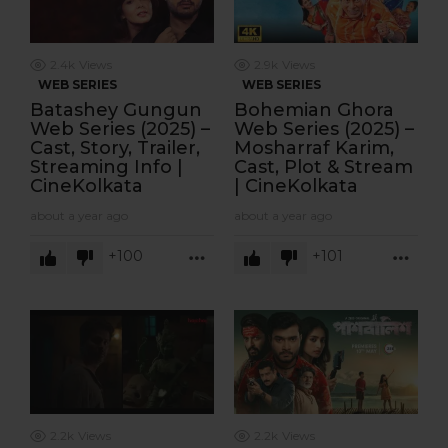
2.4k
Views
2.9k
Views
WEB SERIES
WEB SERIES
Batashey Gungun
Bohemian Ghora
Web Series (2025) –
Web Series (2025) –
Cast, Story, Trailer,
Mosharraf Karim,
Streaming Info |
Cast, Plot & Stream
CineKolkata
| CineKolkata
about a year ago
about a year ago
100
101
MORE
MOR
2.2k
Views
2.2k
Views