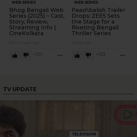
WEB SERIES
WEB SERIES
Bhog Bengali Web
Paashbalish Trailer
Series (2025) – Cast,
Drops: ZEE5 Sets
Story, Review,
the Stage for a
Streaming Info |
Riveting Bengali
CineKolkata
Thriller Series
about a year ago
2 years ago
101
103
MORE
MOR
TV UPDATE
2.6k
Views
TELEVISION