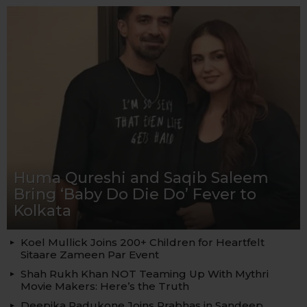
Huma Qureshi and Saqib Saleem
Bring ‘Baby Do Die Do’ Fever to
Kolkata
Koel Mullick Joins 200+ Children for Heartfelt
Sitaare Zameen Par Event
Shah Rukh Khan NOT Teaming Up With Mythri
Movie Makers: Here’s the Truth
Deepika Padukone Joins Prabhas in Sandeep