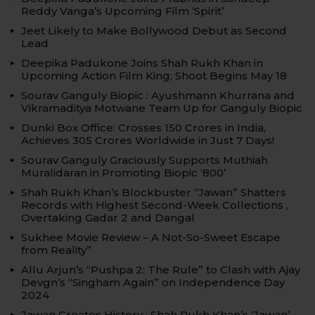
Reddy Vanga’s Upcoming Film ‘Spirit’
Jeet Likely to Make Bollywood Debut as Second
Lead
Deepika Padukone Joins Shah Rukh Khan in
Upcoming Action Film King; Shoot Begins May 18
Sourav Ganguly Biopic : Ayushmann Khurrana and
Vikramaditya Motwane Team Up for Ganguly Biopic
Dunki Box Office: Crosses 150 Crores in India,
Achieves 305 Crores Worldwide in Just 7 Days!
Sourav Ganguly Graciously Supports Muthiah
Muralidaran in Promoting Biopic ‘800’
Shah Rukh Khan’s Blockbuster “Jawan” Shatters
Records with Highest Second-Week Collections ,
Overtaking Gadar 2 and Dangal
Sukhee Movie Review – A Not-So-Sweet Escape
from Reality”
Allu Arjun’s “Pushpa 2: The Rule” to Clash with Ajay
Devgn’s “Singham Again” on Independence Day
2024
Jawan Creates History : Shah Rukh Khan’s ‘Jawan’