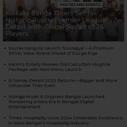
1.9k
Views
100
Votes
PARTIES AND EVENTS
Kolkata Banga Tigers Set for
Historic Rugby Premier League
Debut with Global Squad of 26
Players
Sourav Ganguly Launch ‘Souragya’ – A Premium
Ethnic Wear Brand Ahead of Durga Puja
Karim’s Entally Revives Old Calcutta’s Mughlai
Heritage with New Menu Launch
Ei Samay Deepti 2025 Returns—Bigger and More
Influential Than Ever!
ItsMajja Music & Originals Bangla Launched,
Pioneering a New Era in Bengali Digital
Entertainment
Times Hospitality Icons 2024 Celebrates Excellence
in West Bengal’s Hospitality Industry