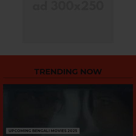
TRENDING NOW
UPCOMING BENGALI MOVIES 2025