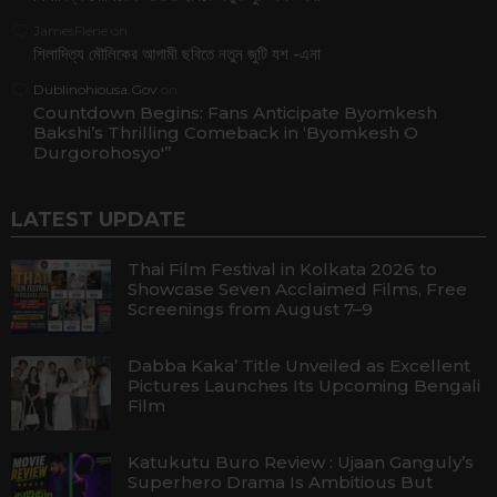
JamesFlene
on
শিলাদিত্য মৌলিকের আগামী ছবিতে নতুন জুটি যশ -এনা
Dublinohiousa.Gov
on
Countdown Begins: Fans Anticipate Byomkesh
Bakshi’s Thrilling Comeback in ‘Byomkesh O
Durgorohosyo'”
LATEST UPDATE
Thai Film Festival in Kolkata 2026 to
Showcase Seven Acclaimed Films, Free
Screenings from August 7–9
Dabba Kaka’ Title Unveiled as Excellent
Pictures Launches Its Upcoming Bengali
Film
Katukutu Buro Review : Ujaan Ganguly’s
Superhero Drama Is Ambitious But