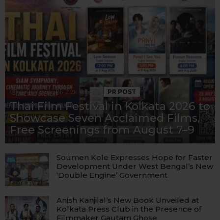
4.4k
Views
2.2k
Votes
PR POST
Thai Film Festival in Kolkata 2026 to
Showcase Seven Acclaimed Films,
Free Screenings from August 7–9
Soumen Kole Expresses Hope for Faster
Development Under West Bengal’s New
‘Double Engine’ Government
Anish Kanjilal’s New Book Unveiled at
Kolkata Press Club in the Presence of
Filmmaker Gautam Ghose