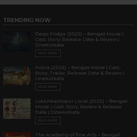
TRENDING NOW
Deep Fridge (2025) – Bengali Movie |
Cast, Story, Release Date & Review |
CineKolkata
READ MORE
Police (2025) – Bengali Movie | Cast,
Story, Trailer, Release Date & Review |
CineKolkata
READ MORE
Lokkhikantopur Local (2025) – Bengali
Movie | Cast, Story, Review & Release
Date | CineKolkata
READ MORE
The Academy of Fine Arts – Bengali