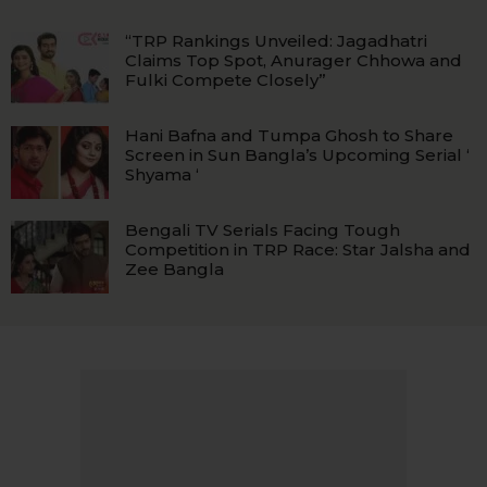
“TRP Rankings Unveiled: Jagadhatri
Claims Top Spot, Anurager Chhowa and
Fulki Compete Closely”
Hani Bafna and Tumpa Ghosh to Share
Screen in Sun Bangla’s Upcoming Serial ‘
Shyama ‘
Bengali TV Serials Facing Tough
Competition in TRP Race: Star Jalsha and
Zee Bangla