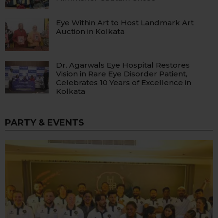
Eye Within Art to Host Landmark Art
Auction in Kolkata
Dr. Agarwals Eye Hospital Restores
Vision in Rare Eye Disorder Patient,
Celebrates 10 Years of Excellence in
Kolkata
PARTY & EVENTS