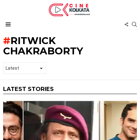
FOL
S
US
Menu
RITWICK
CHAKRABORTY
LATEST STORIES