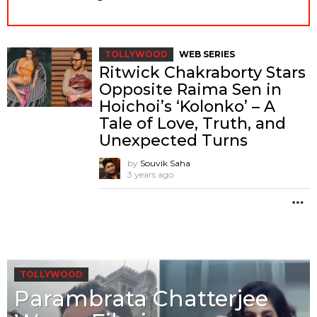
TOLLYWOOD
WEB SERIES
Ritwick Chakraborty Stars
Opposite Raima Sen in
Hoichoi’s ‘Kolonko’ – A
Tale of Love, Truth, and
Unexpected Turns
by
Souvik Saha
3 years ago
M
TOLLYWOOD
Parambrata Chatterjee