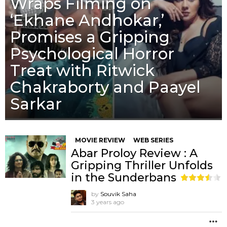
Wraps Filming on
‘Ekhane Andhokar,’
Promises a Gripping
Psychological Horror
Treat with Ritwick
Chakraborty and Paayel
Sarkar
MOVIE REVIEW
WEB SERIES
Abar Proloy Review : A
Gripping Thriller Unfolds
in the Sunderbans
by
Souvik Saha
3 years ago
M