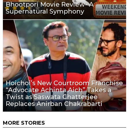
Bhootpori Movie Review- A
Supernatural Symphony
Hoichoi’s New Courtroom Franchise
“Advocate Achinta Aich” Takes a
Twist as Saswata Chatterjee
Replaces Anirban Chakrabarti
MORE STORIES