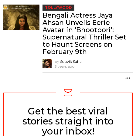
TOLLYWOOD
Bengali Actress Jaya
Ahsan Unveils Eerie
Avatar in ‘Bhootpori’:
Supernatural Thriller Set
to Haunt Screens on
February 9th
by
Souvik Saha
3 years ago
M
Get the best viral
NEWSLETTER
stories straight into
your inbox!