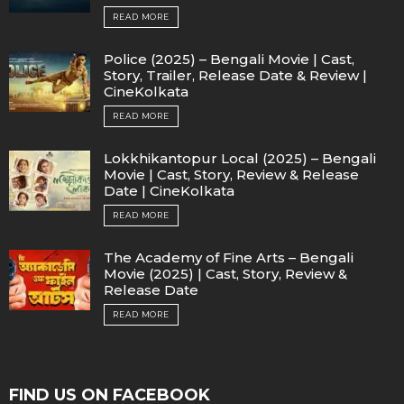
READ MORE
Police (2025) – Bengali Movie | Cast,
Story, Trailer, Release Date & Review |
CineKolkata
READ MORE
Lokkhikantopur Local (2025) – Bengali
Movie | Cast, Story, Review & Release
Date | CineKolkata
READ MORE
The Academy of Fine Arts – Bengali
Movie (2025) | Cast, Story, Review &
Release Date
READ MORE
FIND US ON FACEBOOK