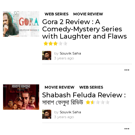
WEB SERIES
MOVIE REVIEW
Gora 2 Review : A
Comedy-Mystery Series
with Laughter and Flaws
by
Souvik Saha
3 years ago
M
MOVIE REVIEW
WEB SERIES
Shabash Feluda Review :
সাবাশ ফেলুদা রিভিউ
by
Souvik Saha
3 years ago
M