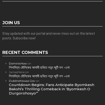
JOIN US
Stay updated with our portal and never miss out on the latest
posts. Subscribe now!
RECENT COMMENTS
DominicHow
on
শিলাদিত্য মৌলিকের আগামী ছবিতে নতুন জুটি যশ -এনা
JamesFlene
on
শিলাদিত্য মৌলিকের আগামী ছবিতে নতুন জুটি যশ -এনা
Dublinohiousa.Gov
on
Countdown Begins: Fans Anticipate Byomkesh
Bakshi’s Thrilling Comeback in ‘Byomkesh O
Durgorohosyo'”