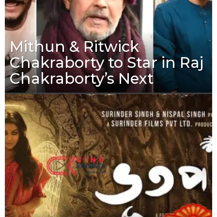
Mithun & Ritwick
Chakraborty to Star in Raj
Chakraborty’s Next