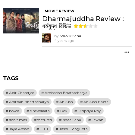
MOVIE REVIEW
Dharmajuddha Review :
ধর্মযুদ্ধ রিভিউ
by
Souvik Saha
4 years ago
M
TAGS
Abir Chaterjee
Ambarish Bhattacharya
Anirban Bhattacharya
Ankush
Ankush Hazra
boxed
cinekolkata
Dev
Ditipriya Roy
don't miss
featured
Ishaa Saha
Jawan
Jaya Ahsan
JEET
Jisshu Sengupta