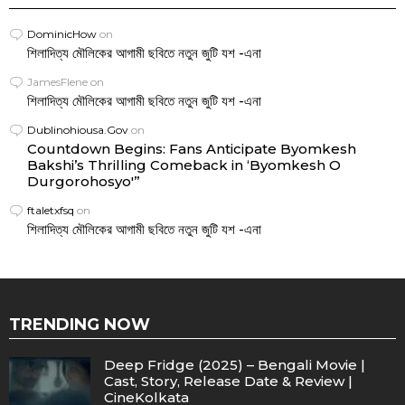
DominicHow
on
শিলাদিত্য মৌলিকের আগামী ছবিতে নতুন জুটি যশ -এনা
JamesFlene
on
শিলাদিত্য মৌলিকের আগামী ছবিতে নতুন জুটি যশ -এনা
Dublinohiousa.Gov
on
Countdown Begins: Fans Anticipate Byomkesh
Bakshi’s Thrilling Comeback in ‘Byomkesh O
Durgorohosyo'”
ftaletxfsq
on
শিলাদিত্য মৌলিকের আগামী ছবিতে নতুন জুটি যশ -এনা
TRENDING NOW
Deep Fridge (2025) – Bengali Movie |
Cast, Story, Release Date & Review |
CineKolkata