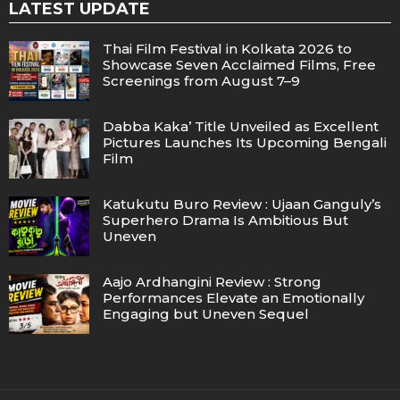
LATEST UPDATE
Thai Film Festival in Kolkata 2026 to
Showcase Seven Acclaimed Films, Free
Screenings from August 7–9
Dabba Kaka’ Title Unveiled as Excellent
Pictures Launches Its Upcoming Bengali
Film
Katukutu Buro Review : Ujaan Ganguly’s
Superhero Drama Is Ambitious But
Uneven
Aajo Ardhangini Review : Strong
Performances Elevate an Emotionally
Engaging but Uneven Sequel