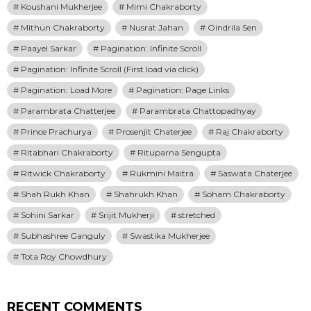
Koushani Mukherjee
Mimi Chakraborty
Mithun Chakraborty
Nusrat Jahan
Oindrila Sen
Paayel Sarkar
Pagination: Infinite Scroll
Pagination: Infinite Scroll (First load via click)
Pagination: Load More
Pagination: Page Links
Parambrata Chatterjee
Parambrata Chattopadhyay
Prince Prachurya
Prosenjit Chaterjee
Raj Chakraborty
Ritabhari Chakraborty
Rituparna Sengupta
Ritwick Chakraborty
Rukmini Maitra
Saswata Chaterjee
Shah Rukh Khan
Shahrukh Khan
Soham Chakraborty
Sohini Sarkar
Srijit Mukherji
stretched
Subhashree Ganguly
Swastika Mukherjee
Tota Roy Chowdhury
RECENT COMMENTS