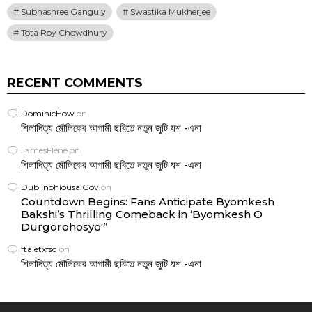
Subhashree Ganguly
Swastika Mukherjee
Tota Roy Chowdhury
RECENT COMMENTS
DominicHow
on
শিলাদিত্য মৌলিকের আগামী ছবিতে নতুন জুটি যশ -এনা
JamesFlene
on
শিলাদিত্য মৌলিকের আগামী ছবিতে নতুন জুটি যশ -এনা
Dublinohiousa.Gov
on
Countdown Begins: Fans Anticipate Byomkesh
Bakshi’s Thrilling Comeback in ‘Byomkesh O
Durgorohosyo'”
ftaletxfsq
on
শিলাদিত্য মৌলিকের আগামী ছবিতে নতুন জুটি যশ -এনা