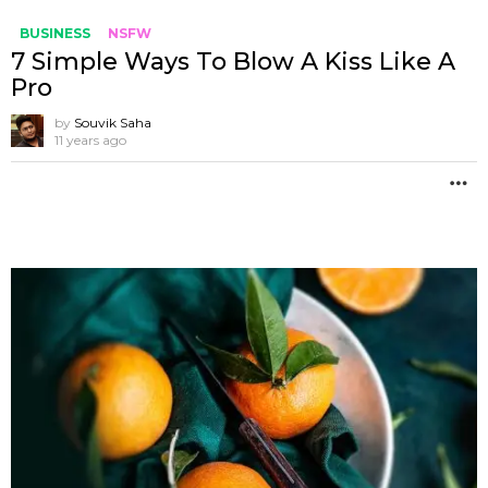
BUSINESS
NSFW
7 Simple Ways To Blow A Kiss Like A
Pro
by
Souvik Saha
11 years ago
M