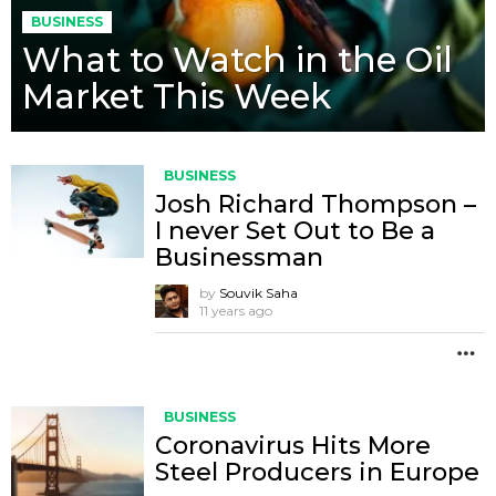
BUSINESS
What to Watch in the Oil
Market This Week
BUSINESS
Josh Richard Thompson –
I never Set Out to Be a
Businessman
by
Souvik Saha
11 years ago
M
BUSINESS
Coronavirus Hits More
Steel Producers in Europe