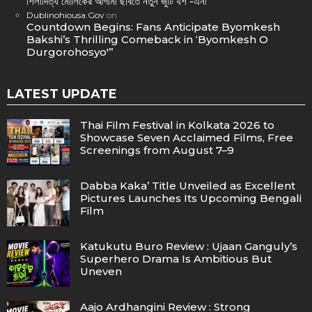
শিলাদিত্য মৌলিকের আগামী ছবিতে নতুন জুটি যশ -এনা
Dublinohiousa.Gov
on
Countdown Begins: Fans Anticipate Byomkesh
Bakshi’s Thrilling Comeback in ‘Byomkesh O
Durgorohosyo'”
LATEST UPDATE
Thai Film Festival in Kolkata 2026 to
Showcase Seven Acclaimed Films, Free
Screenings from August 7–9
Dabba Kaka’ Title Unveiled as Excellent
Pictures Launches Its Upcoming Bengali
Film
Katukutu Buro Review : Ujaan Ganguly’s
Superhero Drama Is Ambitious But
Uneven
Aajo Ardhangini Review : Strong