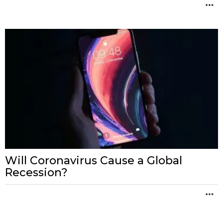
M
Will Coronavirus Cause a Global
Recession?
M