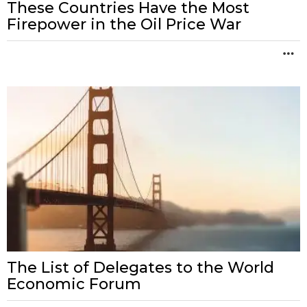
These Countries Have the Most
Firepower in the Oil Price War
M
The List of Delegates to the World
Economic Forum