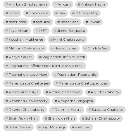
Anirban Bhattacharya
Ankush
Ankush Hazra
boxed
cinekolkata
Dev
Ditipriya Roy
don't miss
featured
Ishaa Saha
Jawan
Jaya Ahsan
JEET
Jisshu Sengupta
Koushani Mukherjee
Mimi Chakraborty
Mithun Chakraborty
Nusrat Jahan
Oindrila Sen
Paayel Sarkar
Pagination: Infinite Scroll
Pagination: Infinite Scroll (First load via click)
Pagination: Load More
Pagination: Page Links
Parambrata Chatterjee
Parambrata Chattopadhyay
Prince Prachurya
Prosenjit Chaterjee
Raj Chakraborty
Ritabhari Chakraborty
Rituparna Sengupta
Ritwick Chakraborty
Rukmini Maitra
Saswata Chaterjee
Shah Rukh Khan
Shahrukh Khan
Soham Chakraborty
Sohini Sarkar
Srijit Mukherji
stretched