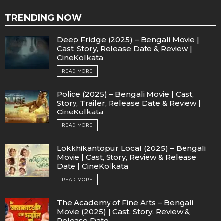
TRENDING NOW
Deep Fridge (2025) – Bengali Movie |
Cast, Story, Release Date & Review |
CineKolkata
READ MORE
Police (2025) – Bengali Movie | Cast,
Story, Trailer, Release Date & Review |
CineKolkata
READ MORE
Lokkhikantopur Local (2025) – Bengali
Movie | Cast, Story, Review & Release
Date | CineKolkata
READ MORE
The Academy of Fine Arts – Bengali
Movie (2025) | Cast, Story, Review &
Release Date