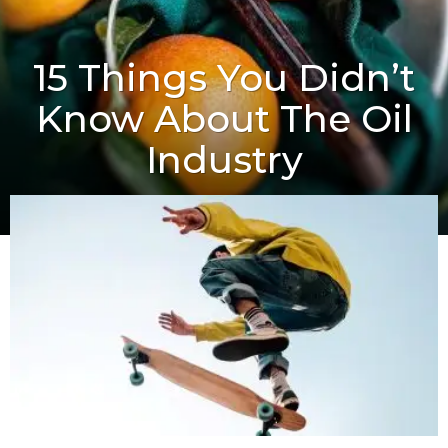
15 Things You Didn’t
Know About The Oil
Industry