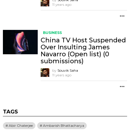
11 years ago
M
BUSINESS
China TV Host Suspended
Over Insulting James
Navarro (Open list) (0
submissions)
by
Souvik Saha
11 years ago
M
TAGS
Abir Chaterjee
Ambarish Bhattacharya