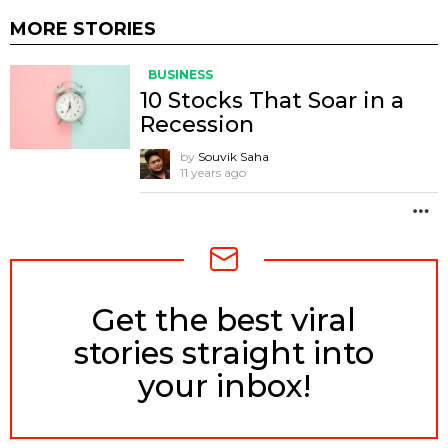
MORE STORIES
BUSINESS
10 Stocks That Soar in a
Recession
by
Souvik Saha
11 years ago
M
Get the best viral
NEWSLETTER
stories straight into
your inbox!