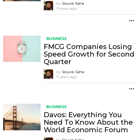
by
Souvik Saha
11 years ago
M
BUSINESS
FMCG Companies Losing
Speed Growth for Second
Quarter
by
Souvik Saha
11 years ago
M
BUSINESS
Davos: Everything You
Need To Know About the
World Economic Forum
by
Souvik Saha