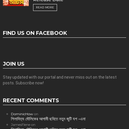
READ MORE
FIND US ON FACEBOOK
JOIN US
Stay updated with our portal and never miss out on the latest
posts. Subscribe now!
RECENT COMMENTS
DominicHow
on
শিলাদিত্য মৌলিকের আগামী ছবিতে নতুন জুটি যশ -এনা
JamesFlene
on