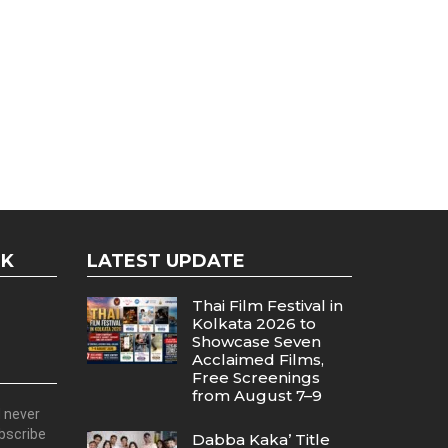
OK
LATEST UPDATE
Thai Film Festival in
Kolkata 2026 to
Showcase Seven
Acclaimed Films,
Free Screenings
from August 7–9
d never
ubscribe
Dabba Kaka’ Title