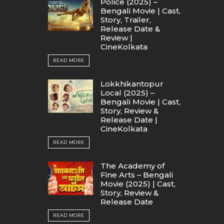
Police (2025) –
Bengali Movie | Cast,
Story, Trailer,
Release Date &
Review |
CineKolkata
READ MORE
Lokkhikantopur
Local (2025) –
Bengali Movie | Cast,
Story, Review &
Release Date |
CineKolkata
READ MORE
The Academy of
Fine Arts – Bengali
Movie (2025) | Cast,
Story, Review &
Release Date
READ MORE