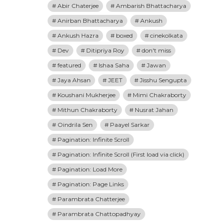
Abir Chaterjee
Ambarish Bhattacharya
Anirban Bhattacharya
Ankush
Ankush Hazra
boxed
cinekolkata
Dev
Ditipriya Roy
don't miss
featured
Ishaa Saha
Jawan
Jaya Ahsan
JEET
Jisshu Sengupta
Koushani Mukherjee
Mimi Chakraborty
Mithun Chakraborty
Nusrat Jahan
Oindrila Sen
Paayel Sarkar
Pagination: Infinite Scroll
Pagination: Infinite Scroll (First load via click)
Pagination: Load More
Pagination: Page Links
Parambrata Chatterjee
Parambrata Chattopadhyay