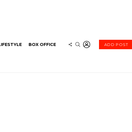
LOGIN
FOLLOW
SEARCH
LIFESTYLE
BOX OFFICE
ADD POST
US