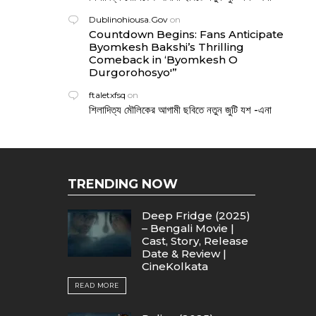
Dublinohiousa.Gov
on
Countdown Begins: Fans Anticipate
Byomkesh Bakshi’s Thrilling
Comeback in ‘Byomkesh O
Durgorohosyo'”
ftaletxfsq
on
শিলাদিত্য মৌলিকের আগামী ছবিতে নতুন জুটি যশ -এনা
TRENDING NOW
Deep Fridge (2025)
– Bengali Movie |
Cast, Story, Release
Date & Review |
CineKolkata
READ MORE