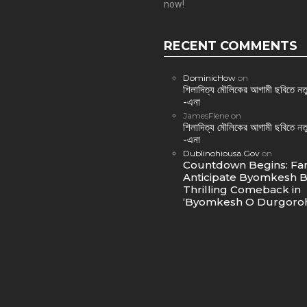
now!
RECENT COMMENTS
DominicHow
on
শিলাদিত্য মৌলিকের আগামী ছবিতে নতু
-এনা
JamesFlene
on
শিলাদিত্য মৌলিকের আগামী ছবিতে নতু
-এনা
Dublinohiousa.Gov
on
Countdown Begins: Fa
Anticipate Byomkesh B
Thrilling Comeback in
‘Byomkesh O Durgoroh