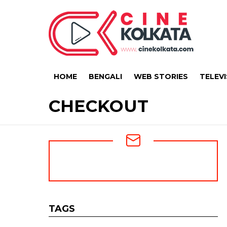
HOME
BENGALI
WEB STORIES
TELEVI
CHECKOUT
NEWSLETTER
TAGS