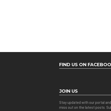
FIND US ON FACEBO
JOIN US
Stay updated with our portal an
miss out on the latest posts. S