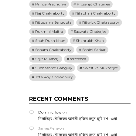
Prince Prachurya
Prosenjit Chaterjee
Raj Chakraborty
Ritabhari Chakraborty
Rituparna Sengupta
Ritwick Chakraborty
Rukmini Maitra
Saswata Chaterjee
Shah Rukh Khan
Shahrukh Khan
Soham Chakraborty
Sohini Sarkar
Srijit Mukherji
stretched
Subhashree Ganguly
Swastika Mukherjee
Tota Roy Chowdhury
RECENT COMMENTS
DominicHow
on
শিলাদিত্য মৌলিকের আগামী ছবিতে নতুন জুটি যশ -এনা
JamesFlene
on
শিলাদিত্য মৌলিকের আগামী ছবিতে নতুন জুটি যশ -এনা