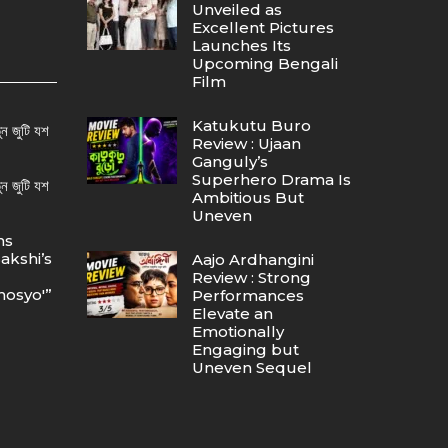
Unveiled as
Excellent Pictures
Launches Its
Upcoming Bengali
Film
Katukutu Buro
ন জুটি যশ
Review : Ujaan
Ganguly’s
Superhero Drama Is
ন জুটি যশ
Ambitious But
Uneven
ns
akshi’s
Aajo Ardhangini
Review : Strong
osyo'”
Performances
Elevate an
Emotionally
Engaging but
Uneven Sequel