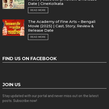
Date | CineKolkata
READ MORE
The Academy of Fine Arts – Bengali
Movie (2025) | Cast, Story, Review &
Release Date
READ MORE
FIND US ON FACEBOOK
JOIN US
Stay updated with our portal and never miss out on the latest
posts. Subscribe now!