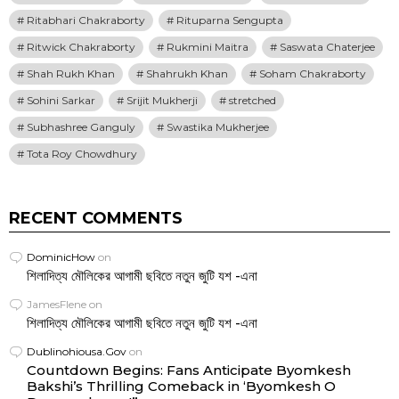
Ritabhari Chakraborty
Rituparna Sengupta
Ritwick Chakraborty
Rukmini Maitra
Saswata Chaterjee
Shah Rukh Khan
Shahrukh Khan
Soham Chakraborty
Sohini Sarkar
Srijit Mukherji
stretched
Subhashree Ganguly
Swastika Mukherjee
Tota Roy Chowdhury
RECENT COMMENTS
DominicHow
on
শিলাদিত্য মৌলিকের আগামী ছবিতে নতুন জুটি যশ -এনা
JamesFlene
on
শিলাদিত্য মৌলিকের আগামী ছবিতে নতুন জুটি যশ -এনা
Dublinohiousa.Gov
on
Countdown Begins: Fans Anticipate Byomkesh
Bakshi’s Thrilling Comeback in ‘Byomkesh O