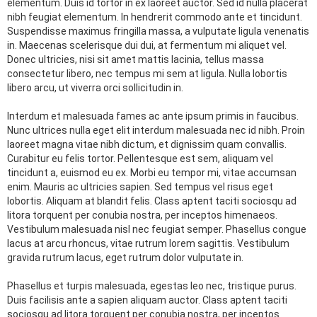
elementum. Duis id tortor in ex laoreet auctor. Sed id nulla placerat
nibh feugiat elementum. In hendrerit commodo ante et tincidunt.
Suspendisse maximus fringilla massa, a vulputate ligula venenatis
in. Maecenas scelerisque dui dui, at fermentum mi aliquet vel.
Donec ultricies, nisi sit amet mattis lacinia, tellus massa
consectetur libero, nec tempus mi sem at ligula. Nulla lobortis
libero arcu, ut viverra orci sollicitudin in.
Interdum et malesuada fames ac ante ipsum primis in faucibus.
Nunc ultrices nulla eget elit interdum malesuada nec id nibh. Proin
laoreet magna vitae nibh dictum, et dignissim quam convallis.
Curabitur eu felis tortor. Pellentesque est sem, aliquam vel
tincidunt a, euismod eu ex. Morbi eu tempor mi, vitae accumsan
enim. Mauris ac ultricies sapien. Sed tempus vel risus eget
lobortis. Aliquam at blandit felis. Class aptent taciti sociosqu ad
litora torquent per conubia nostra, per inceptos himenaeos.
Vestibulum malesuada nisl nec feugiat semper. Phasellus congue
lacus at arcu rhoncus, vitae rutrum lorem sagittis. Vestibulum
gravida rutrum lacus, eget rutrum dolor vulputate in.
Phasellus et turpis malesuada, egestas leo nec, tristique purus.
Duis facilisis ante a sapien aliquam auctor. Class aptent taciti
sociosqu ad litora torquent per conubia nostra, per inceptos