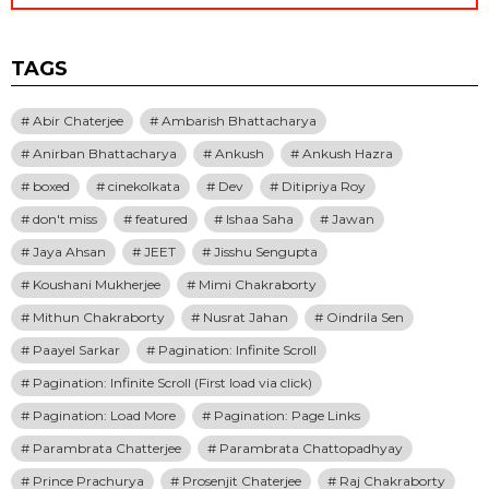
TAGS
Abir Chaterjee
Ambarish Bhattacharya
Anirban Bhattacharya
Ankush
Ankush Hazra
boxed
cinekolkata
Dev
Ditipriya Roy
don't miss
featured
Ishaa Saha
Jawan
Jaya Ahsan
JEET
Jisshu Sengupta
Koushani Mukherjee
Mimi Chakraborty
Mithun Chakraborty
Nusrat Jahan
Oindrila Sen
Paayel Sarkar
Pagination: Infinite Scroll
Pagination: Infinite Scroll (First load via click)
Pagination: Load More
Pagination: Page Links
Parambrata Chatterjee
Parambrata Chattopadhyay
Prince Prachurya
Prosenjit Chaterjee
Raj Chakraborty