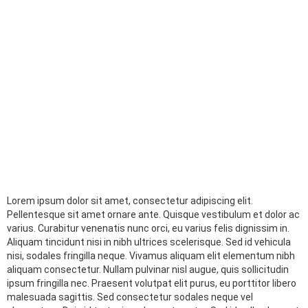
Lorem ipsum dolor sit amet, consectetur adipiscing elit.
Pellentesque sit amet ornare ante. Quisque vestibulum et dolor ac
varius. Curabitur venenatis nunc orci, eu varius felis dignissim in.
Aliquam tincidunt nisi in nibh ultrices scelerisque. Sed id vehicula
nisi, sodales fringilla neque. Vivamus aliquam elit elementum nibh
aliquam consectetur. Nullam pulvinar nisl augue, quis sollicitudin
ipsum fringilla nec. Praesent volutpat elit purus, eu porttitor libero
malesuada sagittis. Sed consectetur sodales neque vel