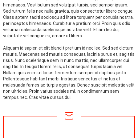
himenaeos. Vestibulum sed volutpat turpis, sed semper ipsum.
Sed rutrum felis nec nulla gravida, quis consectetur libero congue.
Class aptent taciti sociosqu ad litora torquent per conubia nostra,
per inceptos himenaeos. Curabitur a pretium orci. Proin quis odio
vel urna malesuada scelerisque ac vitae velit. Etiam leo dui,
vulputate vel congue eu, ornare ut libero.
Aliquam id sapien et elit blandit pretium id nec leo. Sed sed dictum
mauris. Maecenas sed mauris consequat, lacinia purus et, sagittis
risus. Nunc scelerisque sem in nunc mattis, nec ullamcorper dui
sagittis. In feugiat lorem felis, ut consequat turpis lacinia vel.
Nullam quis enim ut lacus fermentum semper id dapibus justo.
Pellentesque habitant morbi tristique senectus et netus et
malesuada fames ac turpis egestas. Donec suscipit molestie velit
non ultricies. Proin varius sodales mi, in condimentum sem
tempus nec. Cras vitae cursus dui.
NEWSLETTER