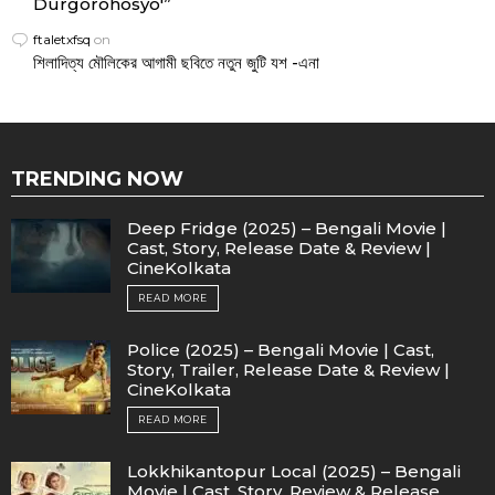
Durgorohosyo'”
ftaletxfsq
on
শিলাদিত্য মৌলিকের আগামী ছবিতে নতুন জুটি যশ -এনা
TRENDING NOW
Deep Fridge (2025) – Bengali Movie |
Cast, Story, Release Date & Review |
CineKolkata
READ MORE
Police (2025) – Bengali Movie | Cast,
Story, Trailer, Release Date & Review |
CineKolkata
READ MORE
Lokkhikantopur Local (2025) – Bengali
Movie | Cast, Story, Review & Release