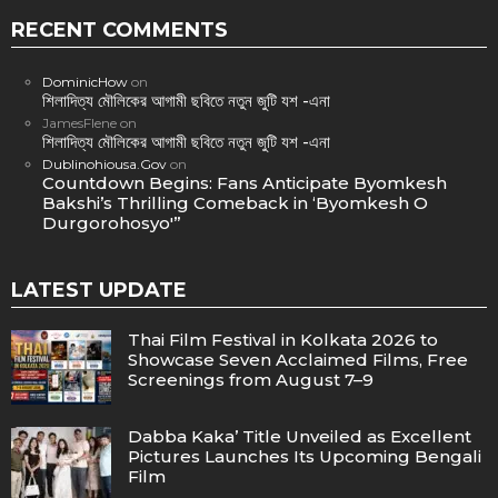
RECENT COMMENTS
DominicHow
on
শিলাদিত্য মৌলিকের আগামী ছবিতে নতুন জুটি যশ -এনা
JamesFlene
on
শিলাদিত্য মৌলিকের আগামী ছবিতে নতুন জুটি যশ -এনা
Dublinohiousa.Gov
on
Countdown Begins: Fans Anticipate Byomkesh
Bakshi’s Thrilling Comeback in ‘Byomkesh O
Durgorohosyo'”
LATEST UPDATE
Thai Film Festival in Kolkata 2026 to
Showcase Seven Acclaimed Films, Free
Screenings from August 7–9
Dabba Kaka’ Title Unveiled as Excellent
Pictures Launches Its Upcoming Bengali
Film