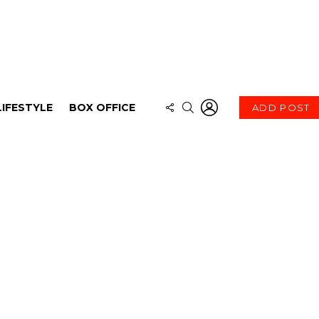
LOGIN
FOLLOW
SEARCH
LIFESTYLE
BOX OFFICE
ADD POST
US