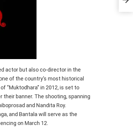
Tol
 actor but also co-director in the
 one of the country’s most historical
of “Muktodhara” in 2012, is set to
 their banner. The shooting, spanning
 Shiboprosad and Nandita Roy.
ga, and Bantala will serve as the
mencing on March 12.