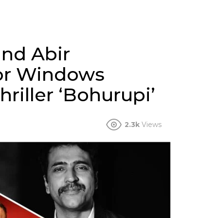
and Abir
for Windows
riller ‘Bohurupi’
2.3k
Views