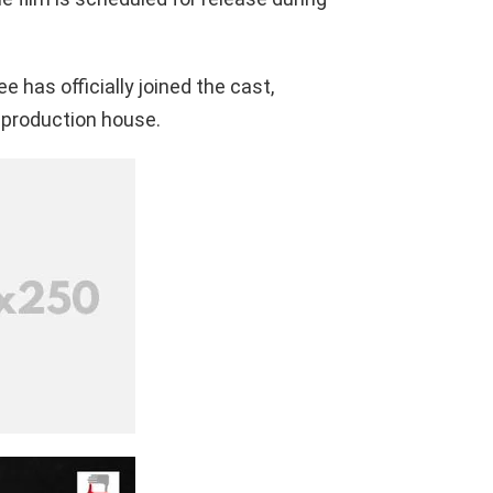
 has officially joined the cast,
 production house.