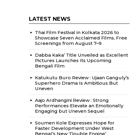
LATEST NEWS
Thai Film Festival in Kolkata 2026 to
Showcase Seven Acclaimed Films, Free
Screenings from August 7–9
Dabba Kaka’ Title Unveiled as Excellent
Pictures Launches Its Upcoming
Bengali Film
Katukutu Buro Review : Ujaan Ganguly’s
Superhero Drama Is Ambitious But
Uneven
Aajo Ardhangini Review : Strong
Performances Elevate an Emotionally
Engaging but Uneven Sequel
Soumen Kole Expresses Hope for
Faster Development Under West
Bengal’s New ‘Double Engine’