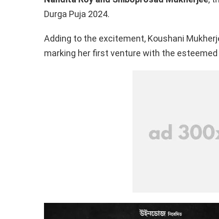
o
p
k
Durga Puja 2024.
k
p
Adding to the excitement, Koushani Mukherjee
marking her first venture with the esteemed