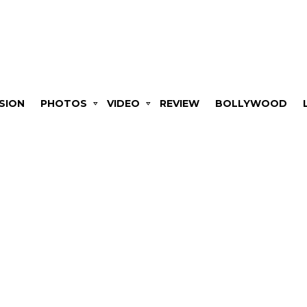
SION
PHOTOS
VIDEO
REVIEW
BOLLYWOOD