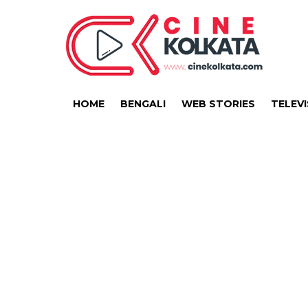
HOME
BENGALI
WEB STORIES
TELEVI