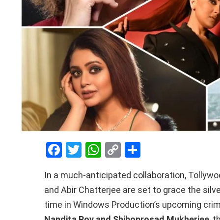
F
T
W
C
S
a
wi
h
o
h
In a much-anticipated collaboration, Tollyw
ce
tt
at
py
ar
and Abir Chatterjee are set to grace the silv
b
er
s
Li
e
time in Windows Production’s upcoming crime 
o
A
n
Nandita Roy and Shiboprosad Mukherjee
, 