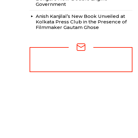
Government
Anish Kanjilal’s New Book Unveiled at
Kolkata Press Club in the Presence of
Filmmaker Gautam Ghose
NEWSLETTER