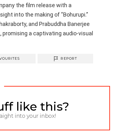
mpany the film release with a
ight into the making of “Bohurupi.”
akraborty, and Prabuddha Banerjee
k, promising a captivating audio-visual
VOURITES
REPORT
f like this?
raight into your inbox!