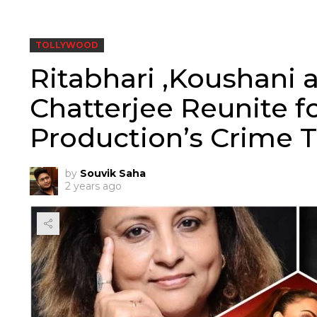
TOLLYWOOD
Ritabhari ,Koushani 
Chatterjee Reunite 
Production’s Crime Th
by
Souvik Saha
2 years ago