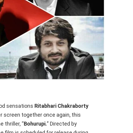
ood sensations
Ritabhari Chakraborty
er screen together once again, this
thriller, “
Bohurupi.
” Directed by
the film is scheduled for release during