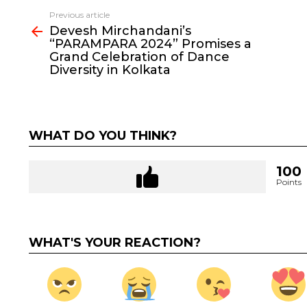
Previous article
See
Devesh Mirchandani’s
more
“PARAMPARA 2024” Promises a
Grand Celebration of Dance
Diversity in Kolkata
WHAT DO YOU THINK?
100
Points
WHAT'S YOUR REACTION?