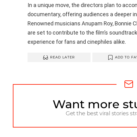
In a unique move, the directors plan to acco
documentary, offering audiences a deeper ins
Renowned musicians Anupam Roy, Bonnie Ch
are set to contribute to the film’s soundtrac
experience for fans and cinephiles alike.
READ LATER
ADD TO FA
Want more stuf
NEWSLETTER
Get the best viral stories st