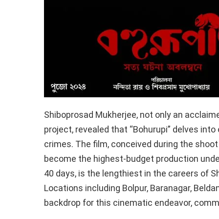
Shiboprosad Mukherjee, not only an acclaimed
project, revealed that “Bohurupi” delves into
crimes. The film, conceived during the shoot 
become the highest-budget production under
40 days, is the lengthiest in the careers of
Locations including Bolpur, Baranagar, Beldan
backdrop for this cinematic endeavor, com