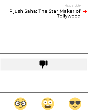
Next article
Pijush Saha: The Star Maker of
Tollywood