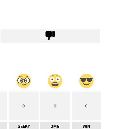
0
0
0
GEEKY
OMG
WIN