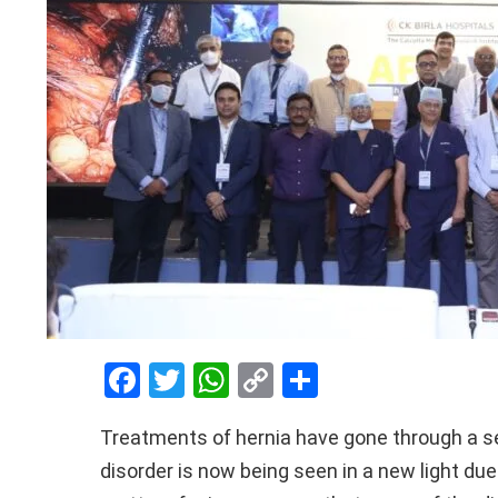
F
T
W
C
S
a
wi
h
o
h
Treatments of hernia have gone through a se
ce
tt
at
py
ar
disorder is now being seen in a new light due
b
er
s
Li
e