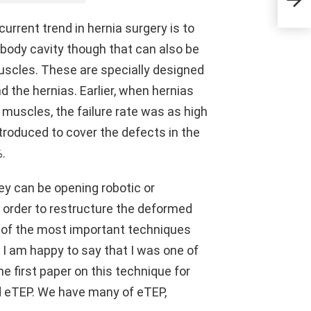
urrent trend in hernia surgery is to
 body cavity though that can also be
uscles. These are specially designed
the hernias. Earlier, when hernias
e muscles, the failure rate was as high
troduced to cover the defects in the
%.
ey can be opening robotic or
n order to restructure the deformed
e of the most important techniques
 I am happy to say that I was one of
e first paper on this technique for
led eTEP. We have many of eTEP,