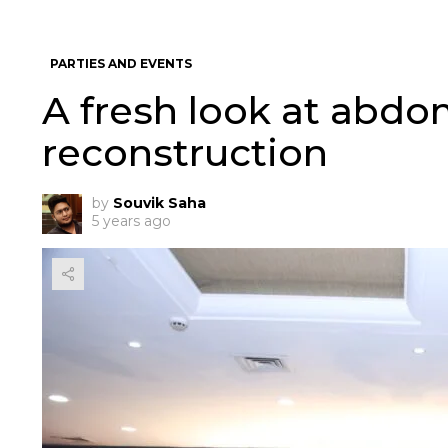
PARTIES AND EVENTS
A fresh look at abdo
reconstruction
by
Souvik Saha
5 years ago