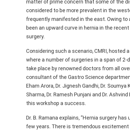
matter of prime concern that some of the d
o
A
n
considered to be more prevalent in the west
o
p
k
frequently manifested in the east. Owing to an
k
p
been an upward curve in hernia in the recent
surgery.
Considering such a scenario, CMRI, hosted 
where a number of surgeries in a span of 2-d
take place by renowned doctors from all over 
consultant of the Gastro Science department,
Eham Arora, Dr. Jignesh Gandhi, Dr. Soumya Kh
Sharma, Dr. Ramesh Punjani and Dr. Ashvin
this workshop a success.
Dr. B. Ramana explains, “Hernia surgery has
few years. There is tremendous excitement 