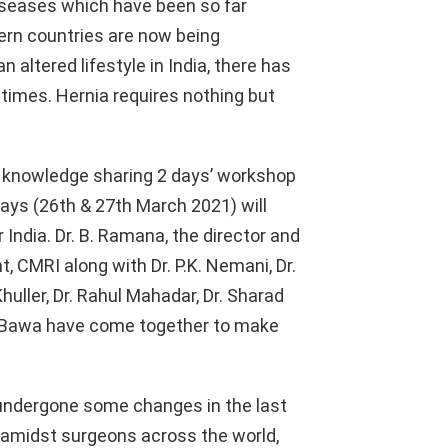
iseases which have been so far
ern countries are now being
 altered lifestyle in India, there has
 times. Hernia requires nothing but
a knowledge sharing 2 days’ workshop
ays (26th & 27th March 2021) will
India. Dr. B. Ramana, the director and
 CMRI along with Dr. P.K. Nemani, Dr.
uller, Dr. Rahul Mahadar, Dr. Sharad
d Bawa have come together to make
 undergone some changes in the last
amidst surgeons across the world,