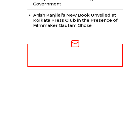
Government
Anish Kanjilal’s New Book Unveiled at
Kolkata Press Club in the Presence of
Filmmaker Gautam Ghose
NEWSLETTER