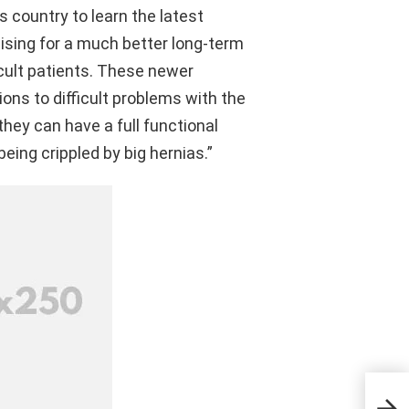
s country to learn the latest
ising for a much better long-term
cult patients. These newer
ons to difficult problems with the
they can have a full functional
being crippled by big hernias.”
ছােটদে