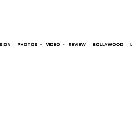
SION
PHOTOS
VIDEO
REVIEW
BOLLYWOOD