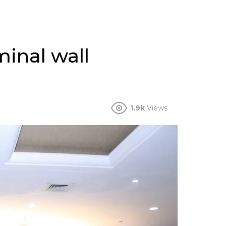
minal wall
1.9k
Views