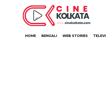
HOME
BENGALI
WEB STORIES
TELEVI