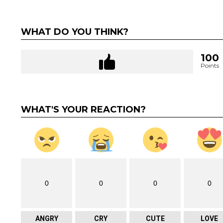
WHAT DO YOU THINK?
100
Points
WHAT'S YOUR REACTION?
0
0
0
0
ANGRY
CRY
CUTE
LOVE