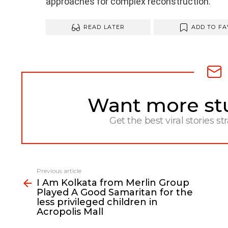
approaches for complex reconstruction.”
READ LATER
ADD TO FA
Want more stuf
NEWSLETTER
Get the best viral stories st
Previous article
See
I Am Kolkata from Merlin Group
more
Played A Good Samaritan for the
less privileged children in
Acropolis Mall