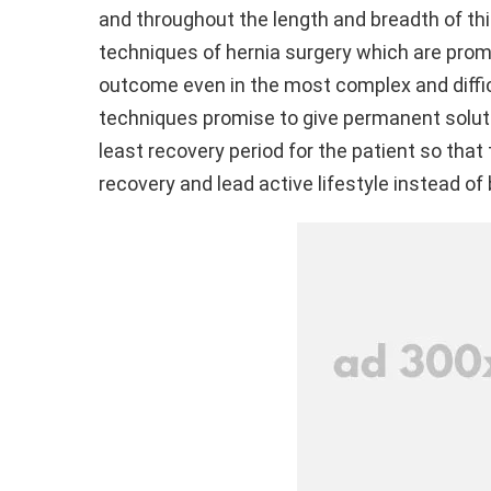
and throughout the length and breadth of thi
techniques of hernia surgery which are prom
outcome even in the most complex and diffi
techniques promise to give permanent soluti
least recovery period for the patient so that 
recovery and lead active lifestyle instead of 