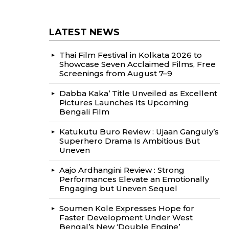
LATEST NEWS
Thai Film Festival in Kolkata 2026 to
Showcase Seven Acclaimed Films, Free
Screenings from August 7–9
Dabba Kaka’ Title Unveiled as Excellent
Pictures Launches Its Upcoming
Bengali Film
Katukutu Buro Review : Ujaan Ganguly’s
Superhero Drama Is Ambitious But
Uneven
Aajo Ardhangini Review : Strong
Performances Elevate an Emotionally
Engaging but Uneven Sequel
Soumen Kole Expresses Hope for
Faster Development Under West
Bengal’s New ‘Double Engine’