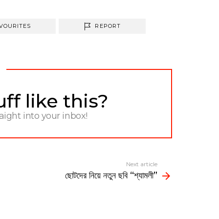
VOURITES
REPORT
f like this?
raight into your inbox!
Next article
ছােটদের নিয়ে নতুন ছবি “শ্যামলী”