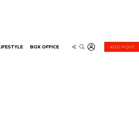
LOGIN
FOLLOW
SEARCH
LIFESTYLE
BOX OFFICE
ADD POST
US