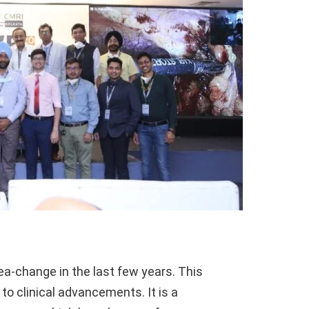
a-change in the last few years. This
 to clinical advancements. It is a