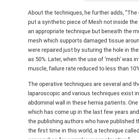
About the techniques, he further adds, “The c
put a synthetic piece of Mesh not inside the
an appropriate technique but beneath the m
mesh which supports damaged tissue around 
were repaired just by suturing the hole in th
as 50%. Later, when the use of ‘mesh’ was in
muscle, failure rate reduced to less than 10
The operative techniques are several and th
laparoscopic and various techniques exist i
abdominal wall in these hernia patients. On
which has come up in the last few years and
the publishing authors who have published th
the first time in this world, a technique cal