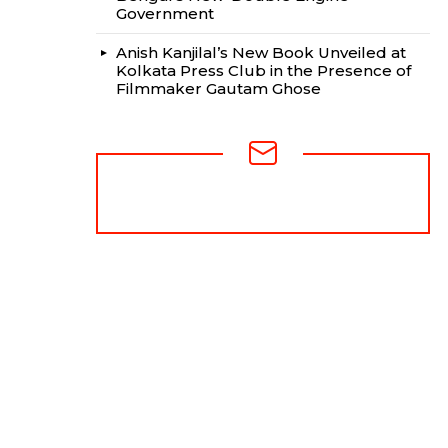
Government
Anish Kanjilal’s New Book Unveiled at
Kolkata Press Club in the Presence of
Filmmaker Gautam Ghose
NEWSLETTER