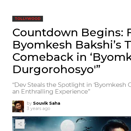
TOLLYWOOD
Countdown Begins: F
Byomkesh Bakshi’s Th
Comeback in ‘Byom
Durgorohosyo'”
“Dev Steals the Spotlight in ‘Byomkesh 
an Enthralling Experience”
by
Souvik Saha
3 years ago