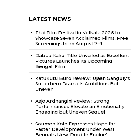
LATEST NEWS
Thai Film Festival in Kolkata 2026 to
Showcase Seven Acclaimed Films, Free
Screenings from August 7–9
Dabba Kaka’ Title Unveiled as Excellent
Pictures Launches Its Upcoming
Bengali Film
Katukutu Buro Review : Ujaan Ganguly’s
Superhero Drama Is Ambitious But
Uneven
Aajo Ardhangini Review : Strong
Performances Elevate an Emotionally
Engaging but Uneven Sequel
Soumen Kole Expresses Hope for
Faster Development Under West
Bengal’s New ‘Double Engine’