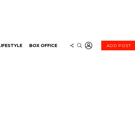
LOGIN
FOLLOW
SEARCH
LIFESTYLE
BOX OFFICE
ADD POST
US