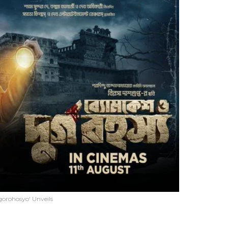
gorohosyo' Unveils