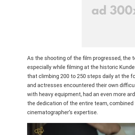
As the shooting of the film progressed, the 
especially while filming at the historic Kun
that climbing 200 to 250 steps daily at the 
and actresses encountered their own difficu
with heavy equipment, had an even more ard
the dedication of the entire team, combined w
cinematographer’s expertise.