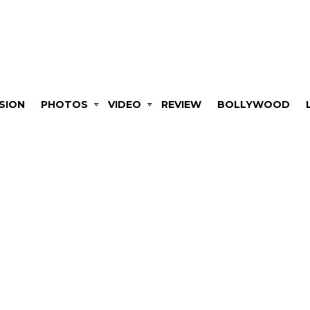
SION
PHOTOS
VIDEO
REVIEW
BOLLYWOOD