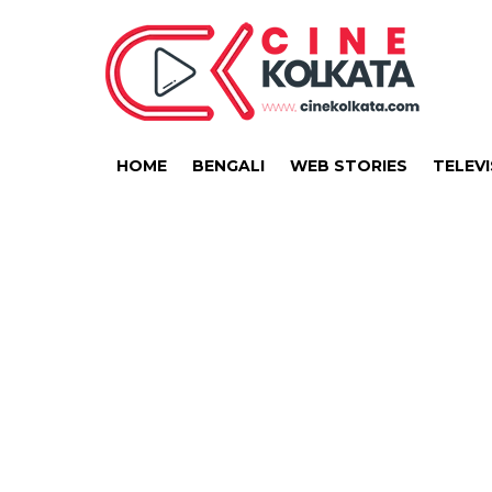
HOME
BENGALI
WEB STORIES
TELEVI