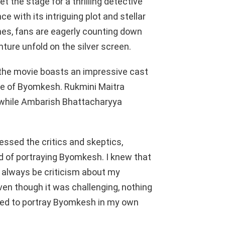
 the stage for a thrilling detective
 with its intriguing plot and stellar
es, fans are eagerly counting down
ture unfold on the silver screen.
 the movie boasts an impressive cast
role of Byomkesh. Rukmini Maitra
, while Ambarish Bhattacharyya
essed the critics and skeptics,
id of portraying Byomkesh. I knew that
ll always be criticism about my
even though it was challenging, nothing
ried to portray Byomkesh in my own