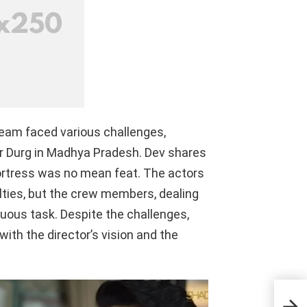
team faced various challenges,
der Durg in Madhya Pradesh. Dev shares
fortress was no mean feat. The actors
lties, but the crew members, dealing
uous task. Despite the challenges,
ith the director’s vision and the
Rock
Revi