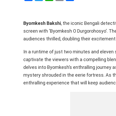
a
wi
h
o
h
ce
tt
at
py
ar
b
er
s
Li
e
Byomkesh Bakshi
, the iconic Bengali detectiv
o
A
n
screen with ‘Byomkesh O Durgorohosyo’. The r
o
p
k
audiences thrilled, doubling their excitement
k
p
In a runtime of just two minutes and eleven 
captivate the viewers with a compelling blen
delves into Byomkesh’s enthralling journey 
mystery shrouded in the eerie fortress. As th
enthralling experience that will keep audienc