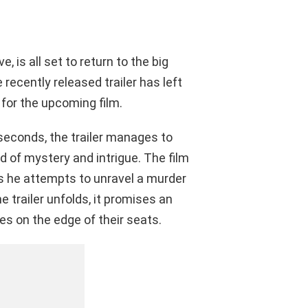
e, is all set to return to the big
ecently released trailer has left
 for the upcoming film.
seconds, the trailer manages to
d of mystery and intrigue. The film
as he attempts to unravel a murder
e trailer unfolds, it promises an
es on the edge of their seats.