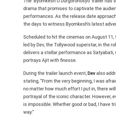
The ‘Byomkesh O Durgorohosyo’ trailer has set
drama that promises to captivate the audience
performances. As the release date approach
the days to witness Byomkesh’s latest adven
Scheduled to hit the cinemas on August 11,
led by Dev, the Tollywood superstar, in the 
delivers a stellar performance as Satyabati
portrays Ajit with finesse.
During the trailer launch event,
Dev
also addr
stating, “From the very beginning, I was afra
no matter how much effort I put in, there wi
portrayal of the iconic character. However, 
is impossible. Whether good or bad, I have t
way.”