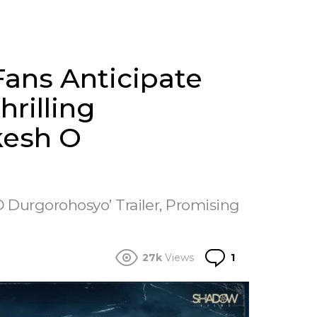
ans Anticipate
rilling
kesh O
O Durgorohosyo’ Trailer, Promising
Comment
27k
Views
1