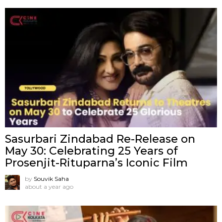
Sasurbari Zindabad Re-Release on
May 30: Celebrating 25 Years of
Prosenjit-Rituparna’s Iconic Film
by
Souvik Saha
about a year ago