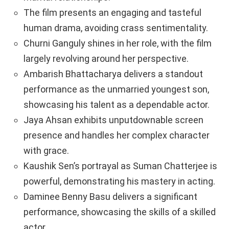
The film presents an engaging and tasteful
human drama, avoiding crass sentimentality.
Churni Ganguly shines in her role, with the film
largely revolving around her perspective.
Ambarish Bhattacharya delivers a standout
performance as the unmarried youngest son,
showcasing his talent as a dependable actor.
Jaya Ahsan exhibits unputdownable screen
presence and handles her complex character
with grace.
Kaushik Sen’s portrayal as Suman Chatterjee is
powerful, demonstrating his mastery in acting.
Daminee Benny Basu delivers a significant
performance, showcasing the skills of a skilled
actor.