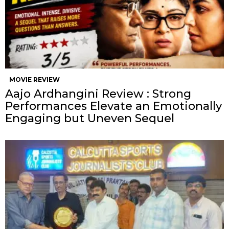
MOVIE REVIEW
Aajo Ardhangini Review : Strong
Performances Elevate an Emotionally
Engaging but Uneven Sequel