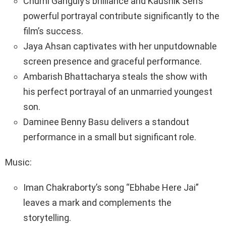
Churni Ganguly’s brilliance and Kaushik Sen’s
powerful portrayal contribute significantly to the
film’s success.
Jaya Ahsan captivates with her unputdownable
screen presence and graceful performance.
Ambarish Bhattacharya steals the show with
his perfect portrayal of an unmarried youngest
son.
Daminee Benny Basu delivers a standout
performance in a small but significant role.
Music:
Iman Chakraborty’s song “Ebhabe Here Jai”
leaves a mark and complements the
storytelling.