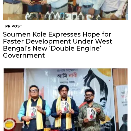
PR POST
Soumen Kole Expresses Hope for
Faster Development Under West
Bengal’s New ‘Double Engine’
Government