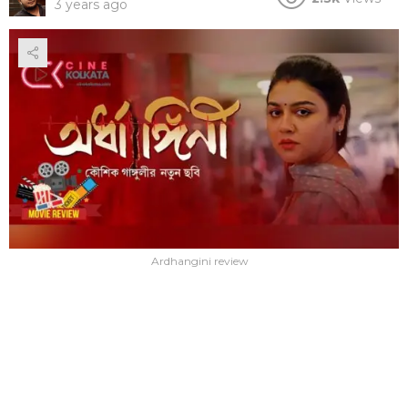
3 years ago
Ardhangini review