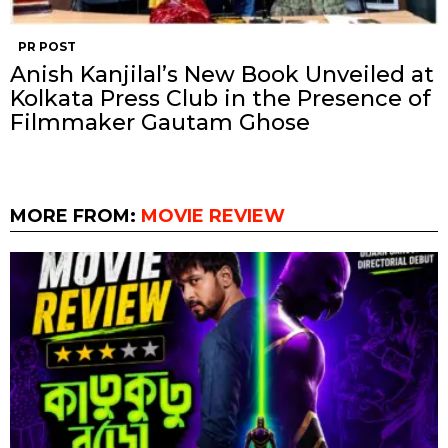
PR POST
Anish Kanjilal’s New Book Unveiled at
Kolkata Press Club in the Presence of
Filmmaker Gautam Ghose
MORE FROM:
MOVIE REVIEW