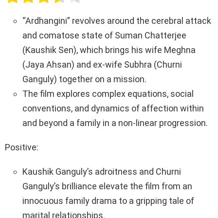
b
er
s
Li
e
o
A
n
“Ardhangini” revolves around the cerebral attack
o
p
k
and comatose state of Suman Chatterjee
k
p
(Kaushik Sen), which brings his wife Meghna
(Jaya Ahsan) and ex-wife Subhra (Churni
Ganguly) together on a mission.
The film explores complex equations, social
conventions, and dynamics of affection within
and beyond a family in a non-linear progression.
Positive:
Kaushik Ganguly’s adroitness and Churni
Ganguly’s brilliance elevate the film from an
innocuous family drama to a gripping tale of
marital relationships.