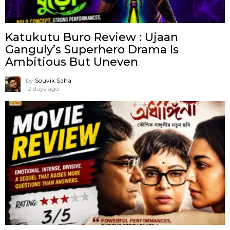
Katukutu Buro Review : Ujaan
Ganguly’s Superhero Drama Is
Ambitious But Uneven
by
Souvik Saha
12 days ago