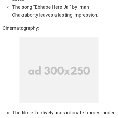
The song “Ebhabe Here Jai” by Iman
Chakraborty leaves a lasting impression.
Cinematography:
The film effectively uses intimate frames, under