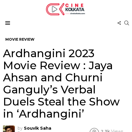
FOL
S
US
Menu
MOVIE REVIEW
Ardhangini 2023
Movie Review : Jaya
Ahsan and Churni
Ganguly’s Verbal
Duels Steal the Show
in ‘Ardhangini’
by
Souvik Saha
2.3k
Views