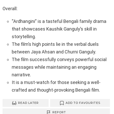
Overall:
“Ardhangini” is a tasteful Bengali family drama
that showcases Kaushik Ganguly’s skill in
storytelling.
The film’s high points lie in the verbal duels
between Jaya Ahsan and Churni Ganguly.
The film successfully conveys powerful social
messages while maintaining an engaging
narrative.
It is a must-watch for those seeking a well-
crafted and thought-provoking Bengali film.
READ LATER
ADD TO FAVOURITES
REPORT