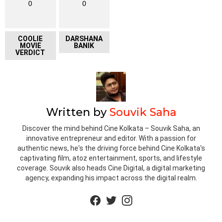
0
0
COOLIE
DARSHANA
MOVIE
BANIK
VERDICT
Written by
Souvik Saha
Discover the mind behind Cine Kolkata – Souvik Saha, an
innovative entrepreneur and editor. With a passion for
authentic news, he's the driving force behind Cine Kolkata's
captivating film, atoz entertainment, sports, and lifestyle
coverage. Souvik also heads Cine Digital, a digital marketing
agency, expanding his impact across the digital realm.
facebook
twitter
instagram