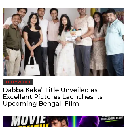
TOLLYWOOD
Dabba Kaka’ Title Unveiled as
Excellent Pictures Launches Its
Upcoming Bengali Film