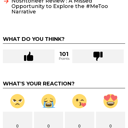
Noshtoneer Review : A Missed
Opportunity to Explore the #MeToo
Narrative
WHAT DO YOU THINK?
101
Points
WHAT'S YOUR REACTION?
0
0
0
0