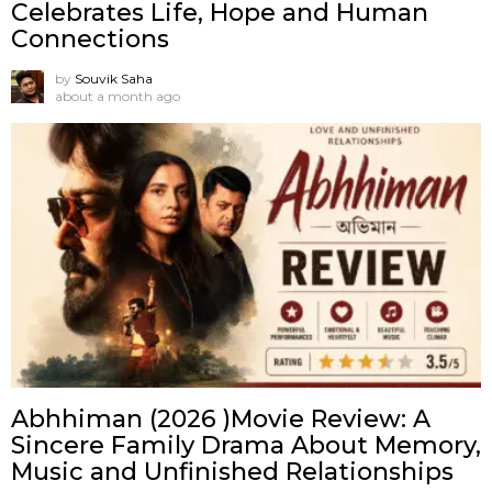
Celebrates Life, Hope and Human
Connections
by
Souvik Saha
about a month ago
Abhhiman (2026 )Movie Review: A
Sincere Family Drama About Memory,
Music and Unfinished Relationships