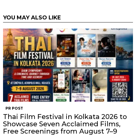
YOU MAY ALSO LIKE
PR POST
Thai Film Festival in Kolkata 2026 to
Showcase Seven Acclaimed Films,
Free Screenings from August 7–9