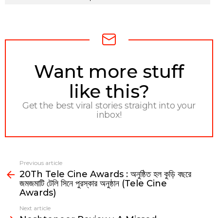
NEWSLETTER
Want more stuff
like this?
Get the best viral stories straight into your
inbox!
Previous article
See
20Th Tele Cine Awards : অনুষ্ঠিত হল কুড়ি বছরে
more
জমজমাটি টেলি সিনে পুরস্কার অনুষ্ঠান (Tele Cine
Awards)
Next article