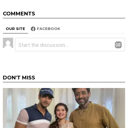
COMMENTS
OUR SITE
FACEBOOK
Leave
Comment
*
a
Reply
DON'T MISS