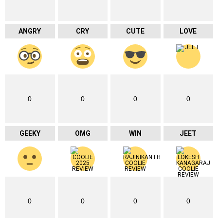
ANGRY
CRY
CUTE
LOVE
0
0
0
0
GEEKY
OMG
WIN
JEET
0
0
0
0