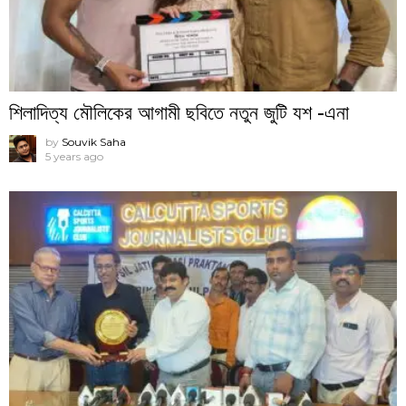
শিলাদিত্য মৌলিকের আগামী ছবিতে নতুন জুটি যশ -এনা
by
Souvik Saha
5 years ago