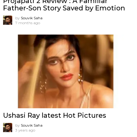
Projapati 2 Review : A Familiar
Father-Son Story Saved by Emotion
by
Souvik Saha
7 months ago
Ushasi Ray latest Hot Pictures
by
Souvik Saha
3 years ago