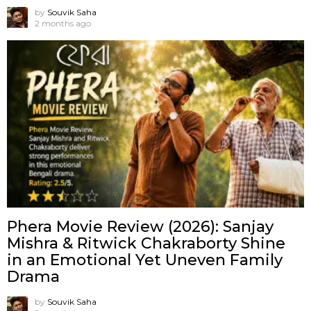
by
Souvik Saha
2 months ago
Phera Movie Review (2026): Sanjay
Mishra & Ritwick Chakraborty Shine
in an Emotional Yet Uneven Family
Drama
by
Souvik Saha