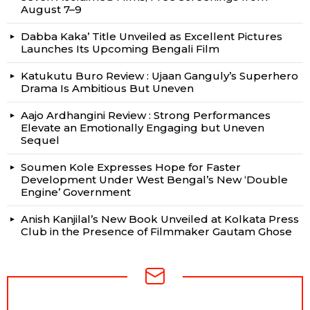
August 7–9
Dabba Kaka’ Title Unveiled as Excellent Pictures
Launches Its Upcoming Bengali Film
Katukutu Buro Review : Ujaan Ganguly’s Superhero
Drama Is Ambitious But Uneven
Aajo Ardhangini Review : Strong Performances
Elevate an Emotionally Engaging but Uneven
Sequel
Soumen Kole Expresses Hope for Faster
Development Under West Bengal’s New ‘Double
Engine’ Government
Anish Kanjilal’s New Book Unveiled at Kolkata Press
Club in the Presence of Filmmaker Gautam Ghose