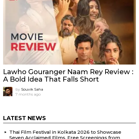
Lawho Gouranger Naam Rey Review :
A Bold Idea That Falls Short
by
Souvik Saha
7 months ago
LATEST NEWS
Thai Film Festival in Kolkata 2026 to Showcase
Seven Acclaimed Films, Free Screenings from