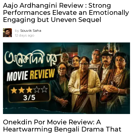
Aajo Ardhangini Review : Strong
Performances Elevate an Emotionally
Engaging but Uneven Sequel
by
Souvik Saha
12 days ago
Onekdin Por Movie Review: A
Heartwarming Bengali Drama That