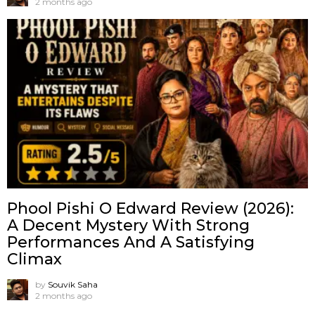
2 months ago
Phool Pishi O Edward Review (2026):
A Decent Mystery With Strong
Performances And A Satisfying
Climax
by
Souvik Saha
2 months ago