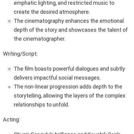
emphatic lighting, and restricted music to
create the desired atmosphere.
The cinematography enhances the emotional
depth of the story and showcases the talent of
the cinematographer.
Writing/Script:
The film boasts powerful dialogues and subtly
delivers impactful social messages.
The non-linear progression adds depth to the
storytelling, allowing the layers of the complex
relationships to unfold.
Acting: