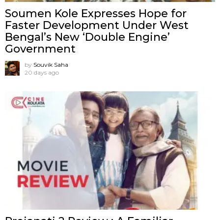
Soumen Kole Expresses Hope for
Faster Development Under West
Bengal’s New ‘Double Engine’
Government
by
Souvik Saha
20 days ago