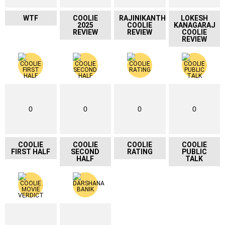
WTF
COOLIE
RAJINIKANTH
LOKESH
2025
COOLIE
KANAGARAJ
REVIEW
REVIEW
COOLIE
REVIEW
0
0
0
0
COOLIE
COOLIE
COOLIE
COOLIE
FIRST HALF
SECOND
RATING
PUBLIC
HALF
TALK