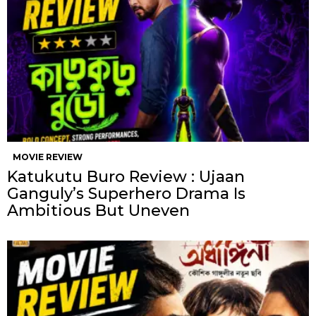
MOVIE REVIEW
Katukutu Buro Review : Ujaan
Ganguly’s Superhero Drama Is
Ambitious But Uneven