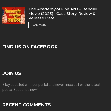
The Academy of Fine Arts – Bengali
Movie (2025) | Cast, Story, Review &
Release Date
READ MORE
FIND US ON FACEBOOK
JOIN US
Stay updated with our portal and never miss out on the latest
posts. Subscribe now!
RECENT COMMENTS