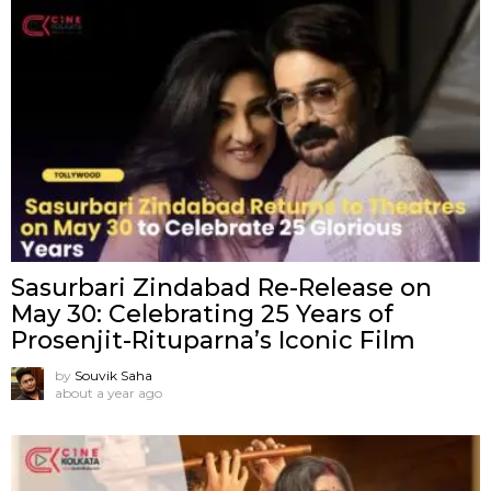
Sasurbari Zindabad Re-Release on
May 30: Celebrating 25 Years of
Prosenjit-Rituparna’s Iconic Film
by
Souvik Saha
about a year ago