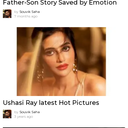
Father-Son Story Saved by Emotion
by
Souvik Saha
7 months ago
Ushasi Ray latest Hot Pictures
by
Souvik Saha
3 years ago