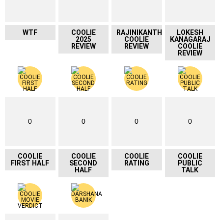
WTF
COOLIE
RAJINIKANTH
LOKESH
2025
COOLIE
KANAGARAJ
REVIEW
REVIEW
COOLIE
REVIEW
0
0
0
0
COOLIE
COOLIE
COOLIE
COOLIE
FIRST HALF
SECOND
RATING
PUBLIC
HALF
TALK