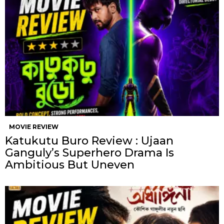
MOVIE REVIEW
Katukutu Buro Review : Ujaan
Ganguly’s Superhero Drama Is
Ambitious But Uneven