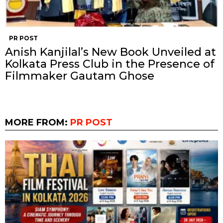
PR POST
Anish Kanjilal’s New Book Unveiled at
Kolkata Press Club in the Presence of
Filmmaker Gautam Ghose
MORE FROM:
PR POST