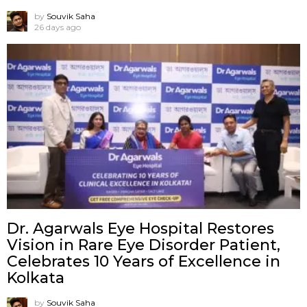
by
Souvik Saha
26 days ago
Dr. Agarwals Eye Hospital Restores
Vision in Rare Eye Disorder Patient,
Celebrates 10 Years of Excellence in
Kolkata
by
Souvik Saha