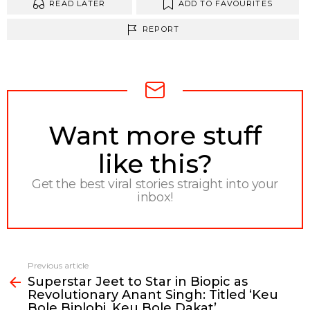
READ LATER
ADD TO FAVOURITES
REPORT
NEWSLETTER
Want more stuff
like this?
Get the best viral stories straight into your
inbox!
Previous article
See
Superstar Jeet to Star in Biopic as
more
Revolutionary Anant Singh: Titled ‘Keu
Bole Biplobi, Keu Bole Dakat’