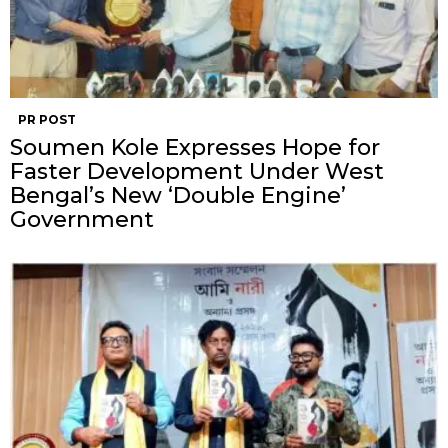
PR POST
Soumen Kole Expresses Hope for
Faster Development Under West
Bengal’s New ‘Double Engine’
Government