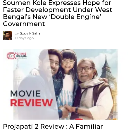
Soumen Kole Expresses Hope for
Faster Development Under West
Bengal’s New ‘Double Engine’
Government
by
Souvik Saha
19 days ago
Projapati 2 Review : A Familiar