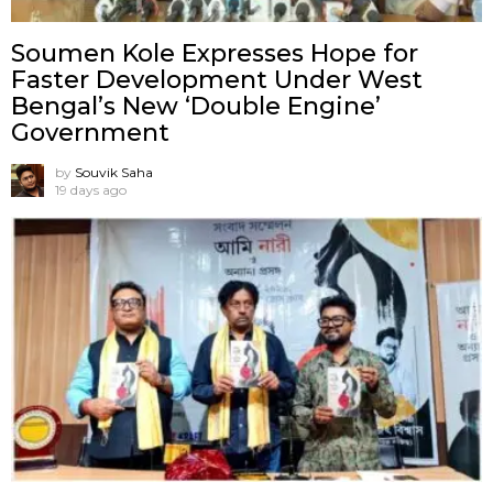
Soumen Kole Expresses Hope for
Faster Development Under West
Bengal’s New ‘Double Engine’
Government
by
Souvik Saha
19 days ago