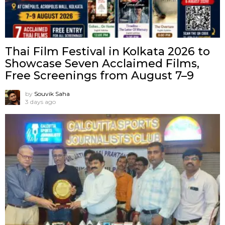
Thai Film Festival in Kolkata 2026 to
Showcase Seven Acclaimed Films,
Free Screenings from August 7–9
by
Souvik Saha
3 days ago