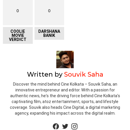
0
0
COOLIE
DARSHANA
MOVIE
BANIK
VERDICT
Written by
Souvik Saha
Discover the mind behind Cine Kolkata – Souvik Saha, an
innovative entrepreneur and editor. With a passion for
authentic news, he's the driving force behind Cine Kolkata's
captivating film, atoz entertainment, sports, and lifestyle
coverage. Souvik also heads Cine Digital, a digital marketing
agency, expanding his impact across the digital realm.
facebook
twitter
instagram