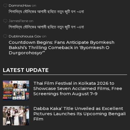
DominicHow
on
শিলাদিত্য মৌলিকের আগামী ছবিতে নতুন জুটি যশ -এনা
JamesFlene
on
শিলাদিত্য মৌলিকের আগামী ছবিতে নতুন জুটি যশ -এনা
Dublinohiousa.Gov
on
Countdown Begins: Fans Anticipate Byomkesh
Bakshi’s Thrilling Comeback in ‘Byomkesh O
Durgorohosyo'”
LATEST UPDATE
Thai Film Festival in Kolkata 2026 to
Showcase Seven Acclaimed Films, Free
Screenings from August 7–9
Dabba Kaka’ Title Unveiled as Excellent
Pictures Launches Its Upcoming Bengali
Film