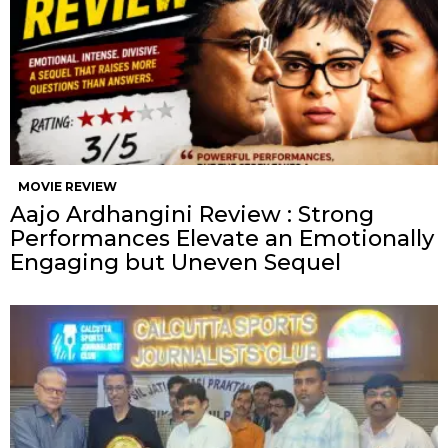
MOVIE REVIEW
Aajo Ardhangini Review : Strong
Performances Elevate an Emotionally
Engaging but Uneven Sequel