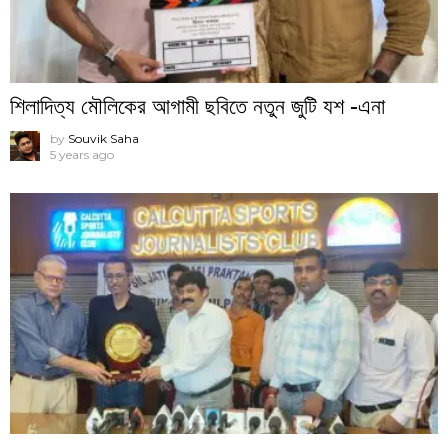
শিলাদিত্য মৌলিকের আগামী ছবিতে নতুন জুটি যশ -এনা
by
Souvik Saha
5 years ago