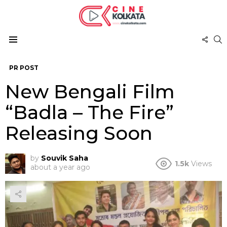
FOL
S
US
Menu
PR POST
New Bengali Film
“Badla – The Fire”
Releasing Soon
by
Souvik Saha
1.5k
Views
about a year ago