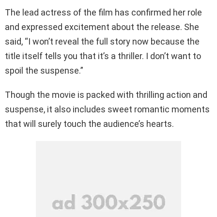
The lead actress of the film has confirmed her role
and expressed excitement about the release. She
said, “I won’t reveal the full story now because the
title itself tells you that it’s a thriller. I don’t want to
spoil the suspense.”
Though the movie is packed with thrilling action and
suspense, it also includes sweet romantic moments
that will surely touch the audience’s hearts.