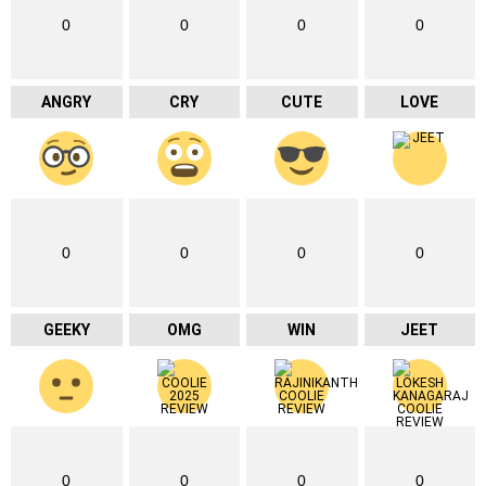
0
0
0
0
ANGRY
CRY
CUTE
LOVE
0
0
0
0
GEEKY
OMG
WIN
JEET
0
0
0
0