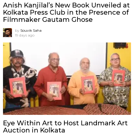
Anish Kanjilal’s New Book Unveiled at
Kolkata Press Club in the Presence of
Filmmaker Gautam Ghose
by
Souvik Saha
19 days ago
Eye Within Art to Host Landmark Art
Auction in Kolkata