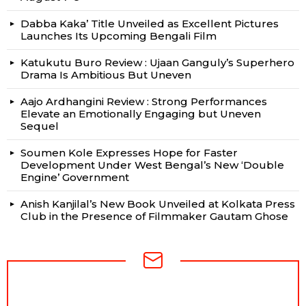
Dabba Kaka’ Title Unveiled as Excellent Pictures
Launches Its Upcoming Bengali Film
Katukutu Buro Review : Ujaan Ganguly’s Superhero
Drama Is Ambitious But Uneven
Aajo Ardhangini Review : Strong Performances
Elevate an Emotionally Engaging but Uneven
Sequel
Soumen Kole Expresses Hope for Faster
Development Under West Bengal’s New ‘Double
Engine’ Government
Anish Kanjilal’s New Book Unveiled at Kolkata Press
Club in the Presence of Filmmaker Gautam Ghose
NEWSLETTER