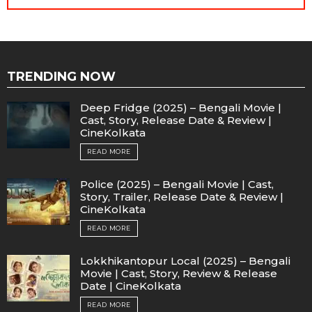
TRENDING NOW
Deep Fridge (2025) – Bengali Movie |
Cast, Story, Release Date & Review |
CineKolkata
READ MORE
Police (2025) – Bengali Movie | Cast,
Story, Trailer, Release Date & Review |
CineKolkata
READ MORE
Lokkhikantopur Local (2025) – Bengali
Movie | Cast, Story, Review & Release
Date | CineKolkata
READ MORE