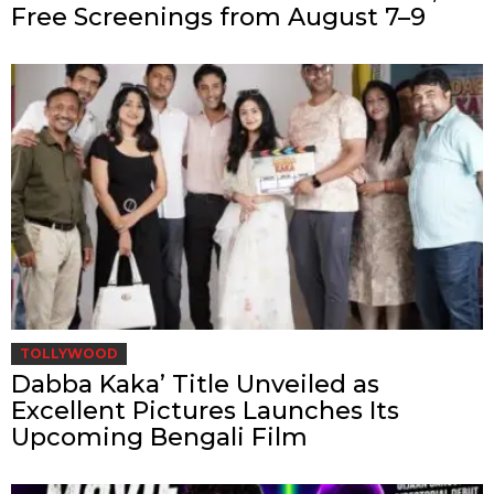
Free Screenings from August 7–9
TOLLYWOOD
Dabba Kaka’ Title Unveiled as
Excellent Pictures Launches Its
Upcoming Bengali Film