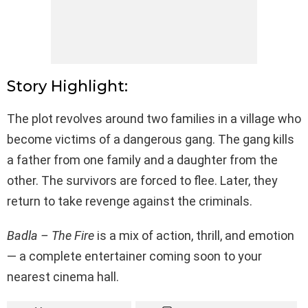
Story Highlight:
The plot revolves around two families in a village who
become victims of a dangerous gang. The gang kills
a father from one family and a daughter from the
other. The survivors are forced to flee. Later, they
return to take revenge against the criminals.
Badla – The Fire
is a mix of action, thrill, and emotion
— a complete entertainer coming soon to your
nearest cinema hall.