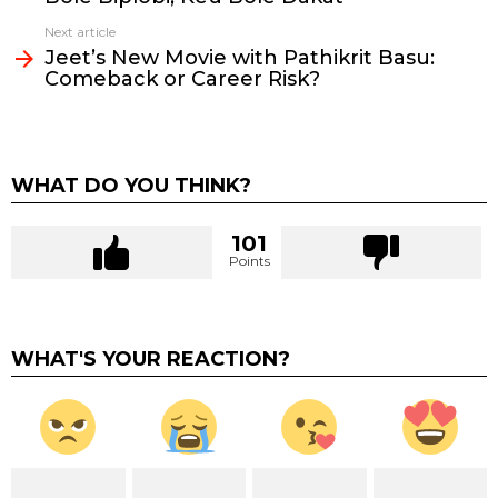
Next article
Jeet’s New Movie with Pathikrit Basu:
Comeback or Career Risk?
WHAT DO YOU THINK?
101
Points
WHAT'S YOUR REACTION?