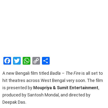
F
T
W
C
S
a
wi
h
o
h
A new Bengali film titled
Badla – The Fire
is all set to
ce
tt
at
py
ar
hit theatres across West Bengal very soon. The film
b
er
s
Li
e
is presented by
Moupriya & Sumit Entertainment
,
o
A
n
produced by Santosh Mondal, and directed by
o
p
k
Deepak Das.
k
p