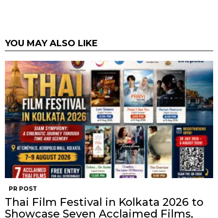
YOU MAY ALSO LIKE
PR POST
Thai Film Festival in Kolkata 2026 to
Showcase Seven Acclaimed Films,