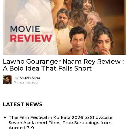
Lawho Gouranger Naam Rey Review :
A Bold Idea That Falls Short
by
Souvik Saha
7 months ago
LATEST NEWS
Thai Film Festival in Kolkata 2026 to Showcase
Seven Acclaimed Films, Free Screenings from
August 7–9