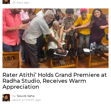
29 days ago
Rater Atithi’ Holds Grand Premiere at
Radha Studio, Receives Warm
Appreciation
by
Souvik Saha
about a month ago