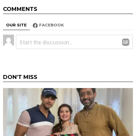
COMMENTS
OUR SITE
FACEBOOK
Leave
Comment
*
a
Reply
DON'T MISS