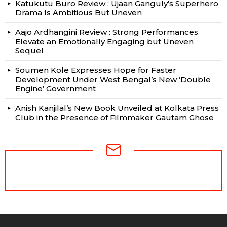
Katukutu Buro Review : Ujaan Ganguly’s Superhero
Drama Is Ambitious But Uneven
Aajo Ardhangini Review : Strong Performances
Elevate an Emotionally Engaging but Uneven
Sequel
Soumen Kole Expresses Hope for Faster
Development Under West Bengal’s New ‘Double
Engine’ Government
Anish Kanjilal’s New Book Unveiled at Kolkata Press
Club in the Presence of Filmmaker Gautam Ghose
NEWSLETTER