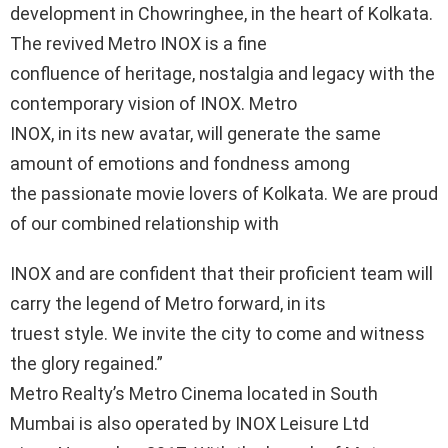
development in Chowringhee, in the heart of Kolkata.
The revived Metro INOX is a fine
confluence of heritage, nostalgia and legacy with the
contemporary vision of INOX. Metro
INOX, in its new avatar, will generate the same
amount of emotions and fondness among
the passionate movie lovers of Kolkata. We are proud
of our combined relationship with
INOX and are confident that their proficient team will
carry the legend of Metro forward, in its
truest style. We invite the city to come and witness
the glory regained.”
Metro Realty’s Metro Cinema located in South
Mumbai is also operated by INOX Leisure Ltd