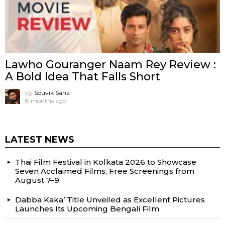
Lawho Gouranger Naam Rey Review :
A Bold Idea That Falls Short
by
Souvik Saha
8 months ago
LATEST NEWS
Thai Film Festival in Kolkata 2026 to Showcase
Seven Acclaimed Films, Free Screenings from
August 7–9
Dabba Kaka’ Title Unveiled as Excellent Pictures
Launches Its Upcoming Bengali Film