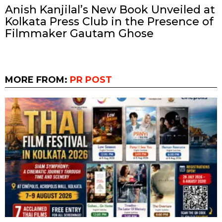
Anish Kanjilal’s New Book Unveiled at
Kolkata Press Club in the Presence of
Filmmaker Gautam Ghose
MORE FROM:
PR POST