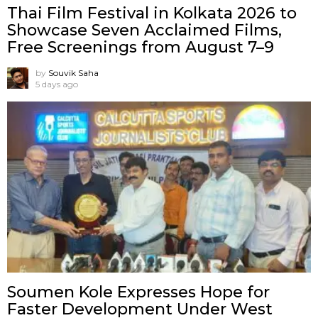
Thai Film Festival in Kolkata 2026 to
Showcase Seven Acclaimed Films,
Free Screenings from August 7–9
by
Souvik Saha
5 days ago
Soumen Kole Expresses Hope for
Faster Development Under West