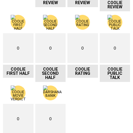
REVIEW
REVIEW
COOLIE
REVIEW
0
0
0
0
COOLIE
COOLIE
COOLIE
COOLIE
FIRST HALF
SECOND
RATING
PUBLIC
HALF
TALK
0
0