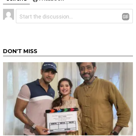
Leave
Comment
*
a
Reply
DON'T MISS