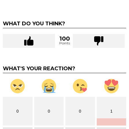
WHAT DO YOU THINK?
100
Points
WHAT'S YOUR REACTION?
0
0
0
1