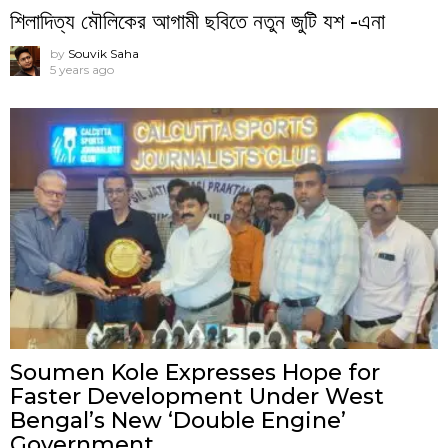
শিলাদিত্য মৌলিকের আগামী ছবিতে নতুন জুটি যশ -এনা
by
Souvik Saha
5 years ago
Soumen Kole Expresses Hope for
Faster Development Under West
Bengal’s New ‘Double Engine’
Government