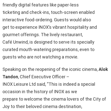
friendly digital features like paper-less
ticketing and check-ins, touch-screen enabled
interactive food-ordering. Guests would also
get to experience INOX’s vibrant hospitality and
gourmet offerings. The lively restaurant,
Café Unwind, is designed to serve its specially
curated mouth-watering preparations, even to
guests who are not watching a movie.
Speaking on the reopening of the iconic cinema,
Alok
Tandon
, Chief Executive Officer –
INOX Leisure Ltd said, “This is indeed a special
occasion in the history of INOX as we
prepare to welcome the cinema lovers of the City of
Joy to their beloved cinema destination,