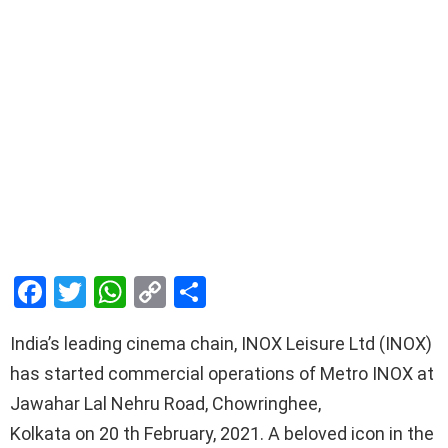
F
T
W
C
S
a
wi
h
o
h
India’s leading cinema chain, INOX Leisure Ltd (INOX)
ce
tt
at
py
ar
has started commercial operations of Metro INOX at
b
er
s
Li
e
Jawahar Lal Nehru Road, Chowringhee,
o
A
n
Kolkata on 20 th February, 2021. A beloved icon in the