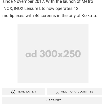
since November 2017. With the launch of Metro
INOX, INOX Leisure Ltd now operates 12
multiplexes with 46 screens in the city of Kolkata.
READ LATER
ADD TO FAVOURITES
REPORT