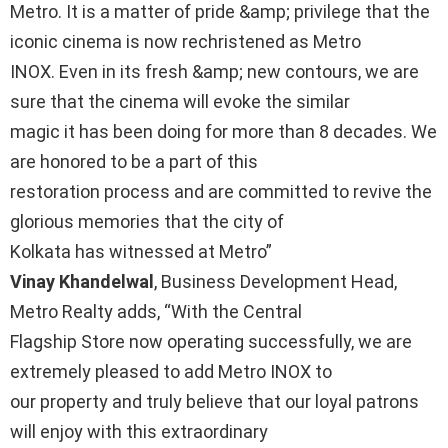
Metro. It is a matter of pride &amp; privilege that the
iconic cinema is now rechristened as Metro
INOX. Even in its fresh &amp; new contours, we are
sure that the cinema will evoke the similar
magic it has been doing for more than 8 decades. We
are honored to be a part of this
restoration process and are committed to revive the
glorious memories that the city of
Kolkata has witnessed at Metro”
Vinay Khandelwal
, Business Development Head,
Metro Realty adds, “With the Central
Flagship Store now operating successfully, we are
extremely pleased to add Metro INOX to
our property and truly believe that our loyal patrons
will enjoy with this extraordinary