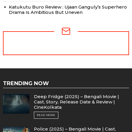
Katukutu Buro Review : Ujaan Ganguly’s Superhero
Drama Is Ambitious But Uneven
NEWSLETTER
TRENDING NOW
Deep Fridge (2025) – Bengali Movie |
Cast, Story, Release Date & Review |
CineKolkata
READ MORE
Police (2025) – Bengali Movie | Cast,