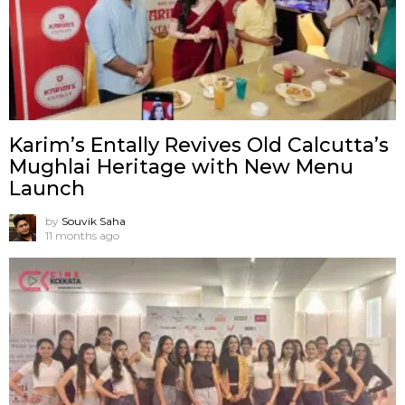
Karim’s Entally Revives Old Calcutta’s
Mughlai Heritage with New Menu
Launch
by
Souvik Saha
11 months ago