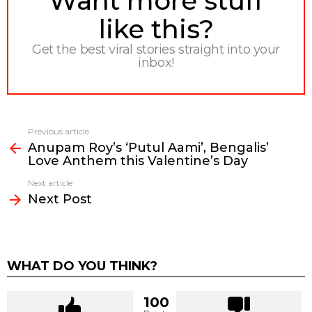
Want more stuff
like this?
Get the best viral stories straight into your
inbox!
Previous article
See
Anupam Roy’s ‘Putul Aami’, Bengalis’
more
Love Anthem this Valentine’s Day
Next article
Next Post
WHAT DO YOU THINK?
100