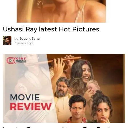
Ushasi Ray latest Hot Pictures
by
Souvik Saha
3 years ago