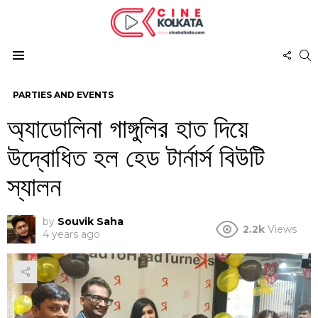
FOL
S
US
Menu
PARTIES AND EVENTS
অ্যাডোলিনা গাঙ্গুলির হাত দিয়ে
উদ্বোধিত হল হেড টার্নার্স বিউটি
স্যালন
by
Souvik Saha
2.2k
Views
4 years ago