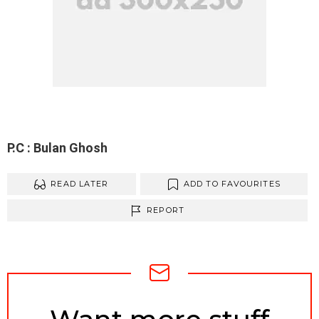
P.C : Bulan Ghosh
READ LATER
ADD TO FAVOURITES
REPORT
NEWSLETTER