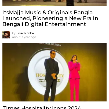
ItsMajja Music & Originals Bangla
Launched, Pioneering a New Era in
Bengali Digital Entertainment
by
Souvik Saha
about a year ago
Times Hospitality Icons 2024