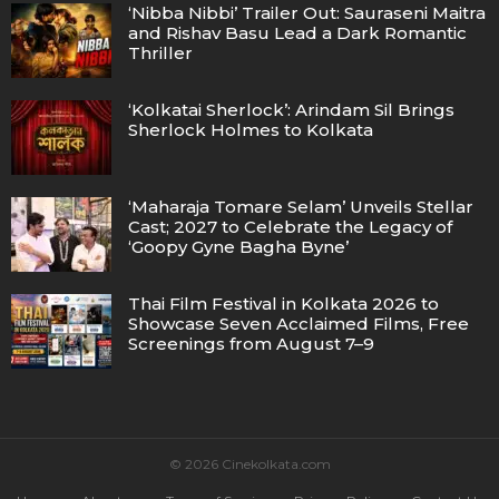
‘Nibba Nibbi’ Trailer Out: Sauraseni Maitra
and Rishav Basu Lead a Dark Romantic
Thriller
‘Kolkatai Sherlock’: Arindam Sil Brings
Sherlock Holmes to Kolkata
‘Maharaja Tomare Selam’ Unveils Stellar
Cast; 2027 to Celebrate the Legacy of
‘Goopy Gyne Bagha Byne’
Thai Film Festival in Kolkata 2026 to
Showcase Seven Acclaimed Films, Free
Screenings from August 7–9
© 2026 Cinekolkata.com