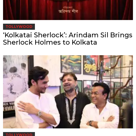
TOLLYWOOD
‘Kolkatai Sherlock’: Arindam Sil Brings
Sherlock Holmes to Kolkata
TOLLYWOOD