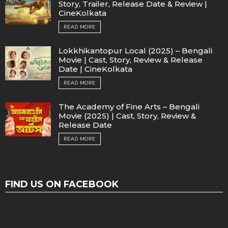
Story, Trailer, Release Date & Review |
CineKolkata
READ MORE
Lokkhikantopur Local (2025) – Bengali
Movie | Cast, Story, Review & Release
Date | CineKolkata
READ MORE
The Academy of Fine Arts – Bengali
Movie (2025) | Cast, Story, Review &
Release Date
READ MORE
FIND US ON FACEBOOK