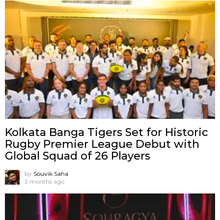
Kolkata Banga Tigers Set for Historic
Rugby Premier League Debut with
Global Squad of 26 Players
by
Souvik Saha
2 months ago