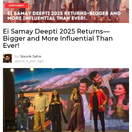
Ei Samay Deepti 2025 Returns—
Bigger and More Influential Than
Ever!
by
Souvik Saha
about a year ago