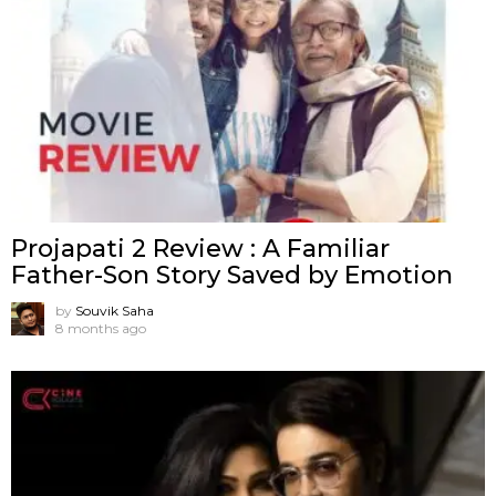
Projapati 2 Review : A Familiar
Father-Son Story Saved by Emotion
by
Souvik Saha
8 months ago