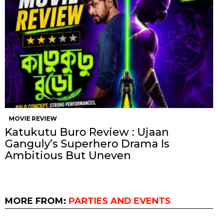
MOVIE REVIEW
Katukutu Buro Review : Ujaan
Ganguly’s Superhero Drama Is
Ambitious But Uneven
MORE FROM:
PARTIES AND EVENTS