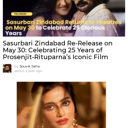
Sasurbari Zindabad Re-Release on
May 30: Celebrating 25 Years of
Prosenjit-Rituparna’s Iconic Film
by
Souvik Saha
about a year ago