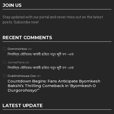
JOIN US
Stay updated with our portal and never miss out on the latest
posts. Subscribe now!
RECENT COMMENTS
DominicHow
on
শিলাদিত্য মৌলিকের আগামী ছবিতে নতুন জুটি যশ -এনা
JamesFlene
on
শিলাদিত্য মৌলিকের আগামী ছবিতে নতুন জুটি যশ -এনা
Dublinohiousa.Gov
on
Countdown Begins: Fans Anticipate Byomkesh
Bakshi’s Thrilling Comeback in ‘Byomkesh O
Durgorohosyo'”
LATEST UPDATE