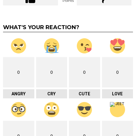
Points
WHAT'S YOUR REACTION?
0
0
0
0
ANGRY
CRY
CUTE
LOVE
0
0
0
0