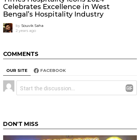
Celebrates Excellence in West
Bengal’s Hospitality Industry
by
Souvik Saha
2 years ago
COMMENTS
OUR SITE
FACEBOOK
Leave
Comment
*
a
Reply
DON'T MISS