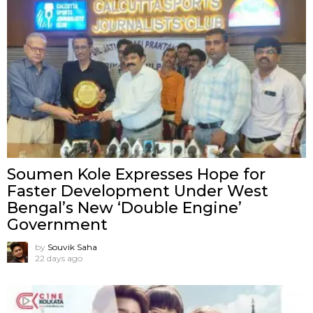
Soumen Kole Expresses Hope for
Faster Development Under West
Bengal’s New ‘Double Engine’
Government
by
Souvik Saha
22 days ago