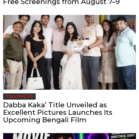
Free Screenings from August 7–9
TOLLYWOOD
Dabba Kaka’ Title Unveiled as
Excellent Pictures Launches Its
Upcoming Bengali Film