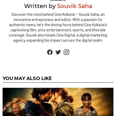
Written by
Souvik Saha
Discover the mind behind Cine Kolkata – Souvik Saha, an
innovative entrepreneur and editor. With a passion for
authentic news, he's the driving force behind Cine Kolkata's
captivating film, atoz entertainment, sports, and lifestyle
coverage. Souvik also heads Cine Digital, a digital marketing
agency, expanding his impact across the digital realm.
facebook
twitter
instagram
YOU MAY ALSO LIKE