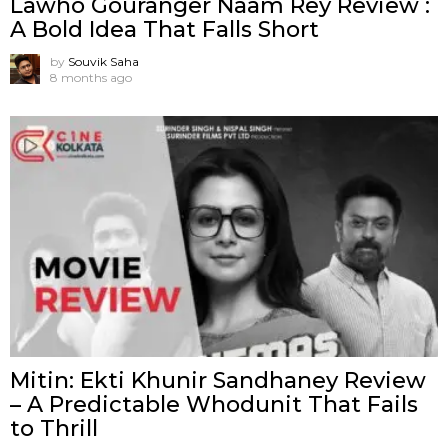
Lawho Gouranger Naam Rey Review :
A Bold Idea That Falls Short
by
Souvik Saha
8 months ago
Mitin: Ekti Khunir Sandhaney Review
– A Predictable Whodunit That Fails
to Thrill