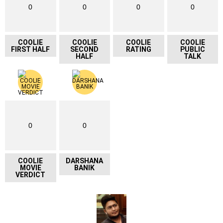
0
0
0
0
COOLIE
COOLIE
COOLIE
COOLIE
FIRST HALF
SECOND
RATING
PUBLIC
HALF
TALK
0
0
COOLIE
DARSHANA
MOVIE
BANIK
VERDICT