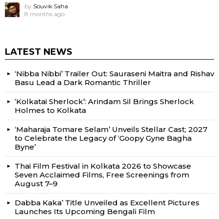
by
Souvik Saha
8 months ago
LATEST NEWS
‘Nibba Nibbi’ Trailer Out: Sauraseni Maitra and Rishav
Basu Lead a Dark Romantic Thriller
‘Kolkatai Sherlock’: Arindam Sil Brings Sherlock
Holmes to Kolkata
‘Maharaja Tomare Selam’ Unveils Stellar Cast; 2027
to Celebrate the Legacy of ‘Goopy Gyne Bagha
Byne’
Thai Film Festival in Kolkata 2026 to Showcase
Seven Acclaimed Films, Free Screenings from
August 7–9
Dabba Kaka’ Title Unveiled as Excellent Pictures
Launches Its Upcoming Bengali Film