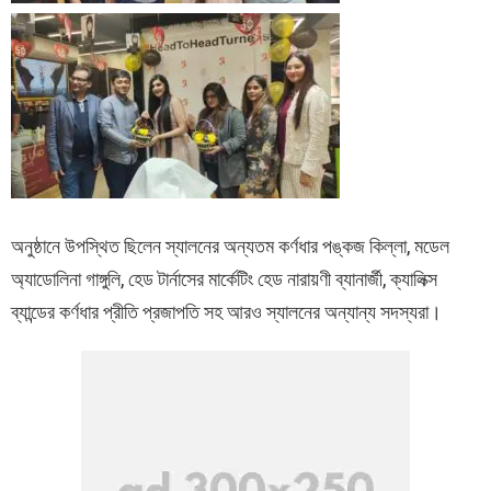
অনুষ্ঠানে উপস্থিত ছিলেন স্যালনের অন্যতম কর্ণধার পঙ্কজ কিল্লা, মডেল
অ্যাডোলিনা গাঙ্গুলি, হেড টার্নাসের মার্কেটিং হেড নারায়ণী ব্যানার্জী, ক্যালিক্স
ব্যান্ডের কর্ণধার প্রীতি প্রজাপতি সহ আরও স্যালনের অন্যান্য সদস্যরা।