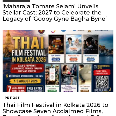
‘Maharaja Tomare Selam’ Unveils
Stellar Cast; 2027 to Celebrate the
Legacy of ‘Goopy Gyne Bagha Byne’
PR POST
Thai Film Festival in Kolkata 2026 to
Showcase Seven Acclaimed Films,