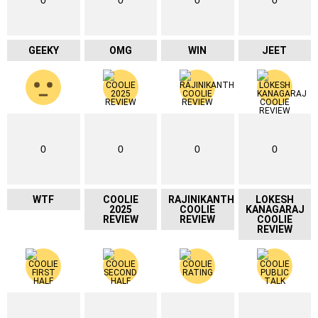
GEEKY
OMG
WIN
JEET
0
0
0
0
WTF
COOLIE
RAJINIKANTH
LOKESH
2025
COOLIE
KANAGARAJ
REVIEW
REVIEW
COOLIE
REVIEW