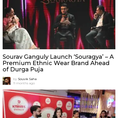
Sourav Ganguly Launch ‘Souragya’ – A
Premium Ethnic Wear Brand Ahead
of Durga Puja
by
Souvik Saha
11 months ago