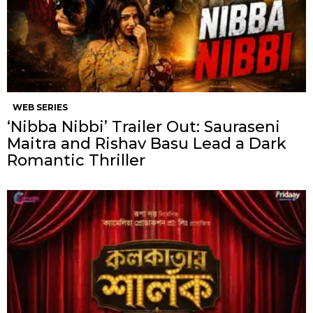
WEB SERIES
‘Nibba Nibbi’ Trailer Out: Sauraseni
Maitra and Rishav Basu Lead a Dark
Romantic Thriller