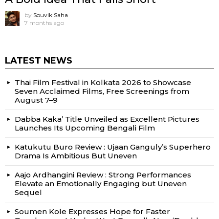
by
Souvik Saha
7 months ago
LATEST NEWS
Thai Film Festival in Kolkata 2026 to Showcase
Seven Acclaimed Films, Free Screenings from
August 7–9
Dabba Kaka’ Title Unveiled as Excellent Pictures
Launches Its Upcoming Bengali Film
Katukutu Buro Review : Ujaan Ganguly’s Superhero
Drama Is Ambitious But Uneven
Aajo Ardhangini Review : Strong Performances
Elevate an Emotionally Engaging but Uneven
Sequel
Soumen Kole Expresses Hope for Faster