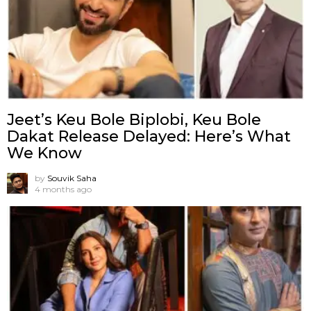
Jeet’s Keu Bole Biplobi, Keu Bole
Dakat Release Delayed: Here’s What
We Know
by
Souvik Saha
4 months ago