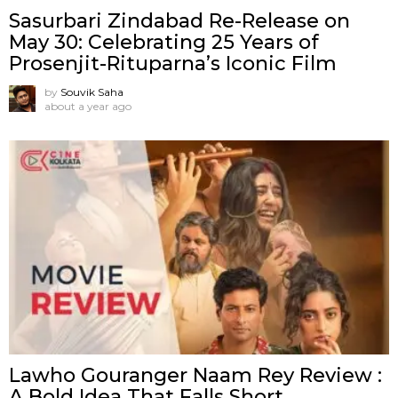
Sasurbari Zindabad Re-Release on
May 30: Celebrating 25 Years of
Prosenjit-Rituparna’s Iconic Film
by
Souvik Saha
about a year ago
Lawho Gouranger Naam Rey Review :
A Bold Idea That Falls Short