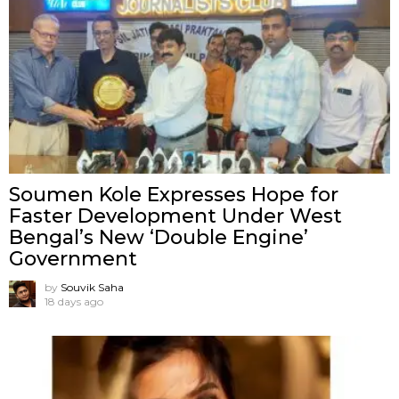
Soumen Kole Expresses Hope for
Faster Development Under West
Bengal’s New ‘Double Engine’
Government
by
Souvik Saha
18 days ago