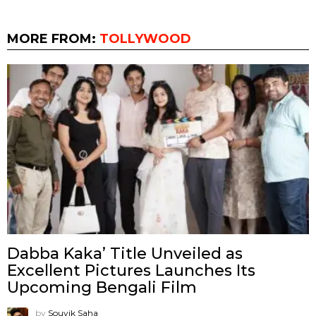
MORE FROM:
TOLLYWOOD
Dabba Kaka’ Title Unveiled as
Excellent Pictures Launches Its
Upcoming Bengali Film
by
Souvik Saha