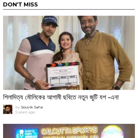
DON'T MISS
শিলাদিত্য মৌলিকের আগামী ছবিতে নতুন জুটি যশ -এনা
by
Souvik Saha
5 years ago