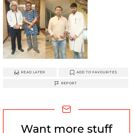
READ LATER
ADD TO FAVOURITES
REPORT
NEWSLETTER
Want more stuff