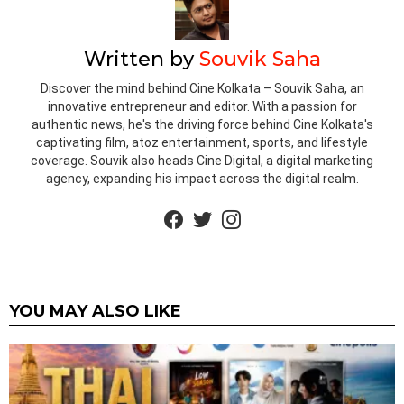
Written by
Souvik Saha
Discover the mind behind Cine Kolkata – Souvik Saha, an
innovative entrepreneur and editor. With a passion for
authentic news, he's the driving force behind Cine Kolkata's
captivating film, atoz entertainment, sports, and lifestyle
coverage. Souvik also heads Cine Digital, a digital marketing
agency, expanding his impact across the digital realm.
facebook
twitter
instagram
YOU MAY ALSO LIKE