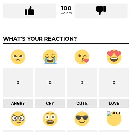
100
Points
WHAT'S YOUR REACTION?
0
0
0
0
ANGRY
CRY
CUTE
LOVE