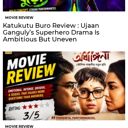
MOVIE REVIEW
Katukutu Buro Review : Ujaan
Ganguly’s Superhero Drama Is
Ambitious But Uneven
MOVIE REVIEW