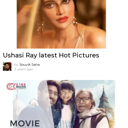
Ushasi Ray latest Hot Pictures
by
Souvik Saha
3 years ago