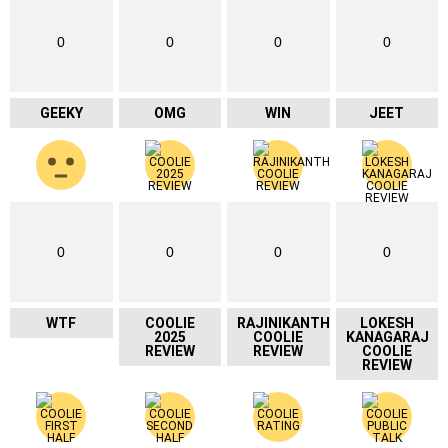
0
0
0
0
GEEKY
OMG
WIN
JEET
0
0
0
0
WTF
COOLIE
RAJINIKANTH
LOKESH
2025
COOLIE
KANAGARAJ
REVIEW
REVIEW
COOLIE
REVIEW