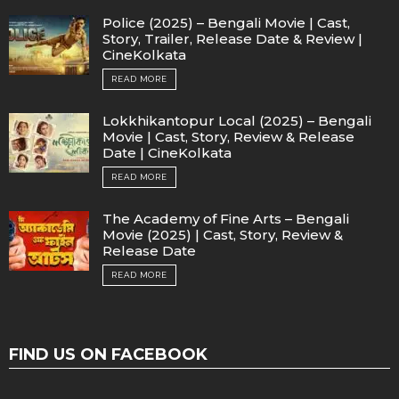
Police (2025) – Bengali Movie | Cast,
Story, Trailer, Release Date & Review |
CineKolkata
READ MORE
Lokkhikantopur Local (2025) – Bengali
Movie | Cast, Story, Review & Release
Date | CineKolkata
READ MORE
The Academy of Fine Arts – Bengali
Movie (2025) | Cast, Story, Review &
Release Date
READ MORE
FIND US ON FACEBOOK