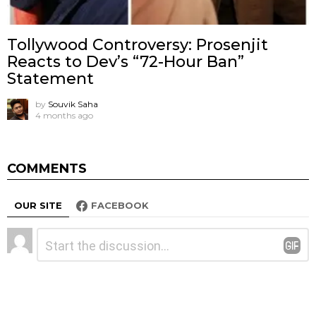
Tollywood Controversy: Prosenjit
Reacts to Dev’s “72-Hour Ban”
Statement
by
Souvik Saha
4 months ago
COMMENTS
OUR SITE
FACEBOOK
Leave
Comment
*
a
Reply