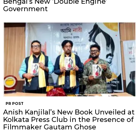
Bengal’s New ‘Double Engine’
Government
PR POST
Anish Kanjilal’s New Book Unveiled at
Kolkata Press Club in the Presence of
Filmmaker Gautam Ghose