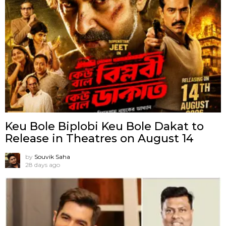
Keu Bole Biplobi Keu Bole Dakat to
Release in Theatres on August 14
by
Souvik Saha
28 days ago