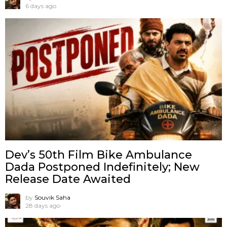
6 days ago
Dev’s 50th Film Bike Ambulance
Dada Postponed Indefinitely; New
Release Date Awaited
by
Souvik Saha
28 days ago