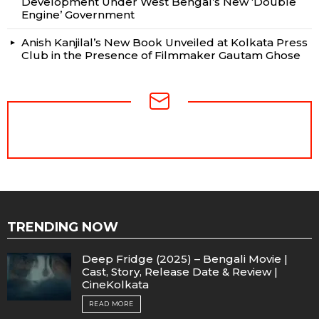
Development Under West Bengal’s New ‘Double
Engine’ Government
Anish Kanjilal’s New Book Unveiled at Kolkata Press
Club in the Presence of Filmmaker Gautam Ghose
NEWSLETTER
TRENDING NOW
Deep Fridge (2025) – Bengali Movie |
Cast, Story, Release Date & Review |
CineKolkata
READ MORE