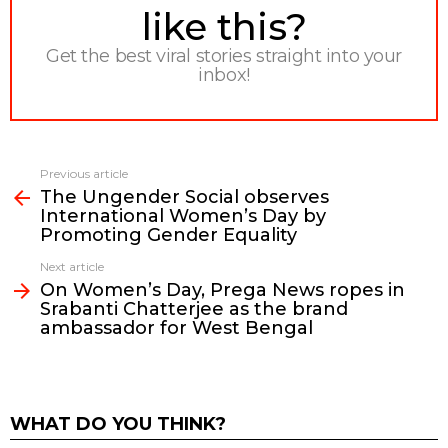
like this?
Get the best viral stories straight into your
inbox!
Previous article
See
The Ungender Social observes
more
International Women’s Day by
Promoting Gender Equality
Next article
On Women’s Day, Prega News ropes in
Srabanti Chatterjee as the brand
ambassador for West Bengal
WHAT DO YOU THINK?