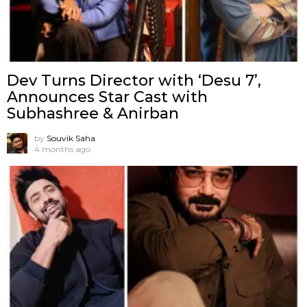
Dev Turns Director with ‘Desu 7’,
Announces Star Cast with
Subhashree & Anirban
by
Souvik Saha
4 months ago