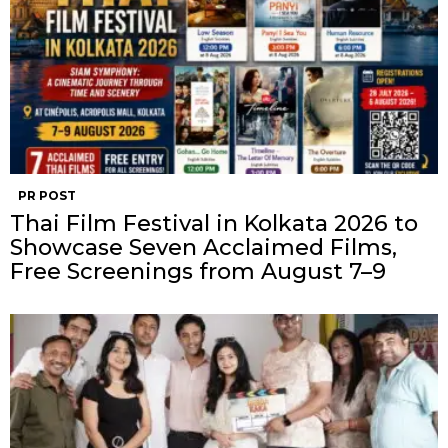
PR POST
Thai Film Festival in Kolkata 2026 to
Showcase Seven Acclaimed Films,
Free Screenings from August 7–9