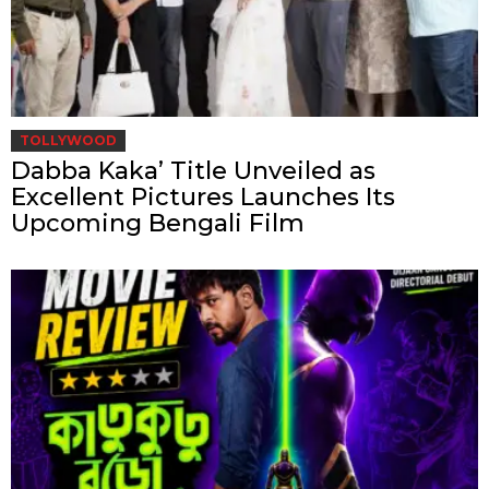
TOLLYWOOD
Dabba Kaka’ Title Unveiled as
Excellent Pictures Launches Its
Upcoming Bengali Film