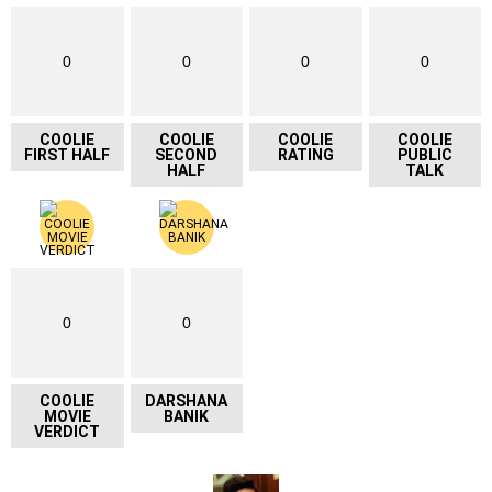
0
0
0
0
COOLIE
COOLIE
COOLIE
COOLIE
FIRST HALF
SECOND
RATING
PUBLIC
HALF
TALK
0
0
COOLIE
DARSHANA
MOVIE
BANIK
VERDICT