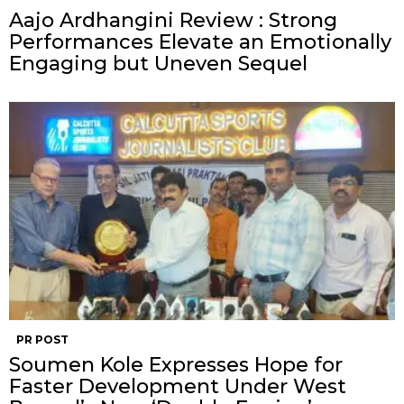
Aajo Ardhangini Review : Strong
Performances Elevate an Emotionally
Engaging but Uneven Sequel
PR POST
Soumen Kole Expresses Hope for
Faster Development Under West