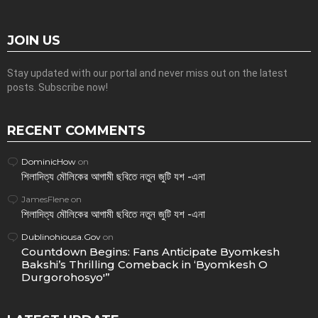
JOIN US
Stay updated with our portal and never miss out on the latest
posts. Subscribe now!
RECENT COMMENTS
DominicHow
on
শিলাদিত্য মৌলিকের আগামী ছবিতে নতুন জুটি যশ -এনা
JamesFlene
on
শিলাদিত্য মৌলিকের আগামী ছবিতে নতুন জুটি যশ -এনা
Dublinohiousa.Gov
on
Countdown Begins: Fans Anticipate Byomkesh
Bakshi’s Thrilling Comeback in ‘Byomkesh O
Durgorohosyo'”