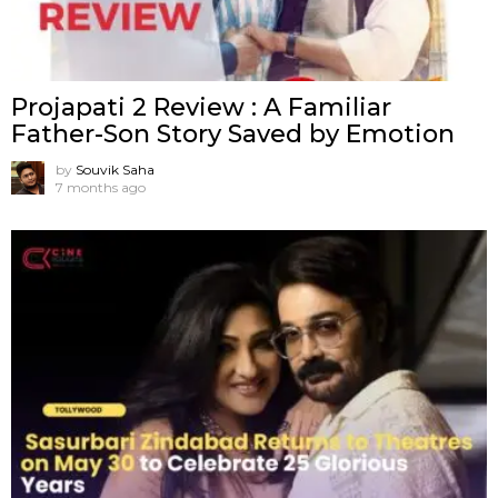
Projapati 2 Review : A Familiar
Father-Son Story Saved by Emotion
by
Souvik Saha
7 months ago