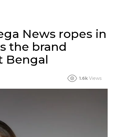
ega News ropes in
as the brand
t Bengal
1.6k
Views