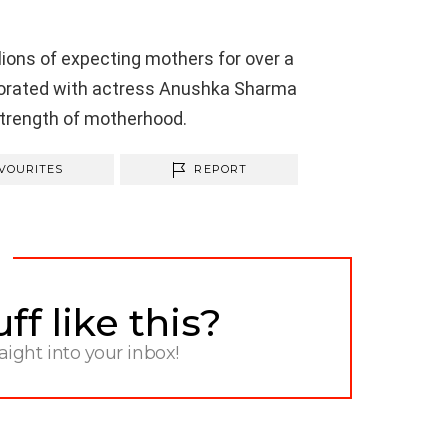
ons of expecting mothers for over a
borated with actress
Anushka
Sharma
strength of motherhood.
VOURITES
REPORT
f like this?
raight into your inbox!