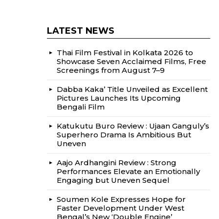
LATEST NEWS
Thai Film Festival in Kolkata 2026 to
Showcase Seven Acclaimed Films, Free
Screenings from August 7–9
Dabba Kaka’ Title Unveiled as Excellent
Pictures Launches Its Upcoming
Bengali Film
Katukutu Buro Review : Ujaan Ganguly’s
Superhero Drama Is Ambitious But
Uneven
Aajo Ardhangini Review : Strong
Performances Elevate an Emotionally
Engaging but Uneven Sequel
Soumen Kole Expresses Hope for
Faster Development Under West
Bengal’s New ‘Double Engine’