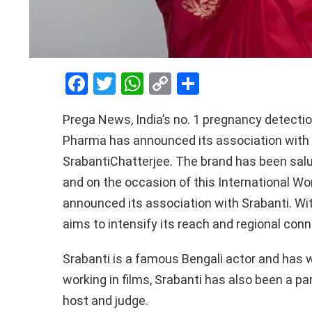
F
T
W
C
S
a
wi
h
o
h
Prega
News, India’s no. 1 pregnancy detecti
ce
tt
at
py
ar
Pharma
has announced its association with B
b
er
s
Li
e
Srabanti
Chatterjee
. The brand has been sal
o
A
n
and on the occasion of this International W
o
p
k
announced its association with
Srabanti
. Wi
k
p
aims to intensify its reach and regional con
Srabanti
is a famous Bengali actor and has 
working in films,
Srabanti
has also been a par
host and judge.