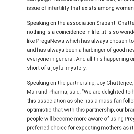
issue of infertility that exists among women
Speaking on the association
Srabanti
Chatte
nothing is a coincidence in life…it is so won
like
PregaNews
which has always chosen t
and has always been a harbinger of good ne
everyone in general.
And all this happening 
short of a joyful mystery.
Speaking on the partnership,
Joy
Chatterjee
Mankind
Pharma
, said, “
We are delighted to
this association as she has a mass fan follo
optimistic that with this partnership, our bra
people will become more aware of using
Pre
preferred choice for expecting mothers as it 