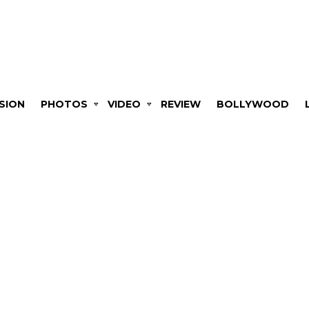
SION
PHOTOS
VIDEO
REVIEW
BOLLYWOOD