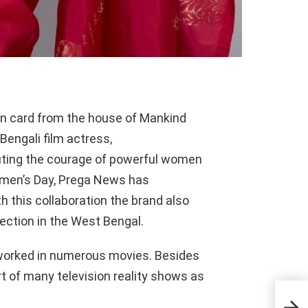
on card from the house of Mankind
engali film actress,
uting the courage of powerful women
omen’s Day,
Prega
News has
th this collaboration the brand also
nection in the West Bengal.
worked in numerous movies. Besides
t of many television reality shows as
Tech
Nat