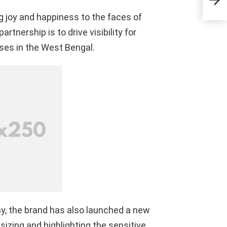
Eco
Cha
 joy and happiness to the faces of
tnership is to drive visibility for
ses in the West Bengal.
y, the brand has also launched
a new
sizing and highlighting the sensitive