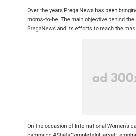
Over the years
Prega
News has been bringing
moms-to-be. The main objective behind the par
PregaNews
and its efforts to reach the mas
On the occasion of International Women’s da
campaign #
SheIsCompleteInHerself
, empha