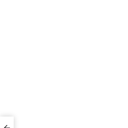
্যালারি