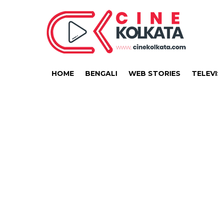
HOME
BENGALI
WEB STORIES
TELEVI