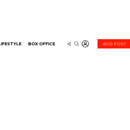
LOGIN
FOLLOW
SEARCH
LIFESTYLE
BOX OFFICE
ADD POST
US