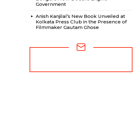
Government
Anish Kanjilal’s New Book Unveiled at
Kolkata Press Club in the Presence of
Filmmaker Gautam Ghose
NEWSLETTER