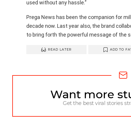
used without any hassle.”
Prega
News has been the companion for milli
decade now. Last year also, the brand colla
to bring forth the powerful message of the 
READ LATER
ADD TO FA
Want more stuf
NEWSLETTER
Get the best viral stories st