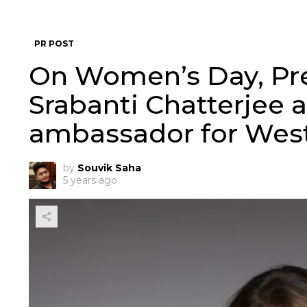
PR POST
On Women’s Day, Pr
Srabanti Chatterjee 
ambassador for Wes
by
Souvik Saha
5 years ago