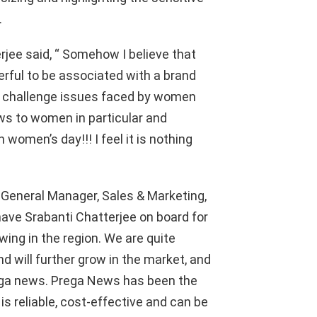
.
rjee
said, “
Somehow I believe that
derful to be associated with a brand
o
challenge
issues faced by women
ws to women in particular and
on women’s day!!!
I feel it is nothing
, General Manager
, Sales & Marketing,
 have
Srabanti
Chatterjee
on board for
wing in the region. We are quite
nd will further grow in the market, and
ga
news.
Prega
News has been the
is reliable, cost-effective and can be