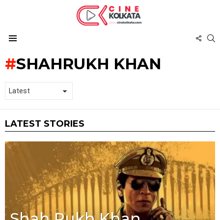
FOL
S
US
Menu
SHAHRUKH KHAN
LATEST STORIES
Shah Rukh Khan