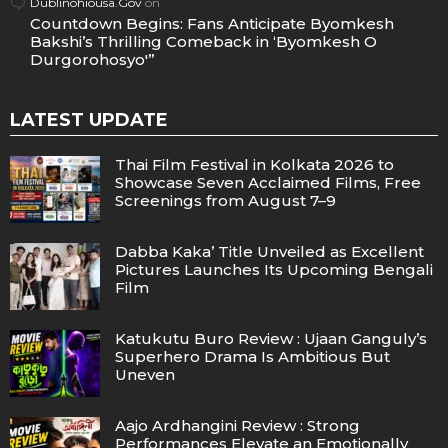
Dublinohiousa.Gov
on
Countdown Begins: Fans Anticipate Byomkesh
Bakshi’s Thrilling Comeback in ‘Byomkesh O
Durgorohosyo'”
LATEST UPDATE
Thai Film Festival in Kolkata 2026 to
Showcase Seven Acclaimed Films, Free
Screenings from August 7–9
Dabba Kaka’ Title Unveiled as Excellent
Pictures Launches Its Upcoming Bengali
Film
Katukutu Buro Review : Ujaan Ganguly’s
Superhero Drama Is Ambitious But
Uneven
Aajo Ardhangini Review : Strong
Performances Elevate an Emotionally