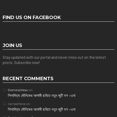
FIND US ON FACEBOOK
JOIN US
Stay updated with our portal and never miss out on the latest
posts. Subscribe now!
RECENT COMMENTS
DominicHow
on
শিলাদিত্য মৌলিকের আগামী ছবিতে নতুন জুটি যশ -এনা
JamesFlene
on
শিলাদিত্য মৌলিকের আগামী ছবিতে নতুন জুটি যশ -এনা