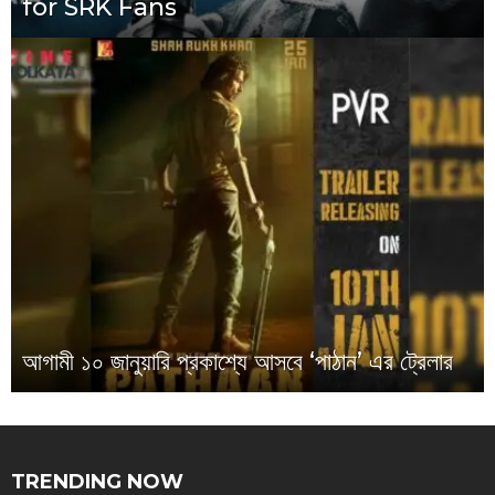
for SRK Fans
আগামী ১০ জানুয়ারি প্রকাশ্যে আসবে ‘পাঠান’ এর ট্রেলার
TRENDING NOW