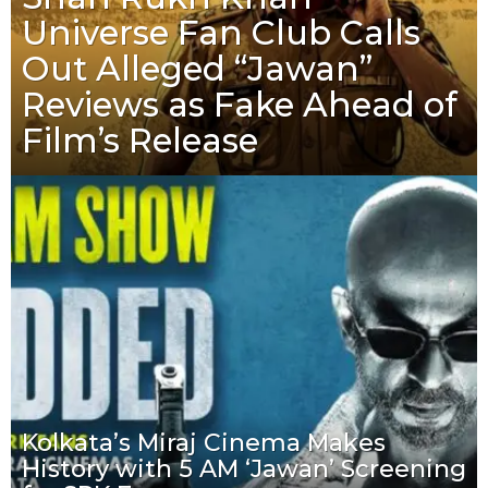
Universe Fan Club Calls
Out Alleged “Jawan”
Reviews as Fake Ahead of
Film’s Release
Kolkata’s Miraj Cinema Makes
History with 5 AM ‘Jawan’ Screening