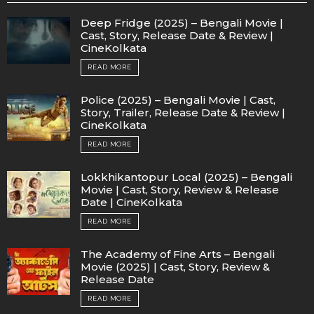
Deep Fridge (2025) – Bengali Movie |
Cast, Story, Release Date & Review |
CineKolkata
READ MORE
Police (2025) – Bengali Movie | Cast,
Story, Trailer, Release Date & Review |
CineKolkata
READ MORE
Lokkhikantopur Local (2025) – Bengali
Movie | Cast, Story, Review & Release
Date | CineKolkata
READ MORE
The Academy of Fine Arts – Bengali
Movie (2025) | Cast, Story, Review &
Release Date
READ MORE