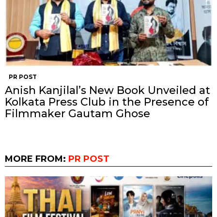
PR POST
Anish Kanjilal’s New Book Unveiled at
Kolkata Press Club in the Presence of
Filmmaker Gautam Ghose
MORE FROM:
PR POST