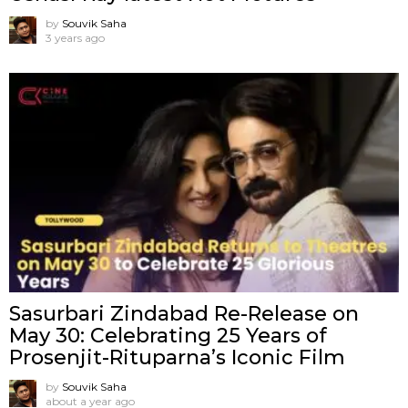
by
Souvik Saha
3 years ago
Sasurbari Zindabad Re-Release on
May 30: Celebrating 25 Years of
Prosenjit-Rituparna’s Iconic Film
by
Souvik Saha
about a year ago