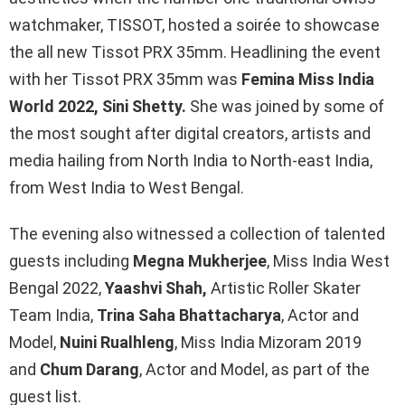
o
A
n
watchmaker, TISSOT, hosted a soirée to showcase
o
p
k
the all new Tissot PRX 35mm. Headlining the event
k
p
with her Tissot PRX 35mm was
Femina Miss India
World 2022, Sini Shetty.
She was joined by some of
the most sought after digital creators, artists and
media hailing from North India to North-east India,
from West India to West Bengal.
The evening also witnessed a collection of talented
guests including
Megna Mukherjee
, Miss India West
Bengal 2022,
Yaashvi Shah,
Artistic Roller Skater
Team India,
Trina Saha Bhattacharya
, Actor and
Model,
Nuini Rualhleng
, Miss India Mizoram 2019
and
Chum Darang
, Actor and Model, as part of the
guest list.