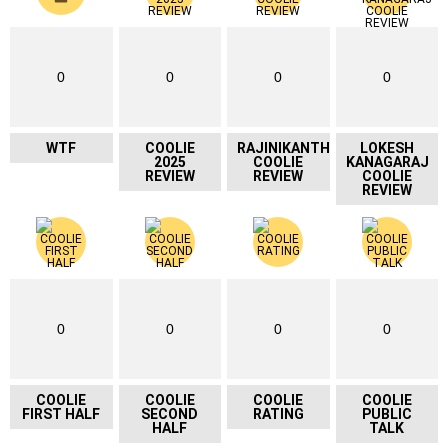
0
0
0
0
WTF
COOLIE
RAJINIKANTH
LOKESH
2025
COOLIE
KANAGARAJ
REVIEW
REVIEW
COOLIE
REVIEW
0
0
0
0
COOLIE
COOLIE
COOLIE
COOLIE
FIRST HALF
SECOND
RATING
PUBLIC
HALF
TALK