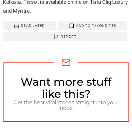
Kolkata. Tissot is available online on Tata Cliq Luxury
and Myntra.
READ LATER
ADD TO FAVOURITES
REPORT
NEWSLETTER
Want more stuff
like this?
Get the best viral stories straight into your
inbox!