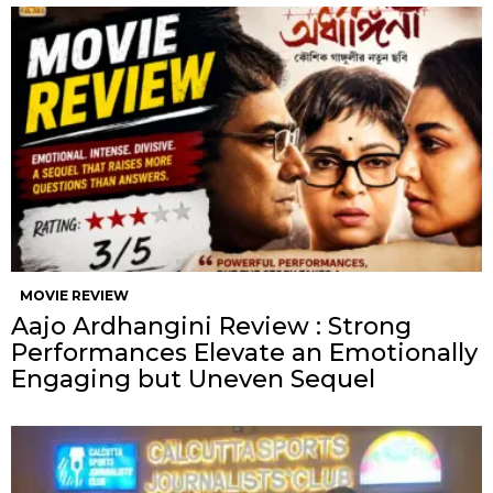
MOVIE REVIEW
Aajo Ardhangini Review : Strong
Performances Elevate an Emotionally
Engaging but Uneven Sequel