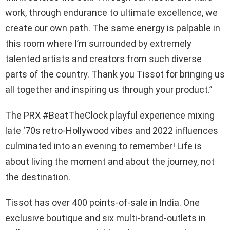
work, through endurance to ultimate excellence, we
create our own path. The same energy is palpable in
this room where I’m surrounded by extremely
talented artists and creators from such diverse
parts of the country. Thank you Tissot for bringing us
all together and inspiring us through your product.”
The PRX #BeatTheClock playful experience mixing
late ‘70s retro-Hollywood vibes and 2022 influences
culminated into an evening to remember! Life is
about living the moment and about the journey, not
the destination.
Tissot has over 400 points-of-sale in India. One
exclusive boutique and six multi-brand-outlets in