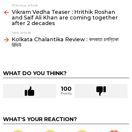
Previous article
See
Vikram Vedha Teaser : Hrithik Roshan
more
and Saif Ali Khan are coming together
after 2 decades
Next article
Kolkata Chalantika Review : কলকাতা চলন্তিকা
রিভিউ
WHAT DO YOU THINK?
100
Points
WHAT'S YOUR REACTION?