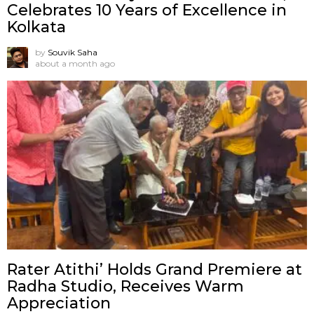
Celebrates 10 Years of Excellence in
Kolkata
by
Souvik Saha
about a month ago
Rater Atithi’ Holds Grand Premiere at
Radha Studio, Receives Warm
Appreciation