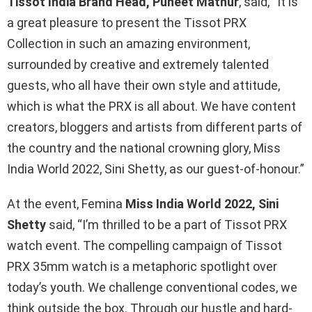
Tissot India Brand Head, Puneet Mathur
, said, “It is
a great pleasure to present the Tissot PRX
Collection in such an amazing environment,
surrounded by creative and extremely talented
guests, who all have their own style and attitude,
which is what the PRX is all about. We have content
creators, bloggers and artists from different parts of
the country and the national crowning glory, Miss
India World 2022, Sini Shetty, as our guest-of-honour.”
At the event, Femina
Miss India World 2022, Sini
Shetty
said, “I’m thrilled to be a part of Tissot PRX
watch event. The compelling campaign of Tissot
PRX 35mm watch is a metaphoric spotlight over
today’s youth. We challenge conventional codes, we
think outside the box. Through our hustle and hard-