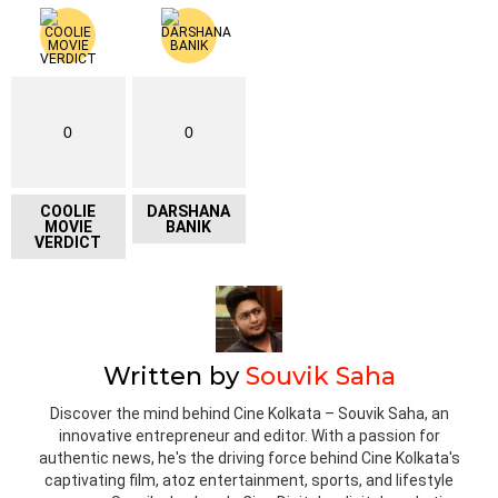
0
0
COOLIE
DARSHANA
MOVIE
BANIK
VERDICT
Written by
Souvik Saha
Discover the mind behind Cine Kolkata – Souvik Saha, an
innovative entrepreneur and editor. With a passion for
authentic news, he's the driving force behind Cine Kolkata's
captivating film, atoz entertainment, sports, and lifestyle