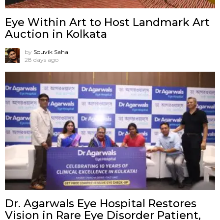
Eye Within Art to Host Landmark Art
Auction in Kolkata
by
Souvik Saha
28 days ago
Dr. Agarwals Eye Hospital Restores
Vision in Rare Eye Disorder Patient,