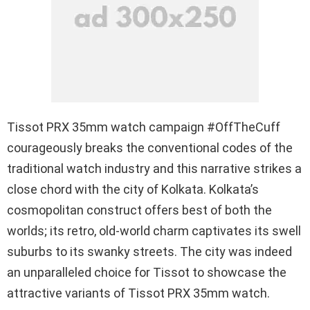
Tissot PRX 35mm watch campaign #OffTheCuff
courageously breaks the conventional codes of the
traditional watch industry and this narrative strikes a
close chord with the city of Kolkata. Kolkata’s
cosmopolitan construct offers best of both the
worlds; its retro, old-world charm captivates its swell
suburbs to its swanky streets. The city was indeed
an unparalleled choice for Tissot to showcase the
attractive variants of Tissot PRX 35mm watch.