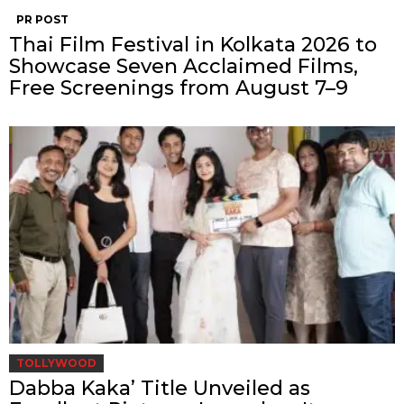
PR POST
Thai Film Festival in Kolkata 2026 to
Showcase Seven Acclaimed Films,
Free Screenings from August 7–9
TOLLYWOOD
Dabba Kaka’ Title Unveiled as