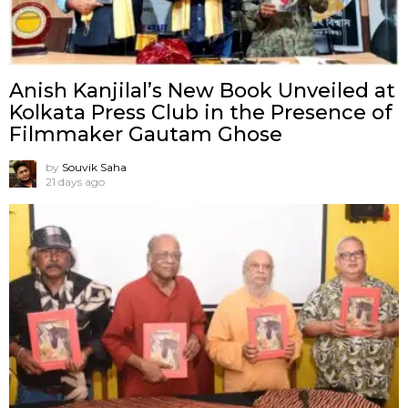
Anish Kanjilal’s New Book Unveiled at
Kolkata Press Club in the Presence of
Filmmaker Gautam Ghose
by
Souvik Saha
21 days ago