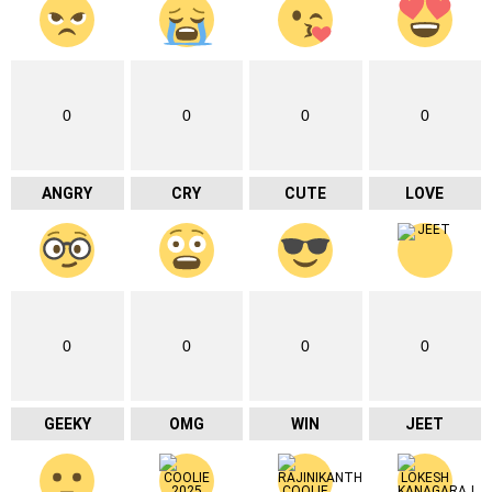
0
0
0
0
ANGRY
CRY
CUTE
LOVE
0
0
0
0
GEEKY
OMG
WIN
JEET