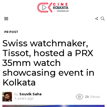
FOL
S
US
Menu
PR POST
Swiss watchmaker,
Tissot, hosted a PRX
35mm watch
showcasing event in
Kolkata
by
Souvik Saha
2k
Views
4 years ago