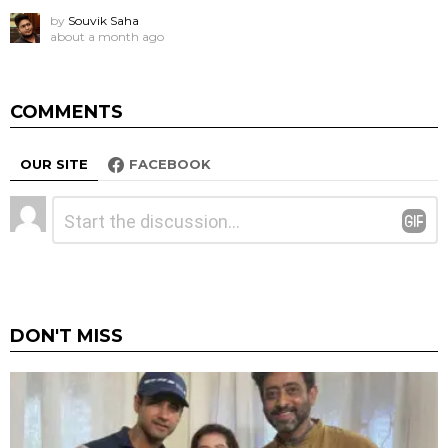
by
Souvik Saha
about a month ago
COMMENTS
OUR SITE
FACEBOOK
Leave
Comment
*
a
Reply
DON'T MISS