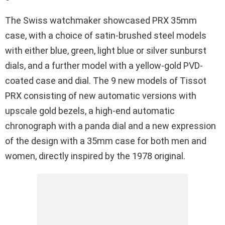
The Swiss watchmaker showcased PRX 35mm
case, with a choice of satin-brushed steel models
with either blue, green, light blue or silver sunburst
dials, and a further model with a yellow-gold PVD-
coated case and dial. The 9 new models of Tissot
PRX consisting of new automatic versions with
upscale gold bezels, a high-end automatic
chronograph with a panda dial and a new expression
of the design with a 35mm case for both men and
women, directly inspired by the 1978 original.