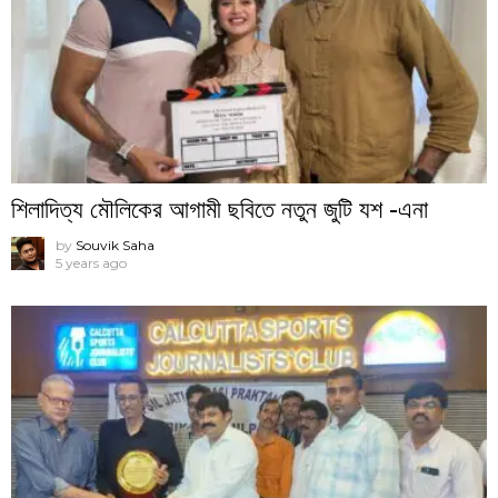
শিলাদিত্য মৌলিকের আগামী ছবিতে নতুন জুটি যশ -এনা
by
Souvik Saha
5 years ago