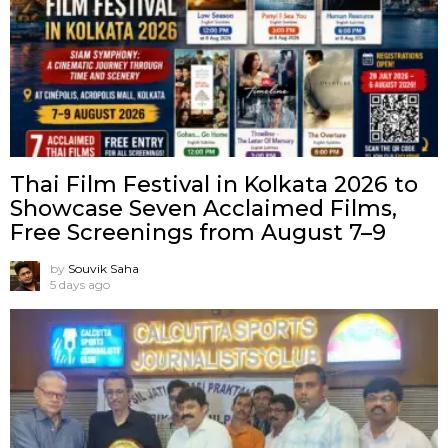
Thai Film Festival in Kolkata 2026 to
Showcase Seven Acclaimed Films,
Free Screenings from August 7–9
by
Souvik Saha
5 days ago