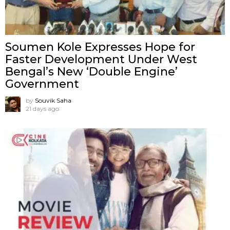
Soumen Kole Expresses Hope for
Faster Development Under West
Bengal’s New ‘Double Engine’
Government
by
Souvik Saha
21 days ago