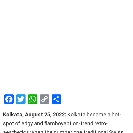
F
T
W
C
S
a
wi
h
o
h
Kolkata, August 25, 2022:
Kolkata became a hot-
ce
tt
at
py
ar
spot of edgy and flamboyant on-trend retro-
b
er
s
Li
e
aesthetics when the number one traditional Swiss