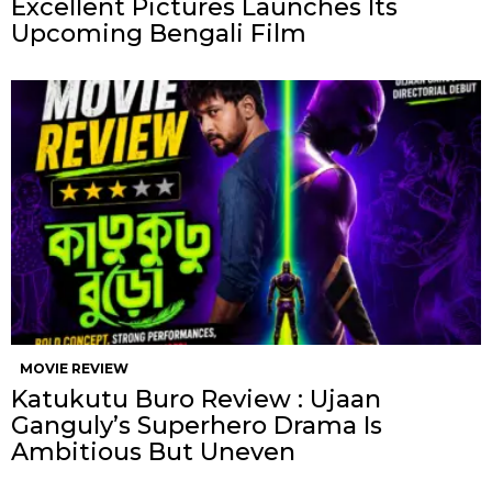
Excellent Pictures Launches Its
Upcoming Bengali Film
MOVIE REVIEW
Katukutu Buro Review : Ujaan
Ganguly’s Superhero Drama Is
Ambitious But Uneven