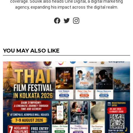
coverage. Souvik also heads Cine Digital, a digital marketing
agency, expanding his impact across the digital realm.
facebook
twitter
instagram
YOU MAY ALSO LIKE