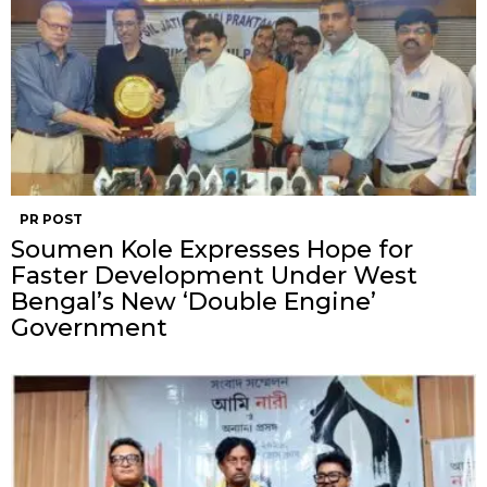
PR POST
Soumen Kole Expresses Hope for
Faster Development Under West
Bengal’s New ‘Double Engine’
Government