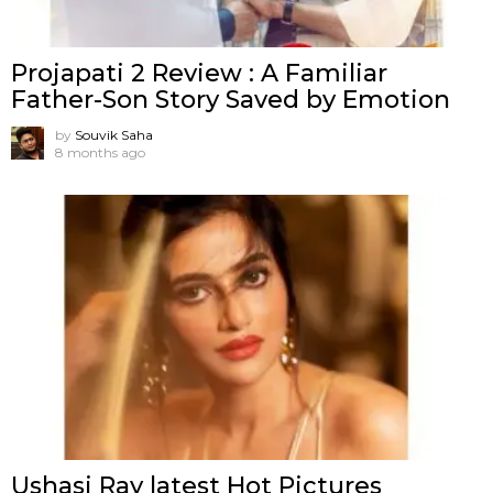
Projapati 2 Review : A Familiar
Father-Son Story Saved by Emotion
by
Souvik Saha
8 months ago
Ushasi Ray latest Hot Pictures