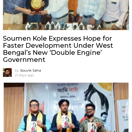
Soumen Kole Expresses Hope for
Faster Development Under West
Bengal’s New ‘Double Engine’
Government
by
Souvik Saha
21 days ago