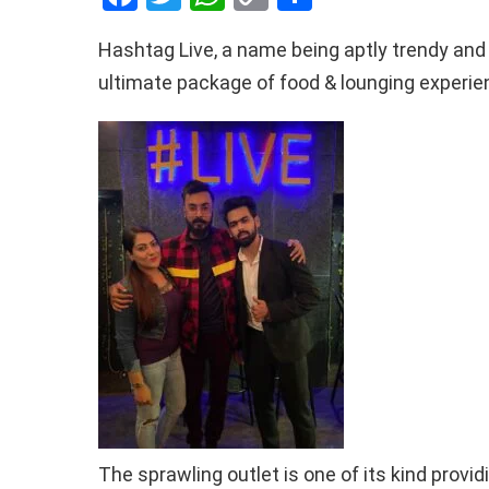
a
wi
h
o
h
Hashtag Live, a name being aptly trendy and f
ce
tt
at
py
ar
ultimate package of food & lounging experie
b
er
s
Li
e
o
A
n
o
p
k
k
p
The sprawling outlet is one of its kind provi