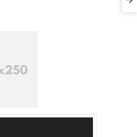
কর্মা