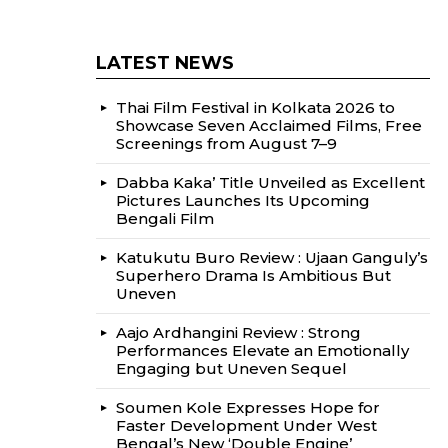
LATEST NEWS
Thai Film Festival in Kolkata 2026 to
Showcase Seven Acclaimed Films, Free
Screenings from August 7–9
Dabba Kaka’ Title Unveiled as Excellent
Pictures Launches Its Upcoming
Bengali Film
Katukutu Buro Review : Ujaan Ganguly’s
Superhero Drama Is Ambitious But
Uneven
Aajo Ardhangini Review : Strong
Performances Elevate an Emotionally
Engaging but Uneven Sequel
Soumen Kole Expresses Hope for
Faster Development Under West
Bengal’s New ‘Double Engine’