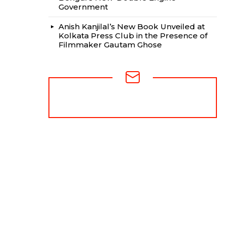
Government
Anish Kanjilal’s New Book Unveiled at
Kolkata Press Club in the Presence of
Filmmaker Gautam Ghose
NEWSLETTER