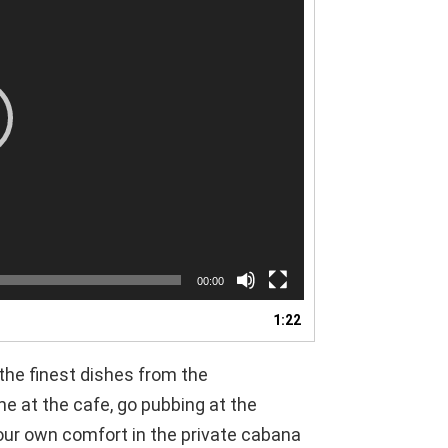
00:00
1:22
 the finest dishes from the
e at the cafe, go pubbing at the
our own comfort in the private cabana