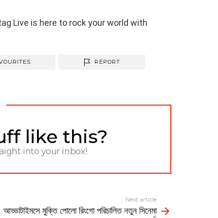
g Live is here to rock your world with
VOURITES
REPORT
f like this?
raight into your inbox!
Next article
আড্ডাটাইমসে মুক্তি পোলো রিংগো পরিচালিত নতুন সিনেমা