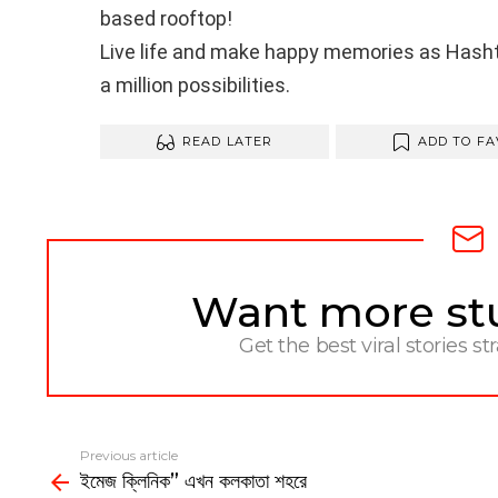
based rooftop!
Live life and make happy memories as Hashta
a million possibilities.
READ LATER
ADD TO FA
Want more stuf
NEWSLETTER
Get the best viral stories st
Previous article
See
ইমেজ ক্লিনিক” এখন কলকাতা শহরে
more