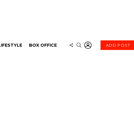
LOGIN
FOLLOW
SEARCH
LIFESTYLE
BOX OFFICE
ADD POST
US