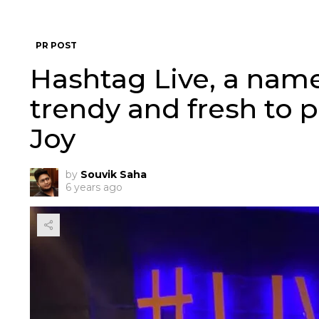
PR POST
Hashtag Live, a name
trendy and fresh to p
Joy
by
Souvik Saha
6 years ago