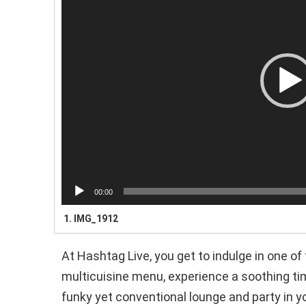
e
o
P
l
a
y
e
r
00:00
1.
IMG_1912
At Hashtag Live, you get to indulge in one of
multicuisine menu, experience a soothing tim
funky yet conventional lounge and party in y