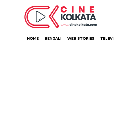
HOME
BENGALI
WEB STORIES
TELEVI