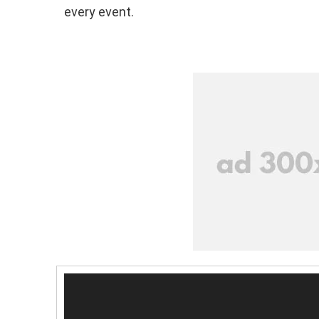
every event.
V
i
d