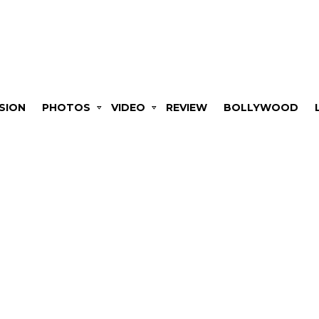
SION
PHOTOS
VIDEO
REVIEW
BOLLYWOOD