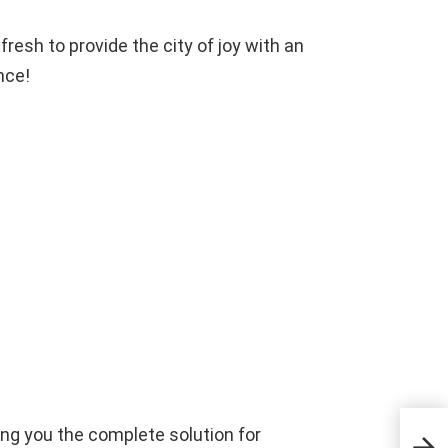
resh to provide the city of joy with an
nce!
ding you the complete solution for
আড্ডাট