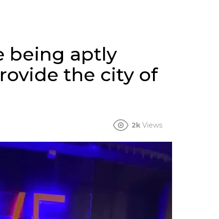
 being aptly
rovide the city of
2k
Views