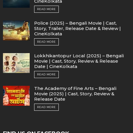
CineKolkata
READ MORE
Police (2025) – Bengali Movie | Cast,
Story, Trailer, Release Date & Review |
CineKolkata
READ MORE
Lokkhikantopur Local (2025) – Bengali
Movie | Cast, Story, Review & Release
Date | CineKolkata
READ MORE
The Academy of Fine Arts – Bengali
Movie (2025) | Cast, Story, Review &
Release Date
READ MORE