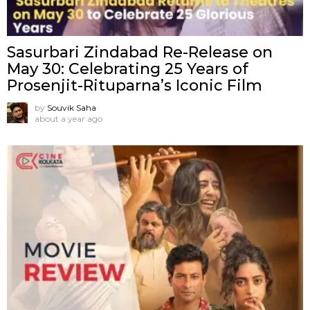
Sasurbari Zindabad Re-Release on
May 30: Celebrating 25 Years of
Prosenjit-Rituparna’s Iconic Film
by
Souvik Saha
about a year ago