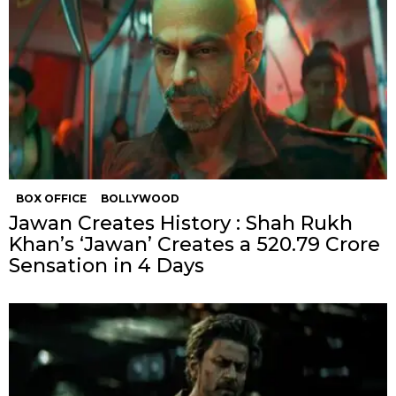
BOX OFFICE
BOLLYWOOD
Jawan Creates History : Shah Rukh
Khan’s ‘Jawan’ Creates a ₹520.79 Crore
Sensation in 4 Days