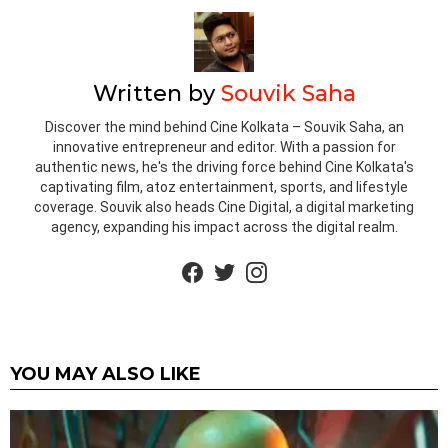
Written by
Souvik Saha
Discover the mind behind Cine Kolkata – Souvik Saha, an
innovative entrepreneur and editor. With a passion for
authentic news, he's the driving force behind Cine Kolkata's
captivating film, atoz entertainment, sports, and lifestyle
coverage. Souvik also heads Cine Digital, a digital marketing
agency, expanding his impact across the digital realm.
facebook
twitter
instagram
YOU MAY ALSO LIKE