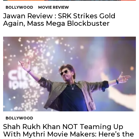
BOLLYWOOD
MOVIE REVIEW
Jawan Review : SRK Strikes Gold
Again, Mass Mega Blockbuster
BOLLYWOOD
Shah Rukh Khan NOT Teaming Up
With Mythri Movie Makers: Here’s the