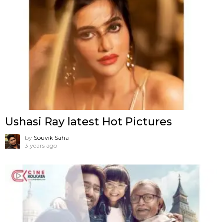
Ushasi Ray latest Hot Pictures
by
Souvik Saha
3 years ago