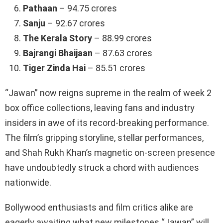
Pathaan
– 94.75 crores
Sanju
– 92.67 crores
The Kerala Story
– 88.99 crores
Bajrangi Bhaijaan
– 87.63 crores
Tiger Zinda Hai
– 85.51 crores
“Jawan” now reigns supreme in the realm of week 2
box office collections, leaving fans and industry
insiders in awe of its record-breaking performance.
The film’s gripping storyline, stellar performances,
and Shah Rukh Khan’s magnetic on-screen presence
have undoubtedly struck a chord with audiences
nationwide.
Bollywood enthusiasts and film critics alike are
eagerly awaiting what new milestones “Jawan” will