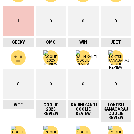
1
0
0
0
GEEKY
OMG
WIN
JEET
0
0
0
0
WTF
COOLIE
RAJINIKANTH
LOKESH
2025
COOLIE
KANAGARAJ
REVIEW
REVIEW
COOLIE
REVIEW