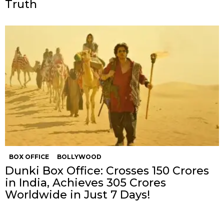
Truth
BOX OFFICE
BOLLYWOOD
Dunki Box Office: Crosses 150 Crores
in India, Achieves 305 Crores
Worldwide in Just 7 Days!