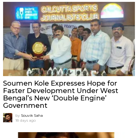
Soumen Kole Expresses Hope for
Faster Development Under West
Bengal’s New ‘Double Engine’
Government
by
Souvik Saha
18 days ago