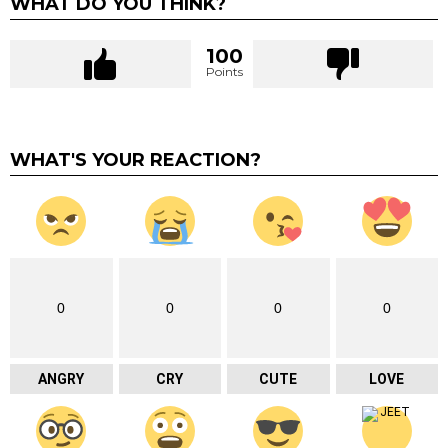
WHAT DO YOU THINK?
100
Points
WHAT'S YOUR REACTION?
0
0
0
0
ANGRY
CRY
CUTE
LOVE