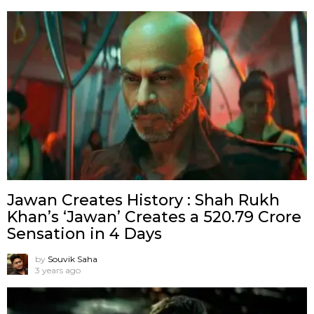
Jawan Creates History : Shah Rukh
Khan’s ‘Jawan’ Creates a ₹520.79 Crore
Sensation in 4 Days
by
Souvik Saha
3 years ago