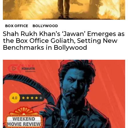
BOX OFFICE
BOLLYWOOD
Shah Rukh Khan’s ‘Jawan’ Emerges as
the Box Office Goliath, Setting New
Benchmarks in Bollywood