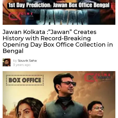
Jawan Kolkata :”Jawan” Creates
History with Record-Breaking
Opening Day Box Office Collection in
Bengal
by
Souvik Saha
3 years ago