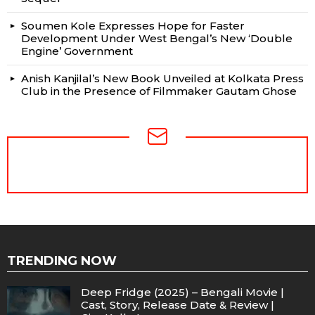
Soumen Kole Expresses Hope for Faster
Development Under West Bengal’s New ‘Double
Engine’ Government
Anish Kanjilal’s New Book Unveiled at Kolkata Press
Club in the Presence of Filmmaker Gautam Ghose
NEWSLETTER
TRENDING NOW
Deep Fridge (2025) – Bengali Movie |
Cast, Story, Release Date & Review |