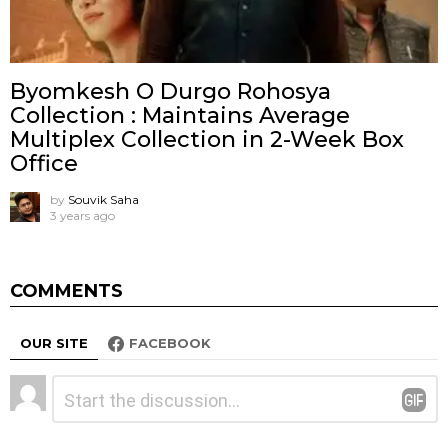
Byomkesh O Durgo Rohosya
Collection : Maintains Average
Multiplex Collection in 2-Week Box
Office
by
Souvik Saha
3 years ago
COMMENTS
OUR SITE
FACEBOOK
Leave
Comment
*
a
Reply