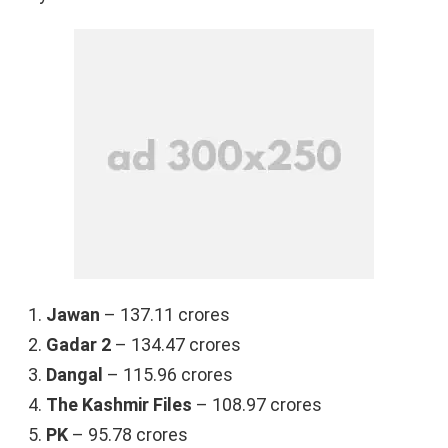
Jawan
– 137.11 crores
Gadar 2
– 134.47 crores
Dangal
– 115.96 crores
The Kashmir Files
– 108.97 crores
PK
– 95.78 crores