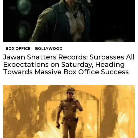
BOX OFFICE
BOLLYWOOD
Jawan Shatters Records: Surpasses All
Expectations on Saturday, Heading
Towards Massive Box Office Success