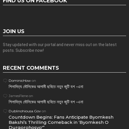
FIND US ON FACEBOOK
JOIN US
Stay updated with our portal and never miss out on the latest
posts. Subscribe now!
RECENT COMMENTS
DominicHow
on
শিলাদিত্য মৌলিকের আগামী ছবিতে নতুন জুটি যশ -এনা
JamesFlene
on
শিলাদিত্য মৌলিকের আগামী ছবিতে নতুন জুটি যশ -এনা
Dublinohiousa.Gov
on
Countdown Begins: Fans Anticipate Byomkesh
Bakshi’s Thrilling Comeback in ‘Byomkesh O
Durgorohosyo'”