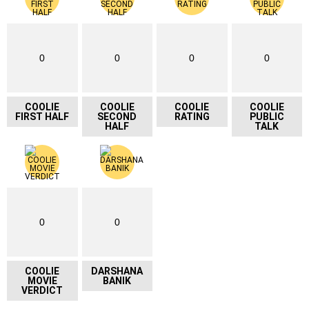
0
0
0
0
COOLIE
COOLIE
COOLIE
COOLIE
FIRST HALF
SECOND
RATING
PUBLIC
HALF
TALK
0
0
COOLIE
DARSHANA
MOVIE
BANIK
VERDICT