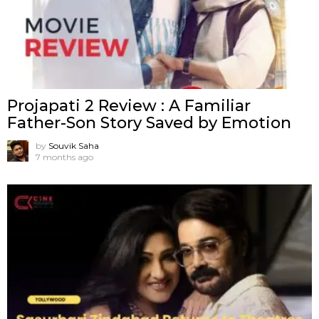
Projapati 2 Review : A Familiar
Father-Son Story Saved by Emotion
by
Souvik Saha
7 months ago