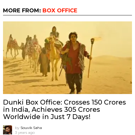
MORE FROM:
BOX OFFICE
Dunki Box Office: Crosses 150 Crores
in India, Achieves 305 Crores
Worldwide in Just 7 Days!
by
Souvik Saha
3 years ago