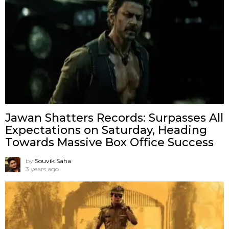
Jawan Shatters Records: Surpasses All
Expectations on Saturday, Heading
Towards Massive Box Office Success
by
Souvik Saha
3 years ago