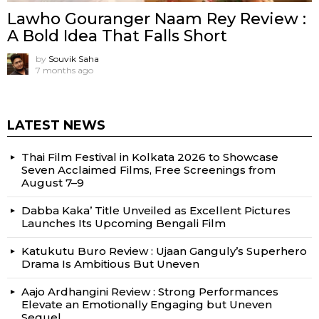
Lawho Gouranger Naam Rey Review :
A Bold Idea That Falls Short
by
Souvik Saha
7 months ago
LATEST NEWS
Thai Film Festival in Kolkata 2026 to Showcase
Seven Acclaimed Films, Free Screenings from
August 7–9
Dabba Kaka’ Title Unveiled as Excellent Pictures
Launches Its Upcoming Bengali Film
Katukutu Buro Review : Ujaan Ganguly’s Superhero
Drama Is Ambitious But Uneven
Aajo Ardhangini Review : Strong Performances
Elevate an Emotionally Engaging but Uneven
Sequel