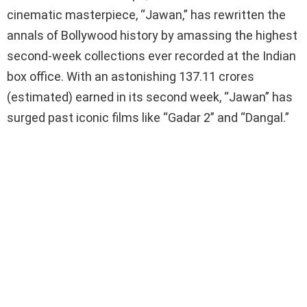
ce
tt
at
py
ar
cinematic masterpiece, “Jawan,” has rewritten the
b
er
s
Li
e
annals of Bollywood history by amassing the highest
o
A
n
second-week collections ever recorded at the Indian
o
p
k
box office. With an astonishing 137.11 crores
k
p
(estimated) earned in its second week, “Jawan” has
surged past iconic films like “Gadar 2” and “Dangal.”