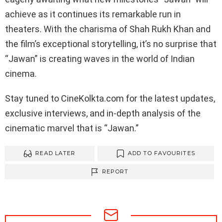
achieve as it continues its remarkable run in
theaters. With the charisma of Shah Rukh Khan and
the film’s exceptional storytelling, it’s no surprise that
“Jawan” is creating waves in the world of Indian
cinema.
Stay tuned to CineKolkta.com for the latest updates,
exclusive interviews, and in-depth analysis of the
cinematic marvel that is “Jawan.”
READ LATER
ADD TO FAVOURITES
REPORT