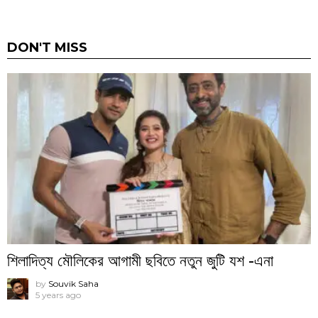
DON'T MISS
শিলাদিত্য মৌলিকের আগামী ছবিতে নতুন জুটি যশ -এনা
by
Souvik Saha
5 years ago