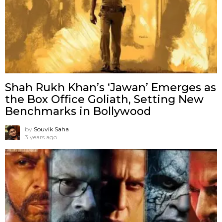
Shah Rukh Khan’s ‘Jawan’ Emerges as
the Box Office Goliath, Setting New
Benchmarks in Bollywood
by
Souvik Saha
3 years ago