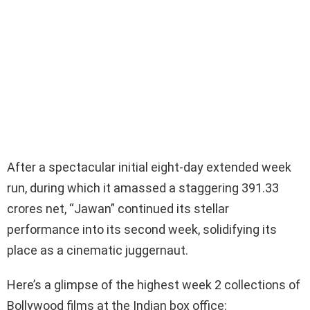
After a spectacular initial eight-day extended week
run, during which it amassed a staggering 391.33
crores net, “Jawan” continued its stellar
performance into its second week, solidifying its
place as a cinematic juggernaut.
Here’s a glimpse of the highest week 2 collections of
Bollywood films at the Indian box office: