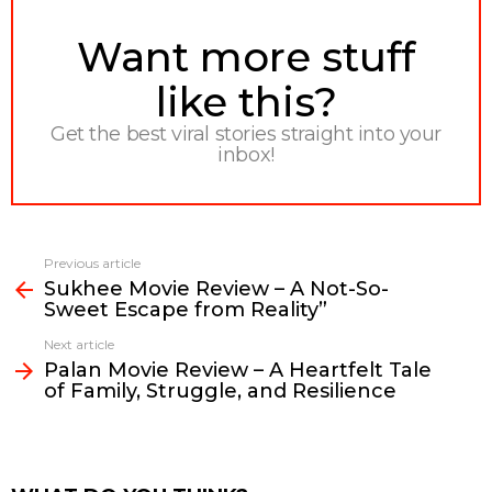
NEWSLETTER
Want more stuff
like this?
Get the best viral stories straight into your
inbox!
Previous article
See
Sukhee Movie Review – A Not-So-
more
Sweet Escape from Reality”
Next article
Palan Movie Review – A Heartfelt Tale
of Family, Struggle, and Resilience