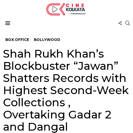
FOL
S
US
Menu
BOX OFFICE
BOLLYWOOD
Shah Rukh Khan’s
Blockbuster “Jawan”
Shatters Records with
Highest Second-Week
Collections ,
Overtaking Gadar 2
and Dangal