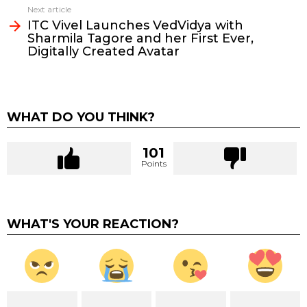
Next article
ITC Vivel Launches VedVidya with
Sharmila Tagore and her First Ever,
Digitally Created Avatar
WHAT DO YOU THINK?
101
Points
WHAT'S YOUR REACTION?