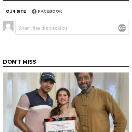
OUR SITE
FACEBOOK
Leave
Comment
*
a
Reply
DON'T MISS