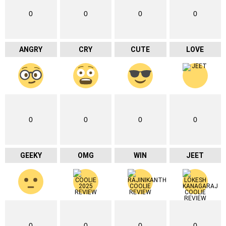
0
0
0
0
ANGRY
CRY
CUTE
LOVE
0
0
0
0
GEEKY
OMG
WIN
JEET
0
0
0
0