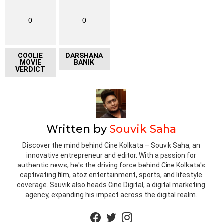
0
0
COOLIE
DARSHANA
MOVIE
BANIK
VERDICT
Written by
Souvik Saha
Discover the mind behind Cine Kolkata – Souvik Saha, an
innovative entrepreneur and editor. With a passion for
authentic news, he's the driving force behind Cine Kolkata's
captivating film, atoz entertainment, sports, and lifestyle
coverage. Souvik also heads Cine Digital, a digital marketing
agency, expanding his impact across the digital realm.
facebook
twitter
instagram