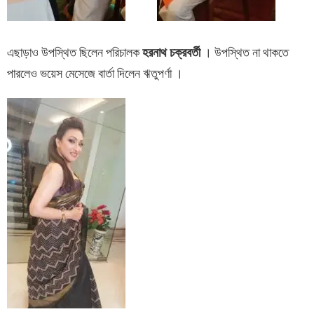
এছাড়াও উপস্থিত ছিলেন পরিচালক
হরনাথ চক্রবর্তী
। উপস্থিত না থাকতে
পারলেও ভয়েস মেসেজে বার্তা দিলেন ঋতুপর্ণা ।