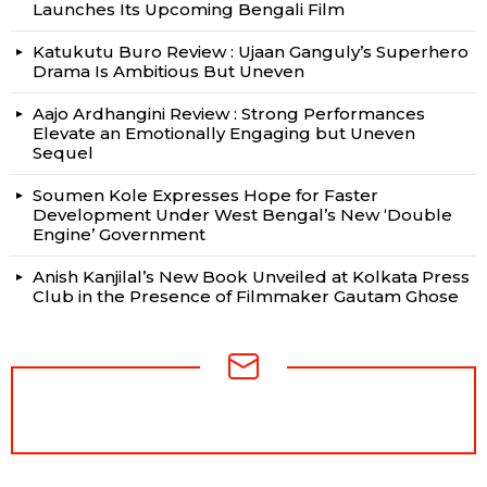
Launches Its Upcoming Bengali Film
Katukutu Buro Review : Ujaan Ganguly’s Superhero
Drama Is Ambitious But Uneven
Aajo Ardhangini Review : Strong Performances
Elevate an Emotionally Engaging but Uneven
Sequel
Soumen Kole Expresses Hope for Faster
Development Under West Bengal’s New ‘Double
Engine’ Government
Anish Kanjilal’s New Book Unveiled at Kolkata Press
Club in the Presence of Filmmaker Gautam Ghose
NEWSLETTER