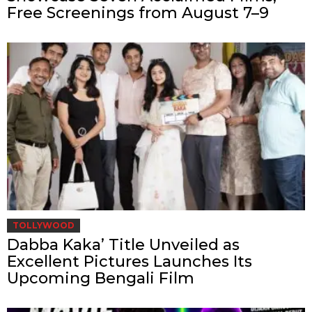
Free Screenings from August 7–9
TOLLYWOOD
Dabba Kaka’ Title Unveiled as
Excellent Pictures Launches Its
Upcoming Bengali Film