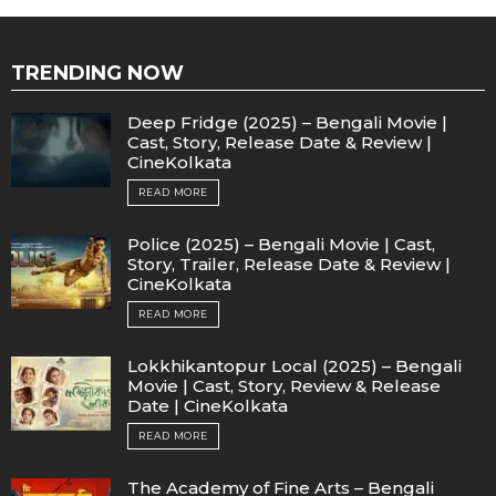
TRENDING NOW
Deep Fridge (2025) – Bengali Movie |
Cast, Story, Release Date & Review |
CineKolkata
READ MORE
Police (2025) – Bengali Movie | Cast,
Story, Trailer, Release Date & Review |
CineKolkata
READ MORE
Lokkhikantopur Local (2025) – Bengali
Movie | Cast, Story, Review & Release
Date | CineKolkata
READ MORE
The Academy of Fine Arts – Bengali