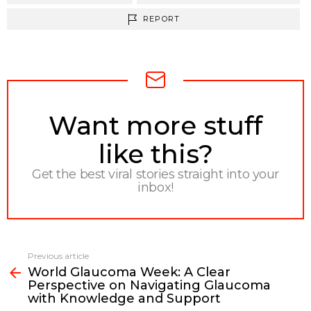
REPORT
NEWSLETTER
Want more stuff
like this?
Get the best viral stories straight into your
inbox!
Previous article
See
World Glaucoma Week: A Clear
more
Perspective on Navigating Glaucoma
with Knowledge and Support