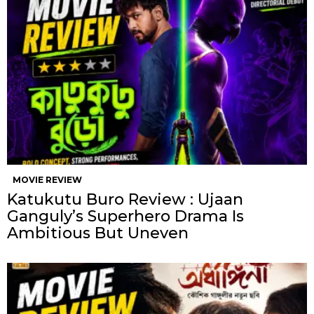
MOVIE REVIEW
Katukutu Buro Review : Ujaan
Ganguly’s Superhero Drama Is
Ambitious But Uneven