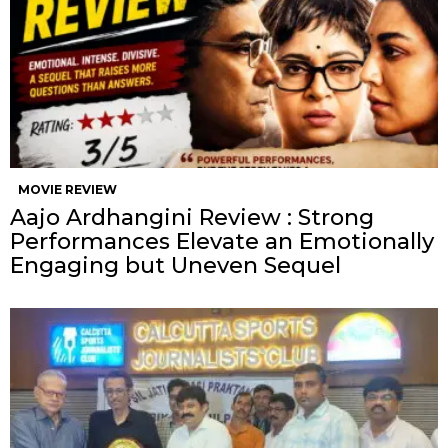
MOVIE REVIEW
Aajo Ardhangini Review : Strong
Performances Elevate an Emotionally
Engaging but Uneven Sequel