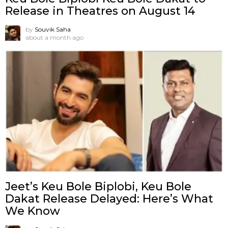
Release in Theatres on August 14
by
Souvik Saha
about a month ago
Jeet’s Keu Bole Biplobi, Keu Bole
Dakat Release Delayed: Here’s What
We Know