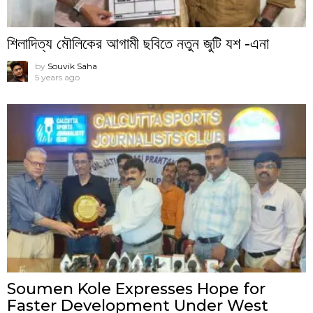
শিলাদিত্য মৌলিকের আগামী ছবিতে নতুন জুটি যশ -এনা
by
Souvik Saha
5 years ago
Soumen Kole Expresses Hope for
Faster Development Under West