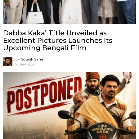
Dabba Kaka’ Title Unveiled as
Excellent Pictures Launches Its
Upcoming Bengali Film
by
Souvik Saha
9 days ago