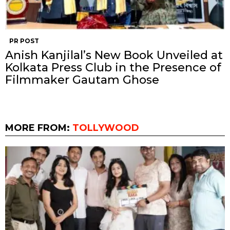
PR POST
Anish Kanjilal’s New Book Unveiled at
Kolkata Press Club in the Presence of
Filmmaker Gautam Ghose
MORE FROM:
TOLLYWOOD