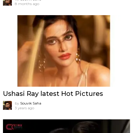
8 months ago
Ushasi Ray latest Hot Pictures
by
Souvik Saha
3 years ago