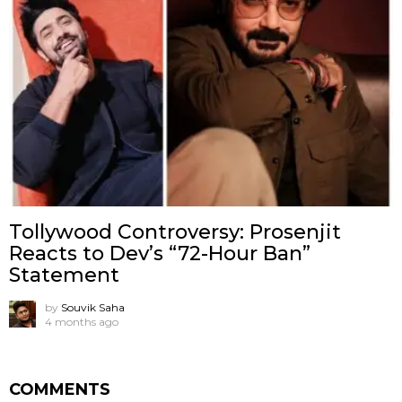
Tollywood Controversy: Prosenjit
Reacts to Dev’s “72-Hour Ban”
Statement
by
Souvik Saha
4 months ago
COMMENTS