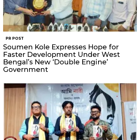
PR POST
Soumen Kole Expresses Hope for
Faster Development Under West
Bengal’s New ‘Double Engine’
Government