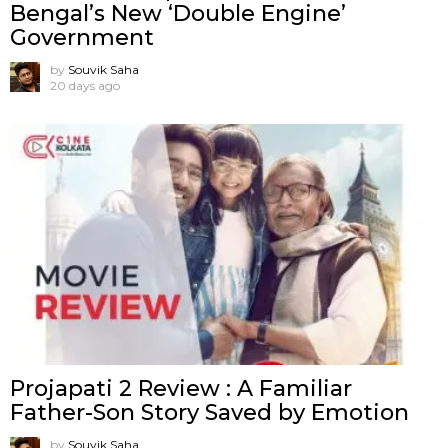
Bengal’s New ‘Double Engine’
Government
by
Souvik Saha
20 days ago
Projapati 2 Review : A Familiar
Father-Son Story Saved by Emotion
by
Souvik Saha