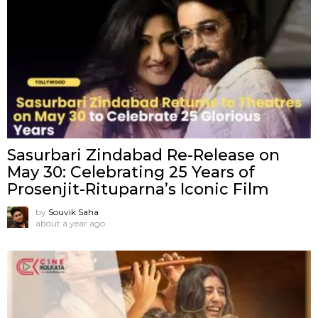
Sasurbari Zindabad Re-Release on
May 30: Celebrating 25 Years of
Prosenjit-Rituparna’s Iconic Film
by
Souvik Saha
about a year ago