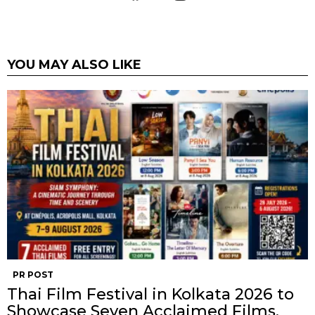
YOU MAY ALSO LIKE
PR POST
Thai Film Festival in Kolkata 2026 to
Showcase Seven Acclaimed Films,