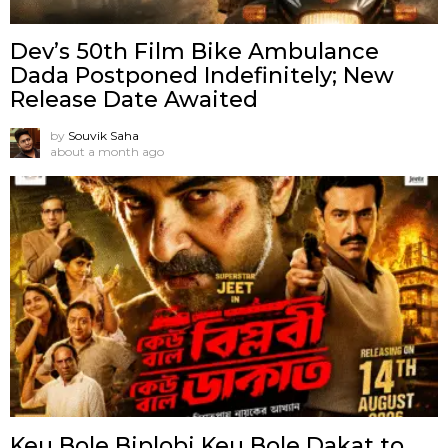
Dev’s 50th Film Bike Ambulance
Dada Postponed Indefinitely; New
Release Date Awaited
by
Souvik Saha
about a month ago
Keu Bole Biplobi Keu Bole Dakat to