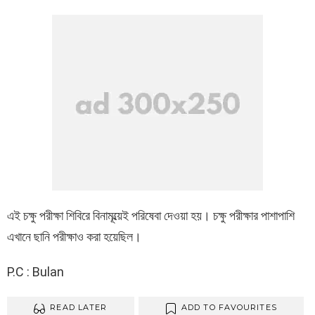
এই চক্ষু পরীক্ষা শিবিরে বিনামূল্য়েই পরিষেবা দেওয়া হয়। চক্ষু পরীক্ষার পাশাপাশি
এখানে ছানি পরীক্ষাও করা হয়েছিল।
P.C : Bulan
READ LATER
ADD TO FAVOURITES