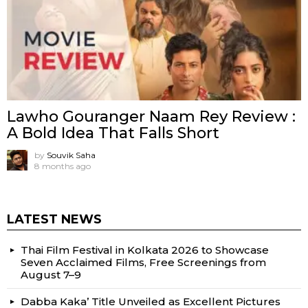
Lawho Gouranger Naam Rey Review :
A Bold Idea That Falls Short
by
Souvik Saha
8 months ago
LATEST NEWS
Thai Film Festival in Kolkata 2026 to Showcase
Seven Acclaimed Films, Free Screenings from
August 7–9
Dabba Kaka’ Title Unveiled as Excellent Pictures