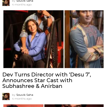
by
Souvik Saha
4 months ago
Dev Turns Director with ‘Desu 7’,
Announces Star Cast with
Subhashree & Anirban
by
Souvik Saha
4 months ago