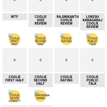
WTF
COOLIE
RAJINIKANTH
LOKESH
2025
COOLIE
KANAGARAJ
REVIEW
REVIEW
COOLIE
REVIEW
0
0
0
0
COOLIE
COOLIE
COOLIE
COOLIE
FIRST HALF
SECOND
RATING
PUBLIC
HALF
TALK