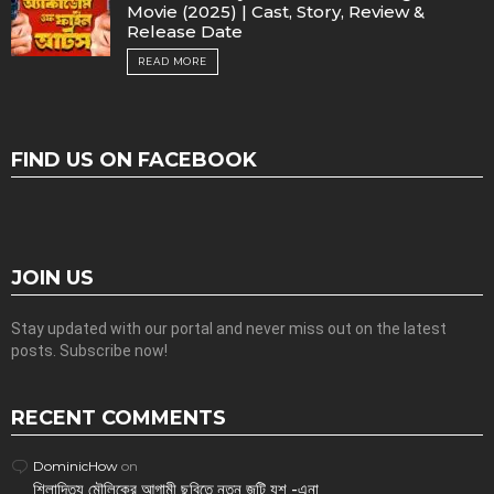
Movie (2025) | Cast, Story, Review &
Release Date
READ MORE
FIND US ON FACEBOOK
JOIN US
Stay updated with our portal and never miss out on the latest
posts. Subscribe now!
RECENT COMMENTS
DominicHow
on
শিলাদিত্য মৌলিকের আগামী ছবিতে নতুন জুটি যশ -এনা