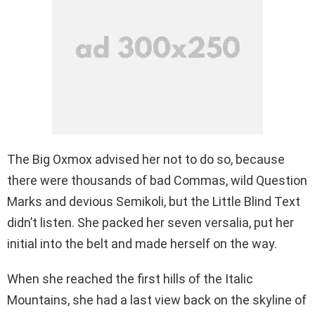
The Big Oxmox advised her not to do so, because
there were thousands of bad Commas, wild Question
Marks and devious Semikoli, but the Little Blind Text
didn’t listen. She packed her seven versalia, put her
initial into the belt and made herself on the way.
When she reached the first hills of the Italic
Mountains, she had a last view back on the skyline of