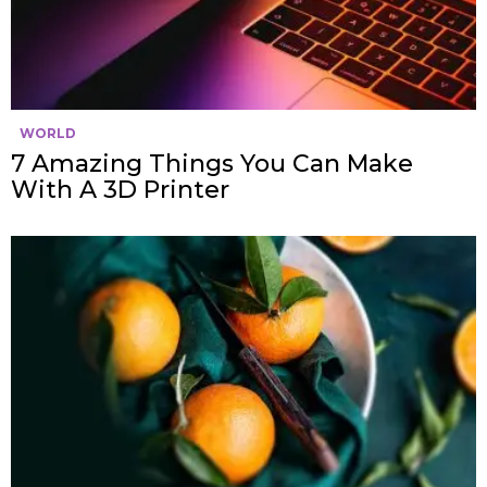
WORLD
7 Amazing Things You Can Make
With A 3D Printer