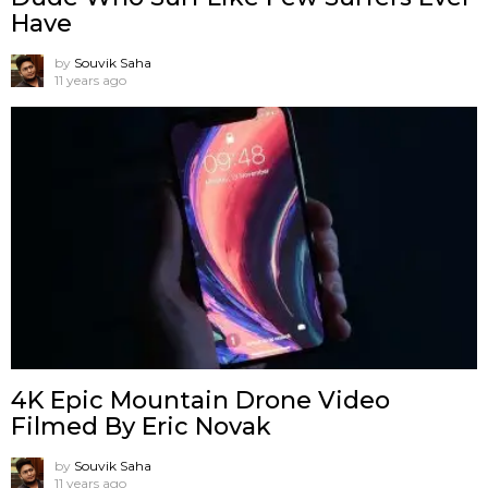
Have
by
Souvik Saha
11 years ago
4K Epic Mountain Drone Video
Filmed By Eric Novak
by
Souvik Saha
11 years ago