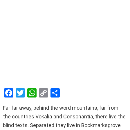
F
T
W
C
S
a
wi
h
o
h
Far far away, behind the word mountains, far from
ce
tt
at
py
ar
the countries Vokalia and Consonantia, there live the
b
er
s
Li
e
blind texts. Separated they live in Bookmarksgrove
o
A
n