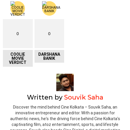
0
0
COOLIE
DARSHANA
MOVIE
BANIK
VERDICT
Written by
Souvik Saha
Discover the mind behind Cine Kolkata – Souvik Saha, an
innovative entrepreneur and editor. With a passion for
authentic news, he's the driving force behind Cine Kolkata's
captivating film, atoz entertainment, sports, and lifestyle