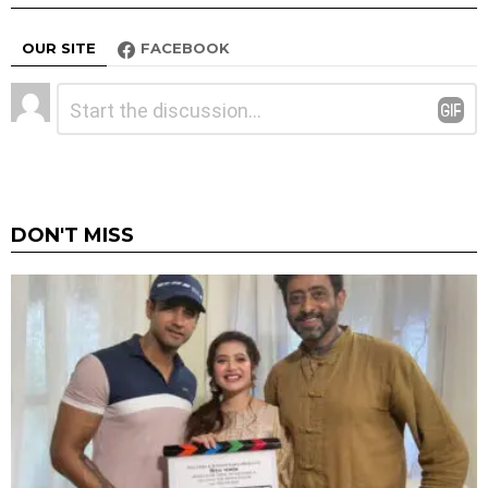
OUR SITE
FACEBOOK
Leave
Comment
*
a
Reply
DON'T MISS