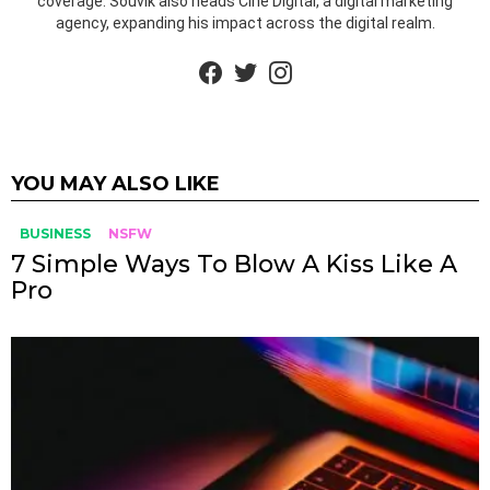
coverage. Souvik also heads Cine Digital, a digital marketing
agency, expanding his impact across the digital realm.
facebook
twitter
instagram
YOU MAY ALSO LIKE
BUSINESS
NSFW
7 Simple Ways To Blow A Kiss Like A
Pro