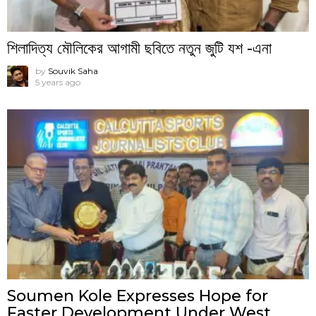
শিলাদিত্য মৌলিকের আগামী ছবিতে নতুন জুটি যশ -এনা
by
Souvik Saha
5 years ago
Soumen Kole Expresses Hope for
Faster Development Under West