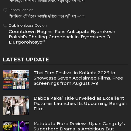
শিলাদিত্য মৌলিকের আগামী ছবিতে নতুন জুটি যশ -এনা
JamesFlene
on
শিলাদিত্য মৌলিকের আগামী ছবিতে নতুন জুটি যশ -এনা
Dublinohiousa.Gov
on
Countdown Begins: Fans Anticipate Byomkesh
Bakshi’s Thrilling Comeback in ‘Byomkesh O
Durgorohosyo'”
LATEST UPDATE
Thai Film Festival in Kolkata 2026 to
Showcase Seven Acclaimed Films, Free
Screenings from August 7–9
Dabba Kaka’ Title Unveiled as Excellent
Pictures Launches Its Upcoming Bengali
Film
Katukutu Buro Review : Ujaan Ganguly’s
Superhero Drama Is Ambitious But