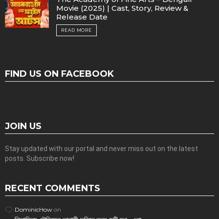
Movie (2025) | Cast, Story, Review &
Release Date
READ MORE
FIND US ON FACEBOOK
JOIN US
Stay updated with our portal and never miss out on the latest
posts. Subscribe now!
RECENT COMMENTS
DominicHow
on