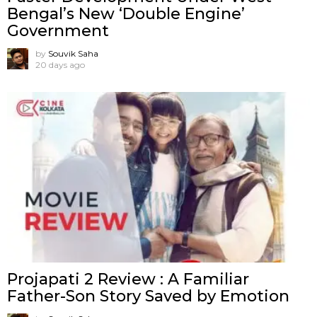
Bengal’s New ‘Double Engine’
Government
by
Souvik Saha
20 days ago
Projapati 2 Review : A Familiar
Father-Son Story Saved by Emotion