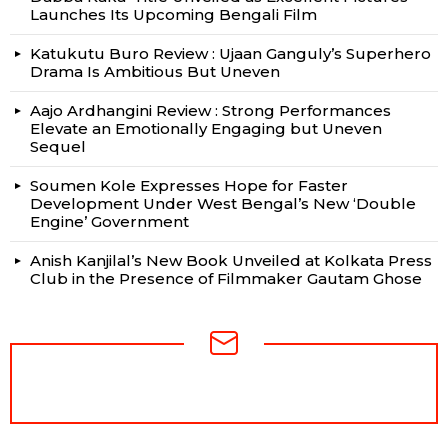
Launches Its Upcoming Bengali Film
Katukutu Buro Review : Ujaan Ganguly’s Superhero
Drama Is Ambitious But Uneven
Aajo Ardhangini Review : Strong Performances
Elevate an Emotionally Engaging but Uneven
Sequel
Soumen Kole Expresses Hope for Faster
Development Under West Bengal’s New ‘Double
Engine’ Government
Anish Kanjilal’s New Book Unveiled at Kolkata Press
Club in the Presence of Filmmaker Gautam Ghose
NEWSLETTER