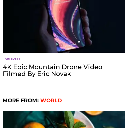
WORLD
4K Epic Mountain Drone Video
Filmed By Eric Novak
MORE FROM:
WORLD