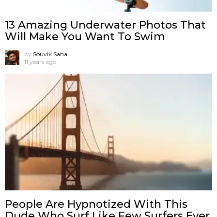
13 Amazing Underwater Photos That
Will Make You Want To Swim
by
Souvik Saha
11 years ago
People Are Hypnotized With This
Dude Who Surf Like Few Surfers Ever