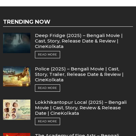
TRENDING NOW
Deep Fridge (2025) – Bengali Movie |
Cast, Story, Release Date & Review |
CineKolkata
READ MORE
Police (2025) – Bengali Movie | Cast,
Story, Trailer, Release Date & Review |
CineKolkata
READ MORE
Lokkhikantopur Local (2025) – Bengali
Movie | Cast, Story, Review & Release
Date | CineKolkata
READ MORE
The Academy of Fine Arts – Bengali