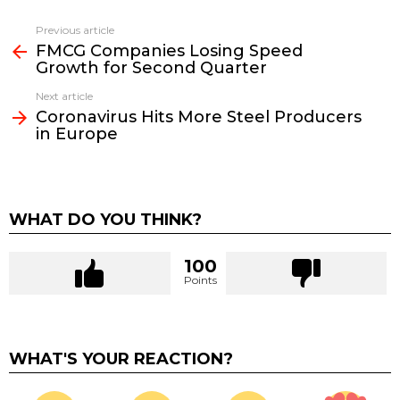
Previous article
See
FMCG Companies Losing Speed
more
Growth for Second Quarter
Next article
Coronavirus Hits More Steel Producers
in Europe
WHAT DO YOU THINK?
100
Points
WHAT'S YOUR REACTION?