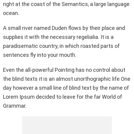
right at the coast of the Semantics, a large language
o
p
k
ocean.
k
p
A small river named Duden flows by their place and
supplies it with the necessary regelialia. It is a
paradisematic country, in which roasted parts of
sentences fly into your mouth.
Even the all-powerful Pointing has no control about
the blind texts it is an almost unorthographic life One
day however a small line of blind text by the name of
Lorem Ipsum decided to leave for the far World of
Grammar.