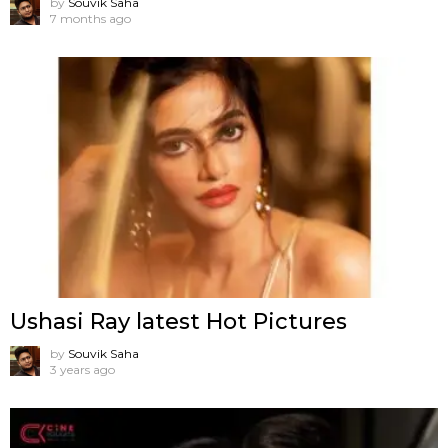
by
Souvik Saha
7 months ago
Ushasi Ray latest Hot Pictures
by
Souvik Saha
3 years ago