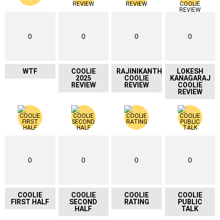
0
0
0
0
WTF
COOLIE
RAJINIKANTH
LOKESH
2025
COOLIE
KANAGARAJ
REVIEW
REVIEW
COOLIE
REVIEW
0
0
0
0
COOLIE
COOLIE
COOLIE
COOLIE
FIRST HALF
SECOND
RATING
PUBLIC
HALF
TALK