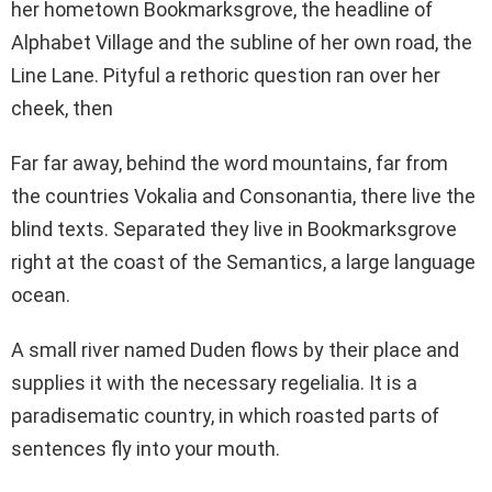
her hometown Bookmarksgrove, the headline of
Alphabet Village and the subline of her own road, the
Line Lane. Pityful a rethoric question ran over her
cheek, then
Far far away, behind the word mountains, far from
the countries Vokalia and Consonantia, there live the
blind texts. Separated they live in Bookmarksgrove
right at the coast of the Semantics, a large language
ocean.
A small river named Duden flows by their place and
supplies it with the necessary regelialia. It is a
paradisematic country, in which roasted parts of
sentences fly into your mouth.