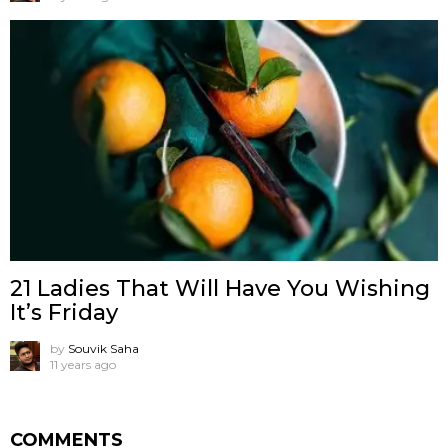
21 Ladies That Will Have You Wishing
It’s Friday
by
Souvik Saha
11 years ago
COMMENTS