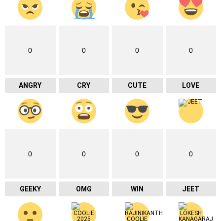
0
0
0
0
ANGRY
CRY
CUTE
LOVE
0
0
0
0
GEEKY
OMG
WIN
JEET