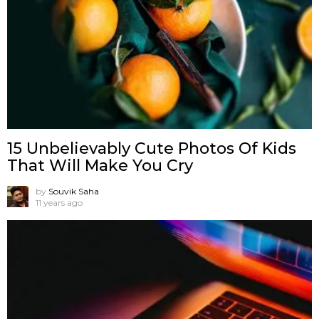
15 Unbelievably Cute Photos Of Kids
That Will Make You Cry
by
Souvik Saha
11 years ago