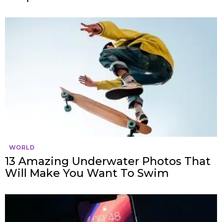
WORLD
13 Amazing Underwater Photos That
Will Make You Want To Swim