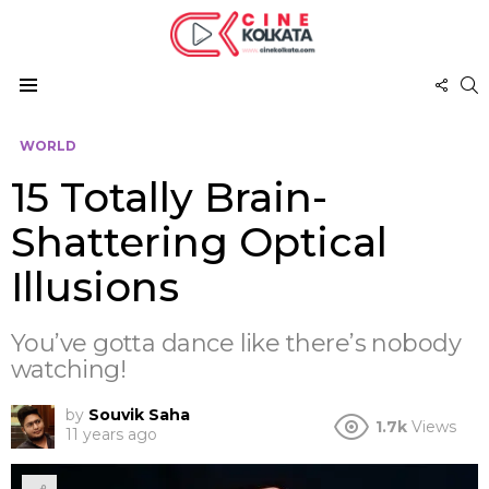
FOL
S
US
Menu
WORLD
15 Totally Brain-
Shattering Optical
Illusions
You’ve gotta dance like there’s nobody
watching!
by
Souvik Saha
1.7k
Views
11 years ago