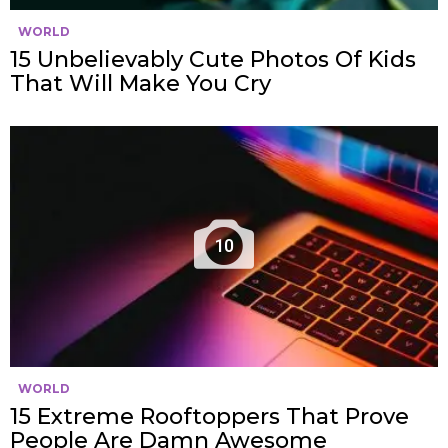
WORLD
15 Unbelievably Cute Photos Of Kids
That Will Make You Cry
10
WORLD
15 Extreme Rooftoppers That Prove
People Are Damn Awesome