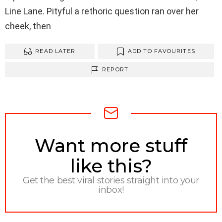
Line Lane. Pityful a rethoric question ran over her
cheek, then
READ LATER
ADD TO FAVOURITES
REPORT
NEWSLETTER
Want more stuff
like this?
Get the best viral stories straight into your
inbox!