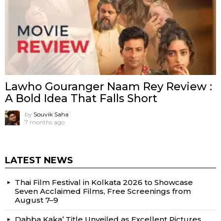
Lawho Gouranger Naam Rey Review :
A Bold Idea That Falls Short
by
Souvik Saha
7 months ago
LATEST NEWS
Thai Film Festival in Kolkata 2026 to Showcase
Seven Acclaimed Films, Free Screenings from
August 7–9
Dabba Kaka’ Title Unveiled as Excellent Pictures