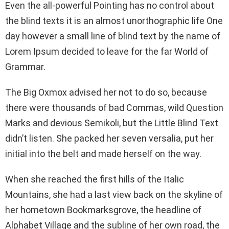
Even the all-powerful Pointing has no control about
the blind texts it is an almost unorthographic life One
day however a small line of blind text by the name of
Lorem Ipsum decided to leave for the far World of
Grammar.
The Big Oxmox advised her not to do so, because
there were thousands of bad Commas, wild Question
Marks and devious Semikoli, but the Little Blind Text
didn’t listen. She packed her seven versalia, put her
initial into the belt and made herself on the way.
When she reached the first hills of the Italic
Mountains, she had a last view back on the skyline of
her hometown Bookmarksgrove, the headline of
Alphabet Village and the subline of her own road, the