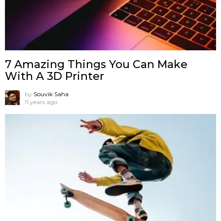
7 Amazing Things You Can Make
With A 3D Printer
by
Souvik Saha
11 years ago