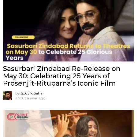
Sasurbari Zindabad Re-Release on
May 30: Celebrating 25 Years of
Prosenjit-Rituparna’s Iconic Film
by
Souvik Saha
about a year ago