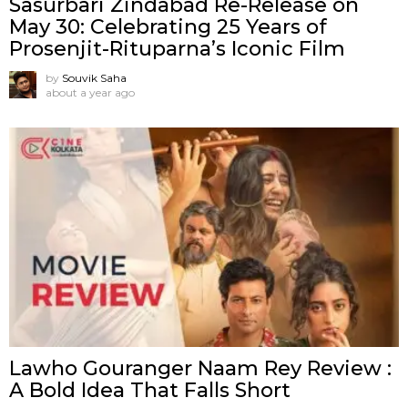
Sasurbari Zindabad Re-Release on
May 30: Celebrating 25 Years of
Prosenjit-Rituparna’s Iconic Film
by
Souvik Saha
about a year ago
Lawho Gouranger Naam Rey Review :
A Bold Idea That Falls Short