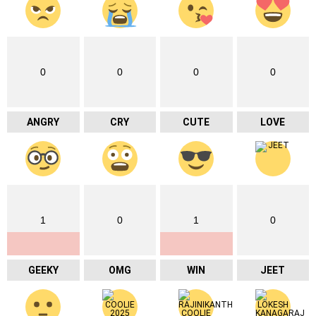
0
0
0
0
ANGRY
CRY
CUTE
LOVE
1
0
1
0
GEEKY
OMG
WIN
JEET