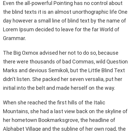
Even the all-powerful Pointing has no control about
the blind texts it is an almost unorthographic life One
day however a small line of blind text by the name of
Lorem Ipsum decided to leave for the far World of
Grammar.
The Big Oxmox advised her not to do so, because
there were thousands of bad Commas, wild Question
Marks and devious Semikoli, but the Little Blind Text
didn’t listen. She packed her seven versalia, put her
initial into the belt and made herself on the way.
When she reached the first hills of the Italic
Mountains, she had a last view back on the skyline of
her hometown Bookmarksgrove, the headline of
Alphabet Village and the subline of her own road, the