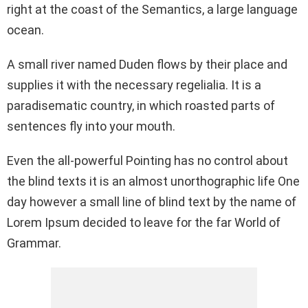
right at the coast of the Semantics, a large language
o
p
k
ocean.
k
p
A small river named Duden flows by their place and
supplies it with the necessary regelialia. It is a
paradisematic country, in which roasted parts of
sentences fly into your mouth.
Even the all-powerful Pointing has no control about
the blind texts it is an almost unorthographic life One
day however a small line of blind text by the name of
Lorem Ipsum decided to leave for the far World of
Grammar.