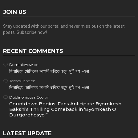
JOIN US
Stay updated with our portal and never miss out on the latest
posts. Subscribe now!
RECENT COMMENTS
DominicHow
on
শিলাদিত্য মৌলিকের আগামী ছবিতে নতুন জুটি যশ -এনা
JamesFlene
on
শিলাদিত্য মৌলিকের আগামী ছবিতে নতুন জুটি যশ -এনা
Dublinohiousa.Gov
on
Countdown Begins: Fans Anticipate Byomkesh
Bakshi’s Thrilling Comeback in ‘Byomkesh O
Durgorohosyo'”
LATEST UPDATE