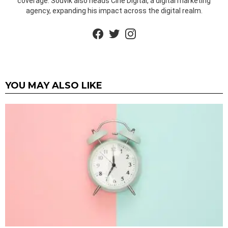
coverage. Souvik also heads Cine Digital, a digital marketing
agency, expanding his impact across the digital realm.
facebook
twitter
instagram
YOU MAY ALSO LIKE