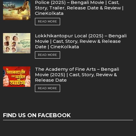
Police (2025) – Bengali Movie | Cast,
Story, Trailer, Release Date & Review |
CineKolkata
READ MORE
Lokkhikantopur Local (2025) – Bengali
Movie | Cast, Story, Review & Release
Date | CineKolkata
READ MORE
The Academy of Fine Arts – Bengali
Movie (2025) | Cast, Story, Review &
Release Date
READ MORE
FIND US ON FACEBOOK