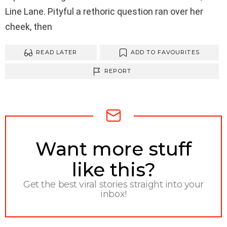
Line Lane. Pityful a rethoric question ran over her
cheek, then
READ LATER
ADD TO FAVOURITES
REPORT
NEWSLETTER
Want more stuff
like this?
Get the best viral stories straight into your
inbox!