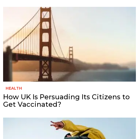
HEALTH
How UK Is Persuading Its Citizens to
Get Vaccinated?