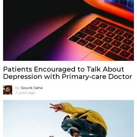
Patients Encouraged to Talk About
Depression with Primary-care Doctor
by
Souvik Saha
7 years ago