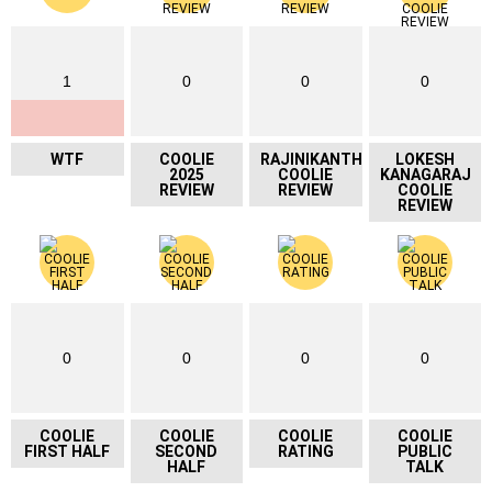
1
0
0
0
WTF
COOLIE
RAJINIKANTH
LOKESH
2025
COOLIE
KANAGARAJ
REVIEW
REVIEW
COOLIE
REVIEW
0
0
0
0
COOLIE
COOLIE
COOLIE
COOLIE
FIRST HALF
SECOND
RATING
PUBLIC
HALF
TALK