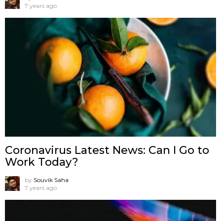
7 years ago
Coronavirus Latest News: Can I Go to
Work Today?
by
Souvik Saha
7 years ago