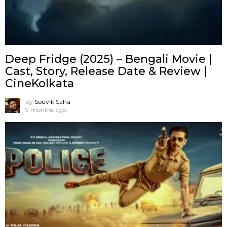
Deep Fridge (2025) – Bengali Movie |
Cast, Story, Release Date & Review |
CineKolkata
by
Souvik Saha
9 months ago