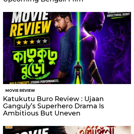
MOVIE REVIEW
Katukutu Buro Review : Ujaan
Ganguly’s Superhero Drama Is
Ambitious But Uneven