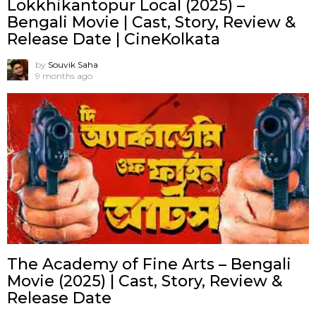
Lokkhikantopur Local (2025) –
Bengali Movie | Cast, Story, Review &
Release Date | CineKolkata
by
Souvik Saha
9 months ago
The Academy of Fine Arts – Bengali
Movie (2025) | Cast, Story, Review &
Release Date