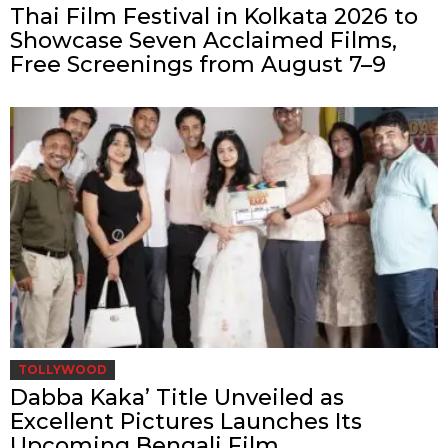
Thai Film Festival in Kolkata 2026 to
Showcase Seven Acclaimed Films,
Free Screenings from August 7–9
TOLLYWOOD
Dabba Kaka’ Title Unveiled as
Excellent Pictures Launches Its
Upcoming Bengali Film