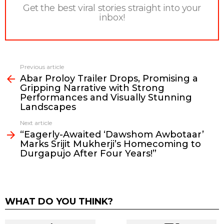
Get the best viral stories straight into your
inbox!
Previous article
See
Abar Proloy Trailer Drops, Promising a
more
Gripping Narrative with Strong
Performances and Visually Stunning
Landscapes
Next article
“Eagerly-Awaited ‘Dawshom Awbotaar’
Marks Srijit Mukherji’s Homecoming to
Durgapujo After Four Years!”
WHAT DO YOU THINK?