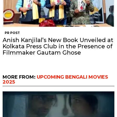
PR POST
Anish Kanjilal’s New Book Unveiled at
Kolkata Press Club in the Presence of
Filmmaker Gautam Ghose
MORE FROM:
UPCOMING BENGALI MOVIES
2025