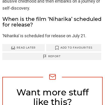
abusive childhood and then embarks on a journey of
self-discovery.
When is the film ‘Niharika’ scheduled
for release?
‘Niharika’ is scheduled for release on July 21.
READ LATER
ADD TO FAVOURITES
REPORT
NEWSLETTER
Want more stuff
like this?