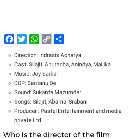
F
T
W
C
S
a
wi
h
o
h
Direction: Indrasis Acharya
ce
tt
at
py
ar
Cast: Silajit, Anuradha, Anindya, Mallika
b
er
s
Li
e
Music: Joy Sarkar
o
A
n
DOP: Santanu De
o
p
k
Sound: Sukanta Mazumdar
k
p
Songs: Silajit, Abarna, Srabani
Producer : Pastel Entertainment and media
private Ltd
Who is the director of the film