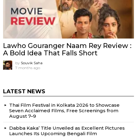
Lawho Gouranger Naam Rey Review :
A Bold Idea That Falls Short
by
Souvik Saha
7 months ago
LATEST NEWS
Thai Film Festival in Kolkata 2026 to Showcase
Seven Acclaimed Films, Free Screenings from
August 7–9
Dabba Kaka’ Title Unveiled as Excellent Pictures
Launches Its Upcoming Bengali Film