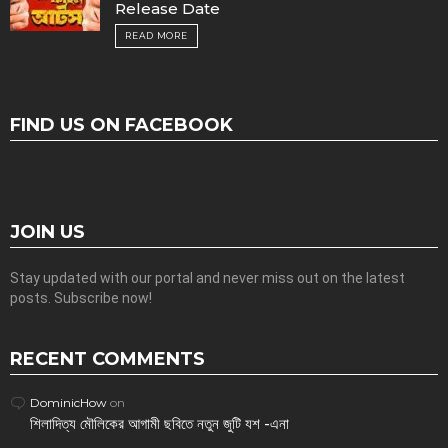
Release Date
READ MORE
FIND US ON FACEBOOK
JOIN US
Stay updated with our portal and never miss out on the latest
posts. Subscribe now!
RECENT COMMENTS
DominicHow
on
শিলাদিত্য মৌলিকের আগামী ছবিতে নতুন জুটি যশ -এনা