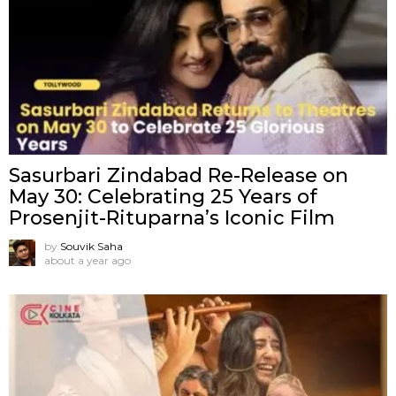
Sasurbari Zindabad Re-Release on
May 30: Celebrating 25 Years of
Prosenjit-Rituparna’s Iconic Film
by
Souvik Saha
about a year ago