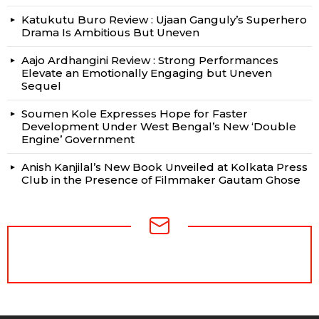
Katukutu Buro Review : Ujaan Ganguly’s Superhero
Drama Is Ambitious But Uneven
Aajo Ardhangini Review : Strong Performances
Elevate an Emotionally Engaging but Uneven
Sequel
Soumen Kole Expresses Hope for Faster
Development Under West Bengal’s New ‘Double
Engine’ Government
Anish Kanjilal’s New Book Unveiled at Kolkata Press
Club in the Presence of Filmmaker Gautam Ghose
NEWSLETTER