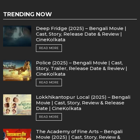
TRENDING NOW
Deep Fridge (2025) – Bengali Movie |
Cast, Story, Release Date & Review |
CineKolkata
READ MORE
Police (2025) – Bengali Movie | Cast,
Story, Trailer, Release Date & Review |
CineKolkata
READ MORE
Lokkhikantopur Local (2025) – Bengali
Movie | Cast, Story, Review & Release
Date | CineKolkata
READ MORE
The Academy of Fine Arts – Bengali
Movie (2025) | Cast, Story, Review &