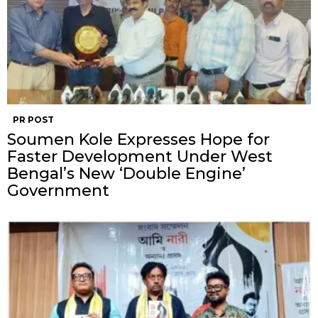
PR POST
Soumen Kole Expresses Hope for
Faster Development Under West
Bengal’s New ‘Double Engine’
Government