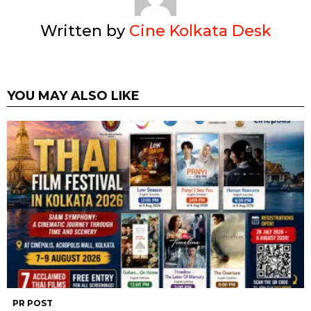
Written by
Cine Kolkata Desk
YOU MAY ALSO LIKE
PR POST