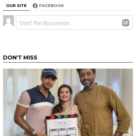
OUR SITE
FACEBOOK
Leave
Comment
*
a
Reply
DON'T MISS