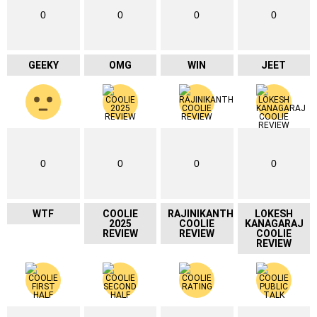
0
0
0
0
GEEKY
OMG
WIN
JEET
0
0
0
0
WTF
COOLIE
RAJINIKANTH
LOKESH
2025
COOLIE
KANAGARAJ
REVIEW
REVIEW
COOLIE
REVIEW