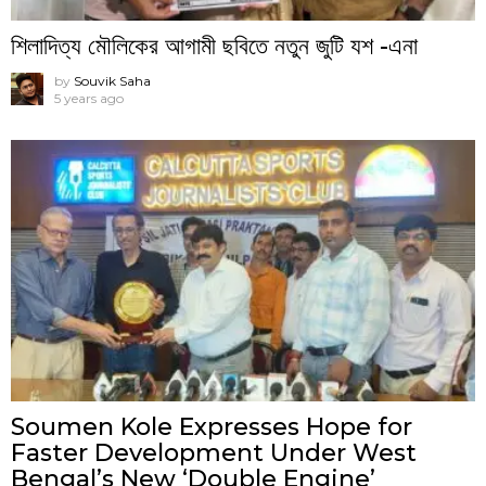
শিলাদিত্য মৌলিকের আগামী ছবিতে নতুন জুটি যশ -এনা
by
Souvik Saha
5 years ago
Soumen Kole Expresses Hope for
Faster Development Under West
Bengal’s New ‘Double Engine’