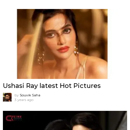
Ushasi Ray latest Hot Pictures
by
Souvik Saha
3 years ago