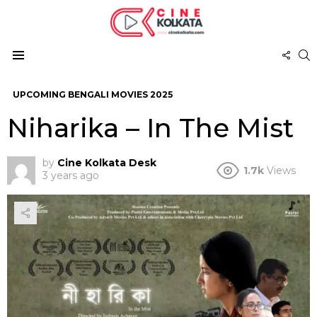
FOL
S
US
Menu
UPCOMING BENGALI MOVIES 2025
Niharika – In The Mist
by
Cine Kolkata Desk
1.7k
Views
3 years ago