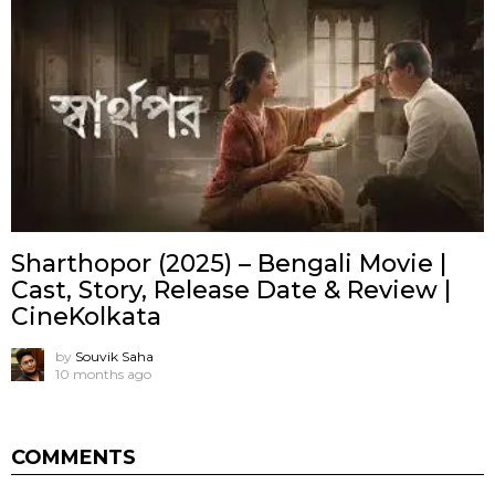
Sharthopor (2025) – Bengali Movie |
Cast, Story, Release Date & Review |
CineKolkata
by
Souvik Saha
10 months ago
COMMENTS