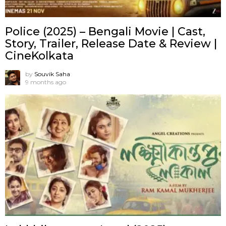
Police (2025) – Bengali Movie | Cast,
Story, Trailer, Release Date & Review |
CineKolkata
by
Souvik Saha
9 months ago