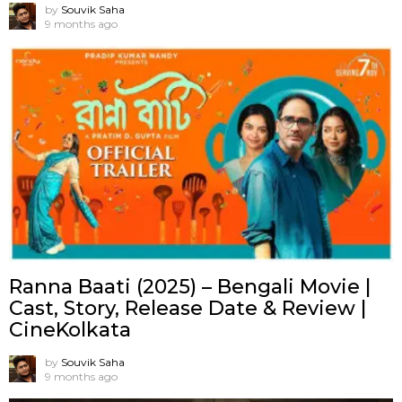
by
Souvik Saha
9 months ago
Ranna Baati (2025) – Bengali Movie |
Cast, Story, Release Date & Review |
CineKolkata
by
Souvik Saha
9 months ago