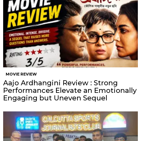
MOVIE REVIEW
Aajo Ardhangini Review : Strong
Performances Elevate an Emotionally
Engaging but Uneven Sequel