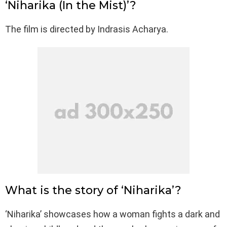
‘Niharika (In the Mist)’?
The film is directed by Indrasis Acharya.
What is the story of ‘Niharika’?
‘Niharika’ showcases how a woman fights a dark and