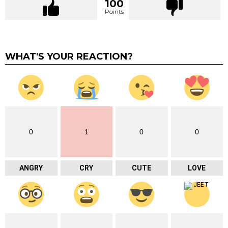
100
Points
WHAT'S YOUR REACTION?
0
1
0
0
ANGRY
CRY
CUTE
LOVE