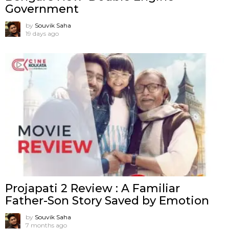
Government
by
Souvik Saha
19 days ago
Projapati 2 Review : A Familiar
Father-Son Story Saved by Emotion
by
Souvik Saha
7 months ago