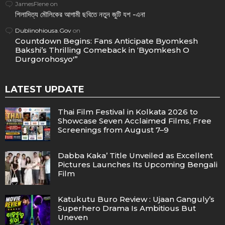
JamesFlene
on
শিলাদিত্য মৌলিকের আগামী ছবিতে নতুন জুটি যশ -এনা
Dublinohiousa.Gov
on
Countdown Begins: Fans Anticipate Byomkesh
Bakshi’s Thrilling Comeback in ‘Byomkesh O
Durgorohosyo'”
LATEST UPDATE
Thai Film Festival in Kolkata 2026 to
Showcase Seven Acclaimed Films, Free
Screenings from August 7–9
Dabba Kaka’ Title Unveiled as Excellent
Pictures Launches Its Upcoming Bengali
Film
Katukutu Buro Review : Ujaan Ganguly’s
Superhero Drama Is Ambitious But
Uneven