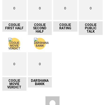
0
0
0
0
COOLIE
COOLIE
COOLIE
COOLIE
FIRST HALF
SECOND
RATING
PUBLIC
HALF
TALK
0
0
COOLIE
DARSHANA
MOVIE
BANIK
VERDICT