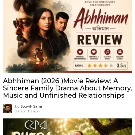
Abhhiman (2026 )Movie Review: A
Sincere Family Drama About Memory,
Music and Unfinished Relationships
by
Souvik Saha
2 months ago