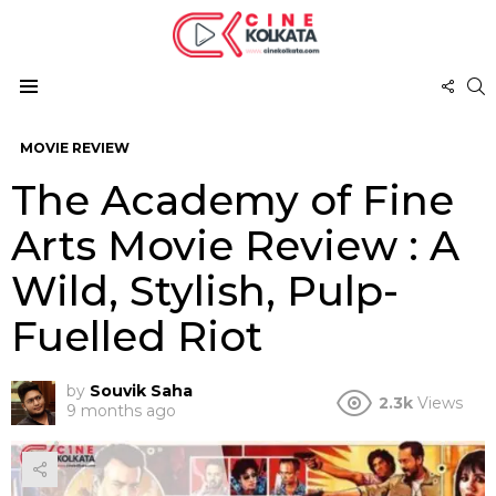
FOL
S
US
Menu
MOVIE REVIEW
The Academy of Fine
Arts Movie Review : A
Wild, Stylish, Pulp-
Fuelled Riot
by
Souvik Saha
2.3k
Views
9 months ago