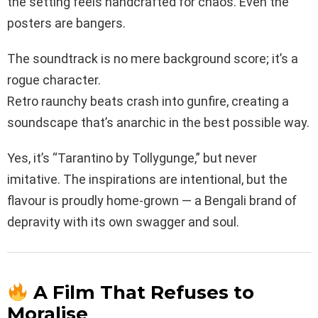
the setting feels handcrafted for chaos. Even the
posters are bangers.
The soundtrack is no mere background score; it’s a
rogue character.
Retro raunchy beats crash into gunfire, creating a
soundscape that’s anarchic in the best possible way.
Yes, it’s “Tarantino by Tollygunge,” but never
imitative. The inspirations are intentional, but the
flavour is proudly home-grown — a Bengali brand of
depravity with its own swagger and soul.
A Film That Refuses to
Moralise