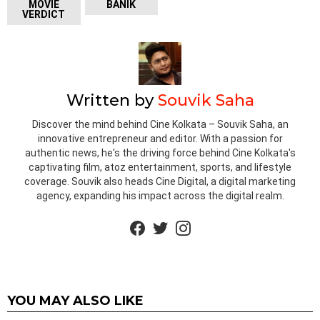
MOVIE
BANIK
VERDICT
Written by
Souvik Saha
Discover the mind behind Cine Kolkata – Souvik Saha, an
innovative entrepreneur and editor. With a passion for
authentic news, he's the driving force behind Cine Kolkata's
captivating film, atoz entertainment, sports, and lifestyle
coverage. Souvik also heads Cine Digital, a digital marketing
agency, expanding his impact across the digital realm.
facebook
twitter
instagram
YOU MAY ALSO LIKE