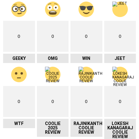
0
0
0
0
GEEKY
OMG
WIN
JEET
0
0
0
0
WTF
COOLIE
RAJINIKANTH
LOKESH
2025
COOLIE
KANAGARAJ
REVIEW
REVIEW
COOLIE
REVIEW