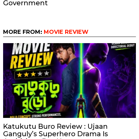
Government
MORE FROM:
MOVIE REVIEW
Katukutu Buro Review : Ujaan
Ganguly’s Superhero Drama Is