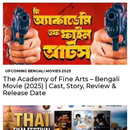
UPCOMING BENGALI MOVIES 2025
The Academy of Fine Arts – Bengali
Movie (2025) | Cast, Story, Review &
Release Date