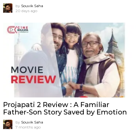
by
Souvik Saha
20 days ago
Projapati 2 Review : A Familiar
Father-Son Story Saved by Emotion
by
Souvik Saha
7 months ago