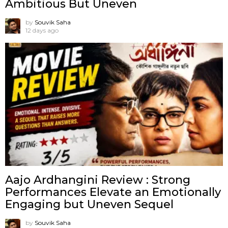
Ambitious But Uneven
by
Souvik Saha
12 days ago
Aajo Ardhangini Review : Strong
Performances Elevate an Emotionally
Engaging but Uneven Sequel
by
Souvik Saha