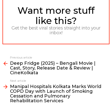
NEWSLETTER
Want more stuff
like this?
Get the best viral stories straight into your
inbox!
Previous article
See
Deep Fridge (2025) – Bengali Movie |
more
Cast, Story, Release Date & Review |
CineKolkata
Next article
Manipal Hospitals Kolkata Marks World
COPD Day with Launch of Smoking
Cessation and Pulmonary
Rehabilitation Services