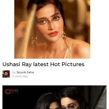
Ushasi Ray latest Hot Pictures
by
Souvik Saha
3 years ago