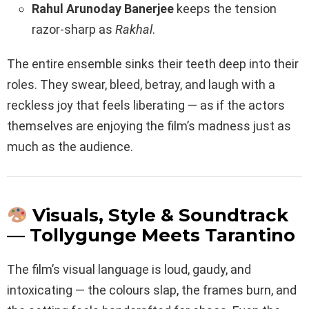
Rahul Arunoday Banerjee
keeps the tension
razor-sharp as
Rakhal
.
The entire ensemble sinks their teeth deep into their
roles. They swear, bleed, betray, and laugh with a
reckless joy that feels liberating — as if the actors
themselves are enjoying the film’s madness just as
much as the audience.
Visuals, Style & Soundtrack
— Tollygunge Meets Tarantino
The film’s visual language is loud, gaudy, and
intoxicating — the colours slap, the frames burn, and