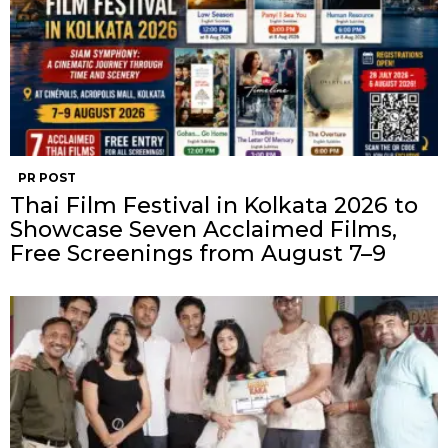
PR POST
Thai Film Festival in Kolkata 2026 to
Showcase Seven Acclaimed Films,
Free Screenings from August 7–9