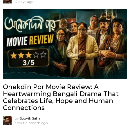
12 days ago
Onekdin Por Movie Review: A
Heartwarming Bengali Drama That
Celebrates Life, Hope and Human
Connections
by
Souvik Saha
about a month ago