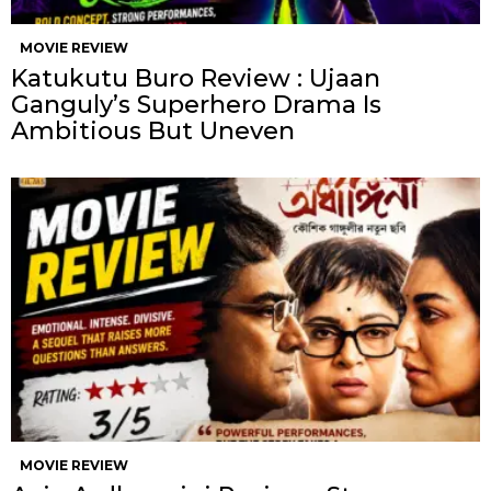
MOVIE REVIEW
Katukutu Buro Review : Ujaan
Ganguly’s Superhero Drama Is
Ambitious But Uneven
MOVIE REVIEW