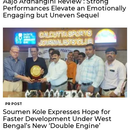
Aajo Ardhangini Review : Strong
Performances Elevate an Emotionally
Engaging but Uneven Sequel
PR POST
Soumen Kole Expresses Hope for
Faster Development Under West
Bengal’s New ‘Double Engine’