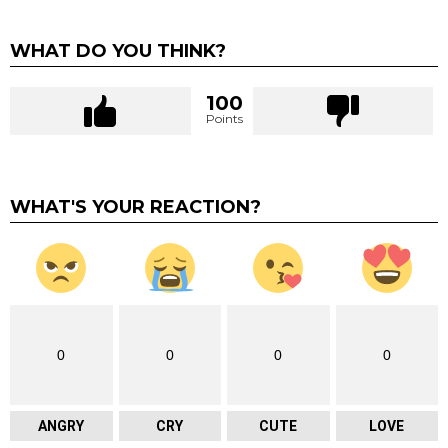
WHAT DO YOU THINK?
100
Points
WHAT'S YOUR REACTION?
0
0
0
0
ANGRY
CRY
CUTE
LOVE