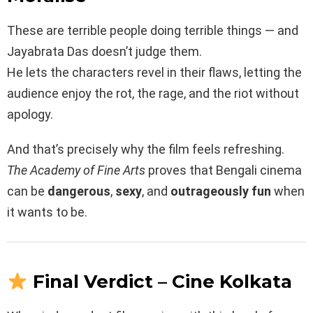
These are terrible people doing terrible things — and
Jayabrata Das doesn’t judge them.
He lets the characters revel in their flaws, letting the
audience enjoy the rot, the rage, and the riot without
apology.
And that’s precisely why the film feels refreshing.
The Academy of Fine Arts
proves that Bengali cinema
can be
dangerous
,
sexy
, and
outrageously fun
when
it wants to be.
Final Verdict – Cine Kolkata