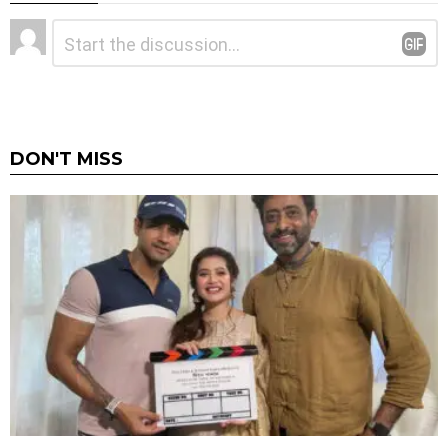
Leave
Comment
*
a
Reply
DON'T MISS