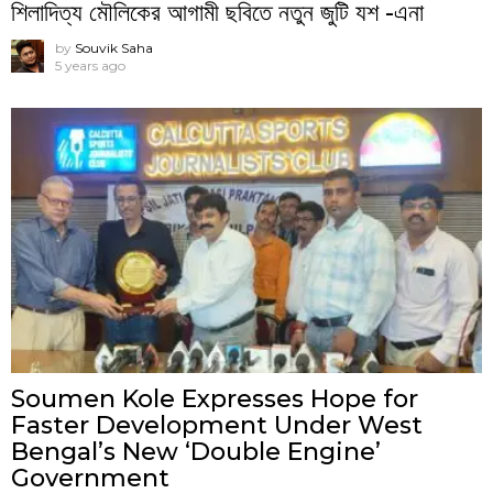
শিলাদিত্য মৌলিকের আগামী ছবিতে নতুন জুটি যশ -এনা
by
Souvik Saha
5 years ago
Soumen Kole Expresses Hope for
Faster Development Under West
Bengal’s New ‘Double Engine’
Government