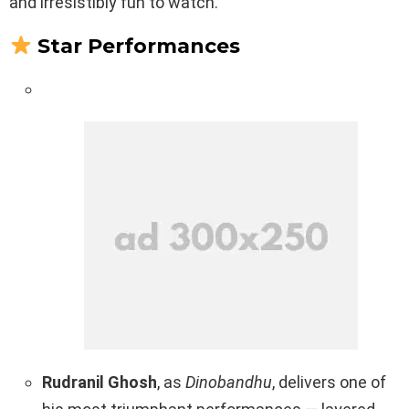
and irresistibly fun to watch.
Star Performances
Rudranil Ghosh
, as
Dinobandhu
, delivers one of