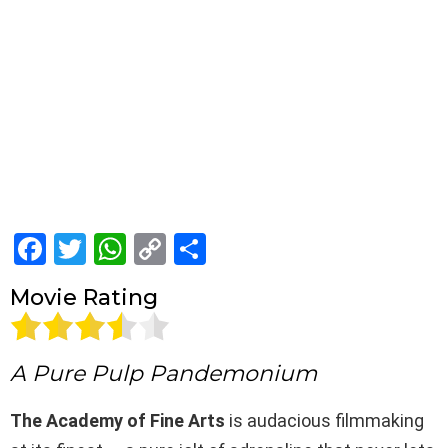
F
T
W
C
S
a
wi
h
o
h
Movie Rating
ce
tt
at
py
ar
b
er
s
Li
e
o
A
n
A Pure Pulp Pandemonium
o
p
k
The Academy of Fine Arts
is audacious filmmaking
k
p