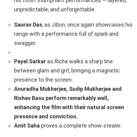
his most triumphant performances — layered,
unpredictable, and unforgettable.
Saurav Das
, as
Jibon
, once again showcases his
range with a performance full of spark and
swagger.
Payel Sarkar
as
Richa
walks a sharp line
between glam and grit, bringing a magnetic
presence to the screen.
Anuradha Mukherjee, Sudip Mukherjee and
Rishav Basu perform remarkably well,
enhancing the film with their natural screen
presence and conviction.
Amit Saha
proves a complete show-stealer.