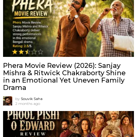
Phera Movie Review (2026): Sanjay
Mishra & Ritwick Chakraborty Shine
in an Emotional Yet Uneven Family
Drama
by
Souvik Saha
2 months ago