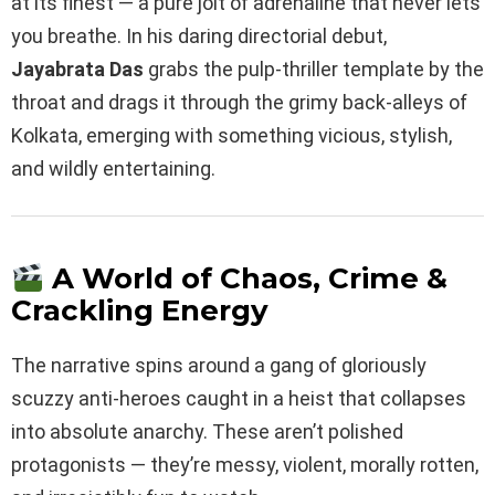
at its finest — a pure jolt of adrenaline that never lets
you breathe. In his daring directorial debut,
Jayabrata Das
grabs the pulp-thriller template by the
throat and drags it through the grimy back-alleys of
Kolkata, emerging with something vicious, stylish,
and wildly entertaining.
A World of Chaos, Crime &
Crackling Energy
The narrative spins around a gang of gloriously
scuzzy anti-heroes caught in a heist that collapses
into absolute anarchy. These aren’t polished
protagonists — they’re messy, violent, morally rotten,