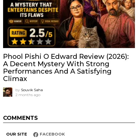
Phool Pishi O Edward Review (2026):
A Decent Mystery With Strong
Performances And A Satisfying
Climax
by
Souvik Saha
2 months ago
COMMENTS
OUR SITE
FACEBOOK