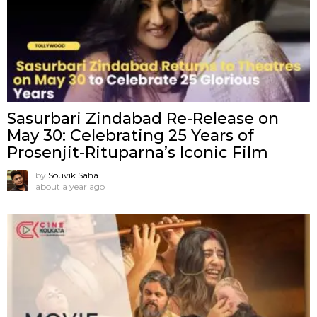
Sasurbari Zindabad Re-Release on
May 30: Celebrating 25 Years of
Prosenjit-Rituparna’s Iconic Film
by
Souvik Saha
about a year ago