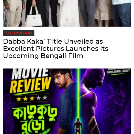
TOLLYWOOD
Dabba Kaka’ Title Unveiled as
Excellent Pictures Launches Its
Upcoming Bengali Film