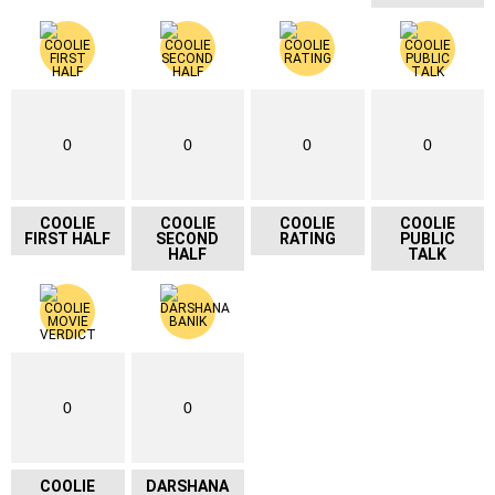
0
0
0
0
COOLIE
COOLIE
COOLIE
COOLIE
FIRST HALF
SECOND
RATING
PUBLIC
HALF
TALK
0
0
COOLIE
DARSHANA