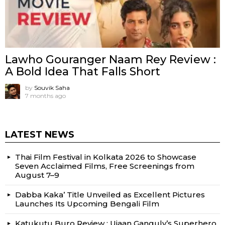
Lawho Gouranger Naam Rey Review :
A Bold Idea That Falls Short
by
Souvik Saha
7 months ago
LATEST NEWS
Thai Film Festival in Kolkata 2026 to Showcase
Seven Acclaimed Films, Free Screenings from
August 7–9
Dabba Kaka’ Title Unveiled as Excellent Pictures
Launches Its Upcoming Bengali Film
Katukutu Buro Review : Ujaan Ganguly’s Superhero