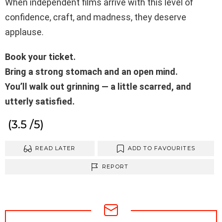
When independent films arrive with this level of
confidence, craft, and madness, they deserve
applause.
Book your ticket.
Bring a strong stomach and an open mind.
You’ll walk out grinning — a little scarred, and
utterly satisfied.
(3.5 /5)
READ LATER
ADD TO FAVOURITES
REPORT