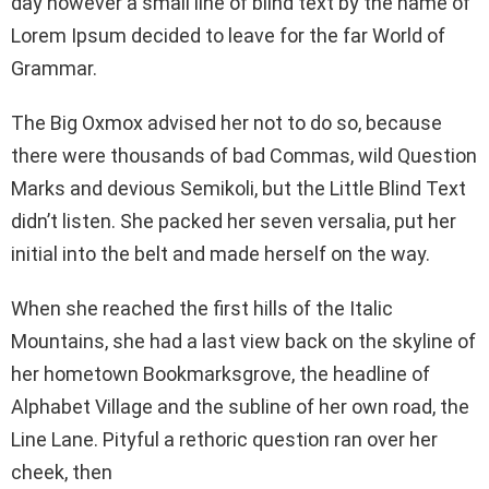
day however a small line of blind text by the name of
Lorem Ipsum decided to leave for the far World of
Grammar.
The Big Oxmox advised her not to do so, because
there were thousands of bad Commas, wild Question
Marks and devious Semikoli, but the Little Blind Text
didn’t listen. She packed her seven versalia, put her
initial into the belt and made herself on the way.
When she reached the first hills of the Italic
Mountains, she had a last view back on the skyline of
her hometown Bookmarksgrove, the headline of
Alphabet Village and the subline of her own road, the
Line Lane. Pityful a rethoric question ran over her
cheek, then