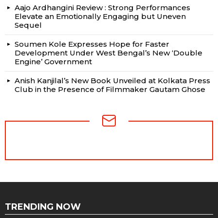
Aajo Ardhangini Review : Strong Performances
Elevate an Emotionally Engaging but Uneven
Sequel
Soumen Kole Expresses Hope for Faster
Development Under West Bengal’s New ‘Double
Engine’ Government
Anish Kanjilal’s New Book Unveiled at Kolkata Press
Club in the Presence of Filmmaker Gautam Ghose
NEWSLETTER
TRENDING NOW