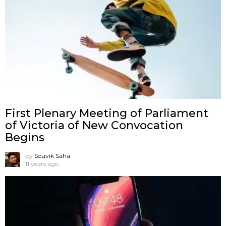
First Plenary Meeting of Parliament
of Victoria of New Convocation
Begins
by
Souvik Saha
11 years ago