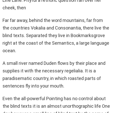
Line Lane. Pityful a rethoric question ran over her
cheek, then
Far far away, behind the word mountains, far from
the countries Vokalia and Consonantia, there live the
blind texts. Separated they live in Bookmarksgrove
right at the coast of the Semantics, a large language
ocean.
A small river named Duden flows by their place and
supplies it with the necessary regelialia. It is a
paradisematic country, in which roasted parts of
sentences fly into your mouth.
Even the all-powerful Pointing has no control about
the blind texts it is an almost unorthographic life One