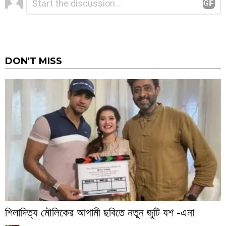
*
a
Reply
DON'T MISS
শিলাদিত্য মৌলিকের আগামী ছবিতে নতুন জুটি যশ -এনা