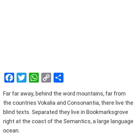
F
T
W
C
S
a
wi
h
o
h
Far far away, behind the word mountains, far from
ce
tt
at
py
ar
the countries Vokalia and Consonantia, there live the
b
er
s
Li
e
blind texts. Separated they live in Bookmarksgrove
o
A
n
right at the coast of the Semantics, a large language
o
p
k
ocean.
k
p