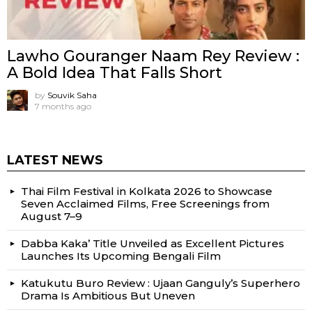
Lawho Gouranger Naam Rey Review :
A Bold Idea That Falls Short
by
Souvik Saha
7 months ago
LATEST NEWS
Thai Film Festival in Kolkata 2026 to Showcase
Seven Acclaimed Films, Free Screenings from
August 7–9
Dabba Kaka’ Title Unveiled as Excellent Pictures
Launches Its Upcoming Bengali Film
Katukutu Buro Review : Ujaan Ganguly’s Superhero
Drama Is Ambitious But Uneven