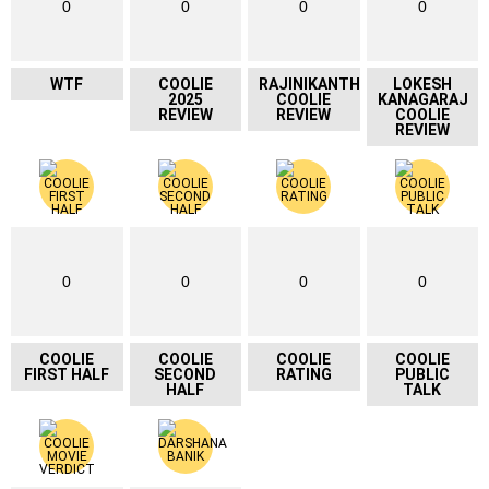
0
0
0
0
WTF
COOLIE
RAJINIKANTH
LOKESH
2025
COOLIE
KANAGARAJ
REVIEW
REVIEW
COOLIE
REVIEW
0
0
0
0
COOLIE
COOLIE
COOLIE
COOLIE
FIRST HALF
SECOND
RATING
PUBLIC
HALF
TALK