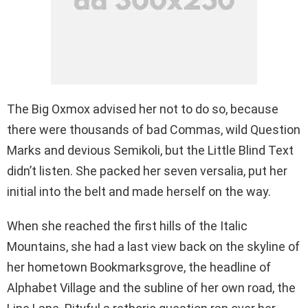
The Big Oxmox advised her not to do so, because
there were thousands of bad Commas, wild Question
Marks and devious Semikoli, but the Little Blind Text
didn’t listen. She packed her seven versalia, put her
initial into the belt and made herself on the way.
When she reached the first hills of the Italic
Mountains, she had a last view back on the skyline of
her hometown Bookmarksgrove, the headline of
Alphabet Village and the subline of her own road, the