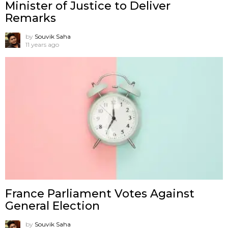
Minister of Justice to Deliver
Remarks
by
Souvik Saha
11 years ago
France Parliament Votes Against
General Election
by
Souvik Saha