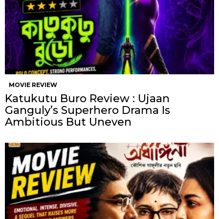
MOVIE REVIEW
Katukutu Buro Review : Ujaan
Ganguly’s Superhero Drama Is
Ambitious But Uneven