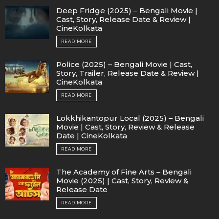
Deep Fridge (2025) – Bengali Movie |
Cast, Story, Release Date & Review |
CineKolkata
READ MORE
Police (2025) – Bengali Movie | Cast,
Story, Trailer, Release Date & Review |
CineKolkata
READ MORE
Lokkhikantopur Local (2025) – Bengali
Movie | Cast, Story, Review & Release
Date | CineKolkata
READ MORE
The Academy of Fine Arts – Bengali
Movie (2025) | Cast, Story, Review &
Release Date
READ MORE