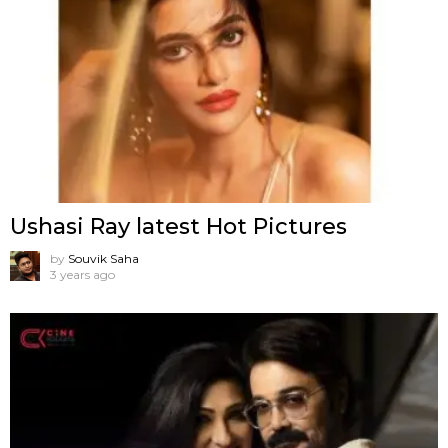
Ushasi Ray latest Hot Pictures
by
Souvik Saha
3 years ago