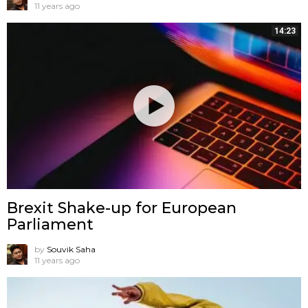
11 years ago
14:23
Brexit Shake-up for European
Parliament
by
Souvik Saha
11 years ago