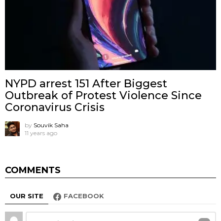
NYPD arrest 151 After Biggest
Outbreak of Protest Violence Since
Coronavirus Crisis
by
Souvik Saha
11 years ago
COMMENTS
OUR SITE
FACEBOOK
Leave
Comment