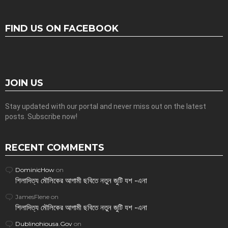
FIND US ON FACEBOOK
JOIN US
Stay updated with our portal and never miss out on the latest
posts. Subscribe now!
RECENT COMMENTS
DominicHow
on
শিলাদিত্য মৌলিকের আগামী ছবিতে নতুন জুটি যশ -এনা
JamesFlene
on
শিলাদিত্য মৌলিকের আগামী ছবিতে নতুন জুটি যশ -এনা
Dublinohiousa.Gov
on