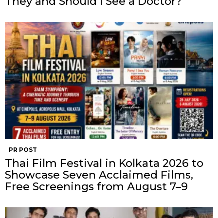
They and Should I See a Doctor?
PR POST
Thai Film Festival in Kolkata 2026 to
Showcase Seven Acclaimed Films,
Free Screenings from August 7–9