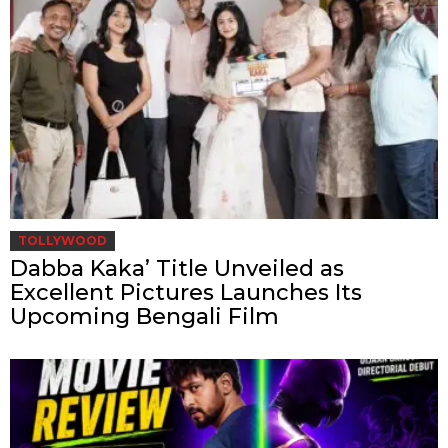
TOLLYWOOD
Dabba Kaka’ Title Unveiled as
Excellent Pictures Launches Its
Upcoming Bengali Film