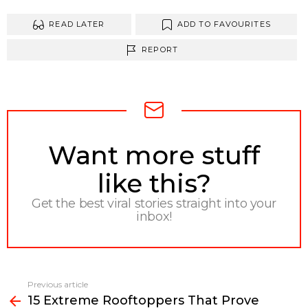
READ LATER
ADD TO FAVOURITES
REPORT
NEWSLETTER
Want more stuff
like this?
Get the best viral stories straight into your
inbox!
Previous article
See
15 Extreme Rooftoppers That Prove
more