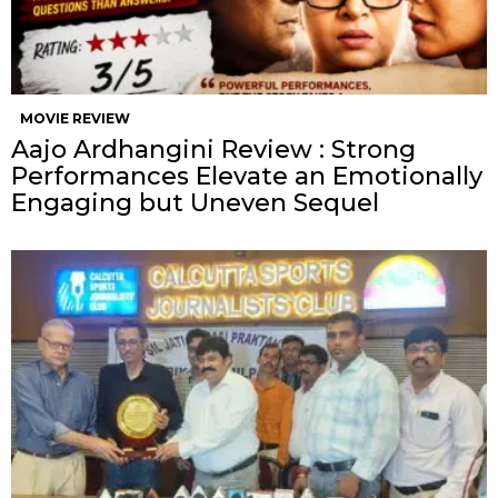
MOVIE REVIEW
Aajo Ardhangini Review : Strong
Performances Elevate an Emotionally
Engaging but Uneven Sequel