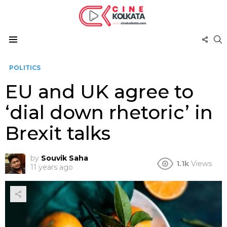
FOL
S
US
Menu
POLITICS
EU and UK agree to
‘dial down rhetoric’ in
Brexit talks
by
Souvik Saha
1.1k
Views
11 years ago