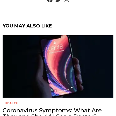
YOU MAY ALSO LIKE
HEALTH
Coronavirus Symptoms: What Are