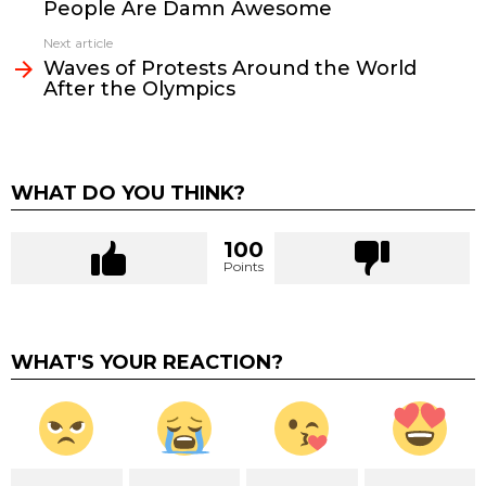
People Are Damn Awesome
Next article
Waves of Protests Around the World
After the Olympics
WHAT DO YOU THINK?
100
Points
WHAT'S YOUR REACTION?