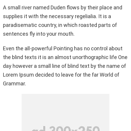
A small river named Duden flows by their place and
supplies it with the necessary regelialia. It is a
paradisematic country, in which roasted parts of
sentences fly into your mouth.
Even the all-powerful Pointing has no control about
the blind texts it is an almost unorthographic life One
day however a small line of blind text by the name of
Lorem Ipsum decided to leave for the far World of
Grammar.