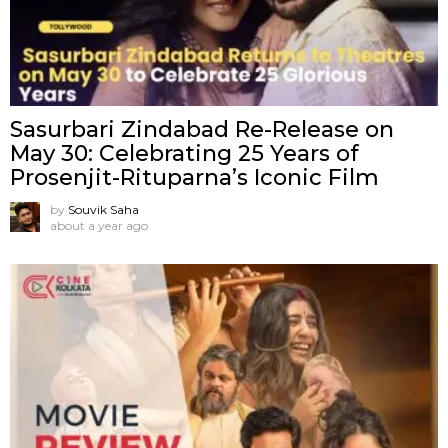
Sasurbari Zindabad Re-Release on
May 30: Celebrating 25 Years of
Prosenjit-Rituparna’s Iconic Film
by
Souvik Saha
about a year ago