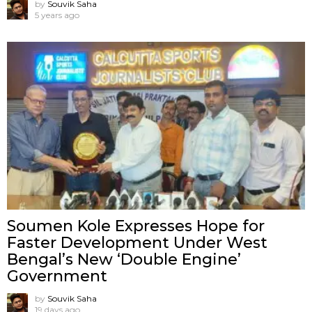
by
Souvik Saha
5 years ago
Soumen Kole Expresses Hope for
Faster Development Under West
Bengal’s New ‘Double Engine’
Government
by
Souvik Saha
19 days ago