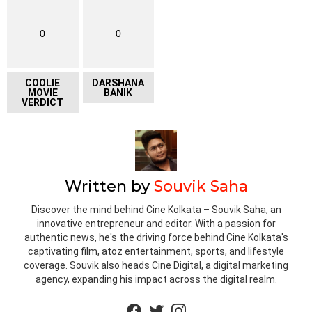
0
0
COOLIE
DARSHANA
MOVIE
BANIK
VERDICT
Written by
Souvik Saha
Discover the mind behind Cine Kolkata – Souvik Saha, an
innovative entrepreneur and editor. With a passion for
authentic news, he's the driving force behind Cine Kolkata's
captivating film, atoz entertainment, sports, and lifestyle
coverage. Souvik also heads Cine Digital, a digital marketing
agency, expanding his impact across the digital realm.
facebook
twitter
instagram