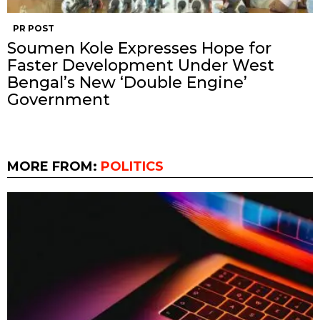
PR POST
Soumen Kole Expresses Hope for
Faster Development Under West
Bengal’s New ‘Double Engine’
Government
MORE FROM:
POLITICS