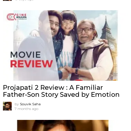
Projapati 2 Review : A Familiar
Father-Son Story Saved by Emotion
by
Souvik Saha
7 months ago