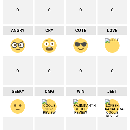
0
0
0
0
ANGRY
CRY
CUTE
LOVE
0
0
0
0
GEEKY
OMG
WIN
JEET