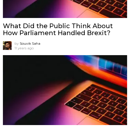
What Did the Public Think About
How Parliament Handled Brexit?
by
Souvik Saha
11 years ago